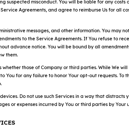
ting suspected misconduct. You will be liable for any costs 
r Service Agreements, and agree to reimburse Us for all co
nistrative messages, and other information. You may not 
mendments to the Service Agreements. If You refuse to re
hout advance notice. You will be bound by all amendment
ew them.
hether those of Company or third parties. While We will a
to You for any failure to honor Your opt-out requests. To 
.
devices. Do not use such Services in a way that distracts 
ges or expenses incurred by You or third parties by Your u
VICES