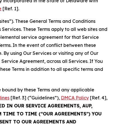
 incorporated in the State of Delaware with
e
[Ref. 1].
sites”). These General Terms and Conditions
Services. These Terms apply to all web sites and
plemental service agreement for that Service
rms. In the event of conflict between these
 By using Our Services or visiting any of Our
 Service Agreement, across all Services. If You
ese Terms in addition to all specific terms and
be bound by these Terms and any applicable
lines
[Ref. 3] (“Guidelines”),
DMCA Policy
[Ref. 4],
ED IN OUR SERVICE AGREEMENTS, AUP,
M TIME TO TIME (“OUR AGREEMENTS”) YOU
NSENT TO OUR AGREEMENTS AND