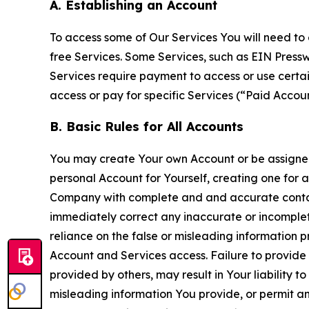
A. Establishing an Account
To access some of Our Services You will need to 
free Services. Some Services, such as EIN Press
Services require payment to access or use cert
access or pay for specific Services (“Paid Accoun
B. Basic Rules for All Accounts
You may create Your own Account or be assigned 
personal Account for Yourself, creating one for 
Company with complete and and accurate contact
immediately correct any inaccurate or incomplete
reliance on the false or misleading information p
Account and Services access. Failure to provide
provided by others, may result in Your liability 
misleading information You provide, or permit any