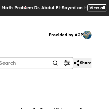
em
Dr. Abdul El-Sayed on Historic Michigan Win: “P
View all
Provided by AGP
Share