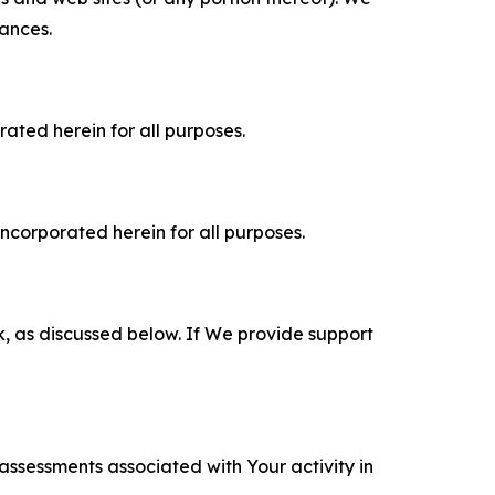
tances.
rated herein for all purposes.
incorporated herein for all purposes.
k, as discussed below. If We provide support
 assessments associated with Your activity in