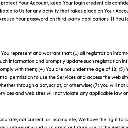
 protect Your Account, keep Your login credentials confiden
iable to Us for any activity that takes place on Your Acco
to reuse Your password on third-party applications. If You
 You represent and warrant that: (1) all registration inform
such information and promptly update such registration in
ply with them; (4) You are not under the age of 18; (5) You
ntal permission to use the Services and access the web site
er through a bot, script, or otherwise; (7) you will not us
vices and web sites will not violate any applicable law or
naccurate, not current, or incomplete, We have the right t
and refuse any and all current or future use of the Servic