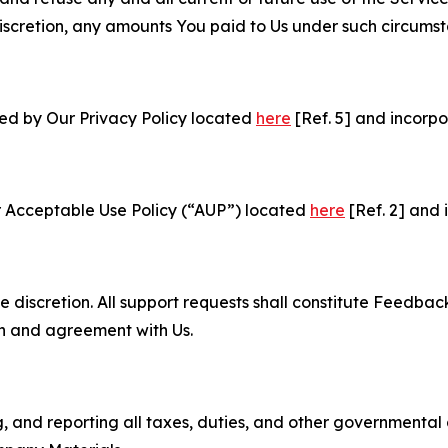
e discretion, any amounts You paid to Us under such circums
ned by Our Privacy Policy located
here
[Ref. 5] and incorpo
r Acceptable Use Policy (“AUP”) located
here
[Ref. 2] and 
e discretion. All support requests shall constitute Feedbac
on and agreement with Us.
ng, and reporting all taxes, duties, and other governmental