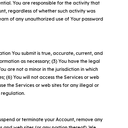
tial. You are responsible for the activity that
unt, regardless of whether such activity was
 learn of any unauthorized use of Your password
ation You submit is true, accurate, current, and
formation as necessary; (3) You have the legal
 are not a minor in the jurisdiction in which
s; (6) You will not access the Services or web
e the Services or web sites for any illegal or
 regulation.
o suspend or terminate your Account, remove any
es and web sites (or any portion thereof). We