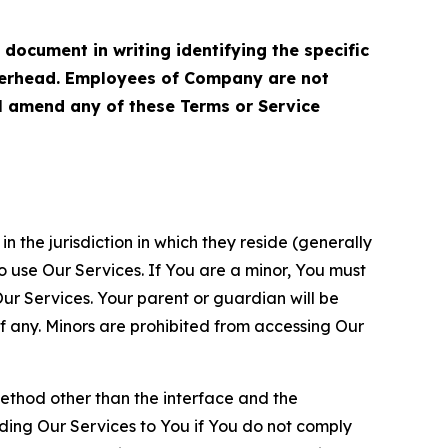
cument in writing identifying the specific
terhead. Employees of Company are not
ll amend any of these Terms or Service
n the jurisdiction in which they reside (generally
o use Our Services. If You are a minor, You must
r Services. Your parent or guardian will be
 any. Minors are prohibited from accessing Our
method other than the interface and the
ding Our Services to You if You do not comply