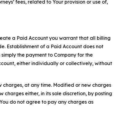
neys’ fees, related to Your provision or use of,
reate a Paid Account you warrant that all billing
e. Establishment of a Paid Account does not
is simply the payment to Company for the
unt, either individually or collectively, without
ew charges, at any time. Modified or new charges
harges either, in its sole discretion, by posting
If You do not agree to pay any charges as