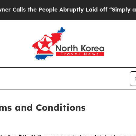
People Abruptly Laid off “Simply a Math Probl
ms and Conditions