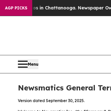
aos in Chattanooga. Newspaper Owner Calls the 
AGP PICKS
Menu
Newsmatics General Ter
Version dated September 30, 2025.