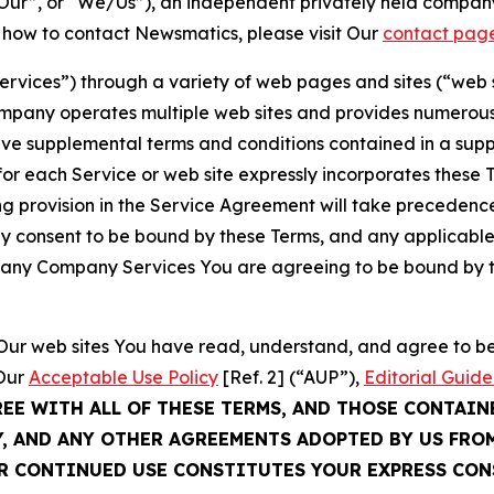
ur”, or “We/Us”), an independent privately held company
t how to contact Newsmatics, please visit Our
contact pag
Services”) through a variety of web pages and sites (“web 
mpany operates multiple web sites and provides numerous 
ave supplemental terms and conditions contained in a sup
r each Service or web site expressly incorporates these Te
 provision in the Service Agreement will take precedence.
sly consent to be bound by these Terms, and any applicable
of any Company Services You are agreeing to be bound by th
g Our web sites You have read, understand, and agree to 
 Our
Acceptable Use Policy
[Ref. 2] (“AUP”),
Editorial Guide
REE WITH ALL OF THESE TERMS, AND THOSE CONTAIN
Y, AND ANY OTHER AGREEMENTS ADOPTED BY US FRO
UR CONTINUED USE CONSTITUTES YOUR EXPRESS CO