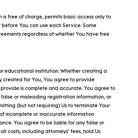
is free of charge, permits basic access only to
nt before You can use each Service. Some
greements regardless of whether You have free
 educational institution. Whether creating a
ty created for You, You agree to provide
 provide is complete and accurate. You agree to
alse or misleading registration information, or
itting (but not requiring) Us to terminate Your
of incomplete or inaccurate information
ance. You agree to be liable for any false or
l costs, including attorneys’ fees, hold Us