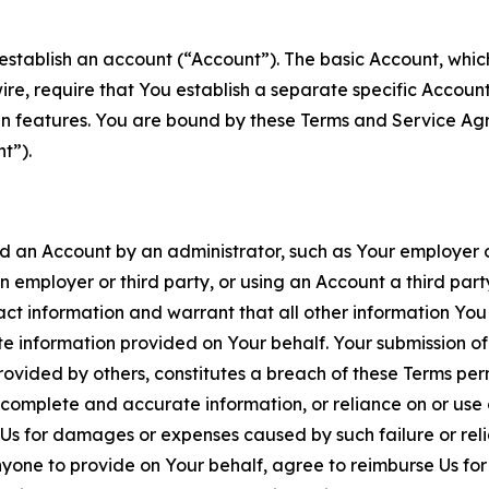
establish an account (“Account”). The basic Account, which 
wire, require that You establish a separate specific Accou
ain features. You are bound by these Terms and Service A
t”).
an Account by an administrator, such as Your employer or
an employer or third party, or using an Account a third par
 information and warrant that all other information You
 information provided on Your behalf. Your submission of f
rovided by others, constitutes a breach of these Terms perm
 complete and accurate information, or reliance on or use 
to Us for damages or expenses caused by such failure or reli
one to provide on Your behalf, agree to reimburse Us for al