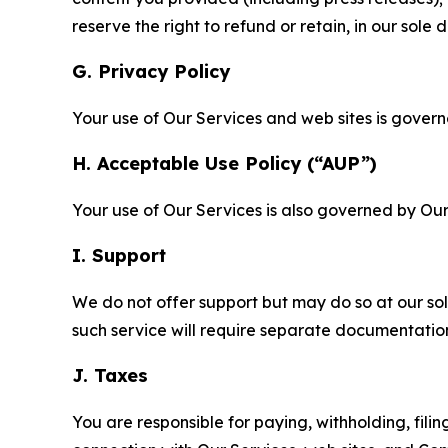
reserve the right to refund or retain, in our sol
G. Privacy Policy
Your use of Our Services and web sites is gover
H. Acceptable Use Policy (“AUP”)
Your use of Our Services is also governed by Ou
I. Support
We do not offer support but may do so at our sol
such service will require separate documentati
J. Taxes
You are responsible for paying, withholding, fili