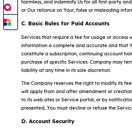
harmless, and indemnify Us for all first-party an
or Our reliance on Your, false or misleading info
C. Basic Rules for Paid Accounts
Services that require a fee for usage or access wi
information is complete and accurate and that 
constitute a subscription, continuing account ho
purchase of specific Services. Company may termin
liability at any time in its sole discretion.
The Company reserves the right to modify its fee
will apply from and after amendment or creation.
to its web sites or Service portal, or by notific
presented, You must decline or refuse the Servic
D. Account Security