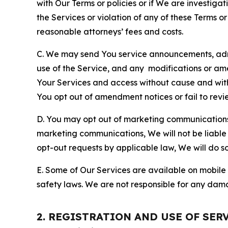
with Our Terms or policies or if We are investiga
the Services or violation of any of these Terms o
reasonable attorneys’ fees and costs.
C. We may send You service announcements, admi
use of the Service, and any modifications or a
Your Services and access without cause and wit
You opt out of amendment notices or fail to revi
D. You may opt out of marketing communications w
marketing communications, We will not be liable 
opt-out requests by applicable law, We will do so
E. Some of Our Services are available on mobile 
safety laws. We are not responsible for any dama
2. REGISTRATION AND USE OF SER