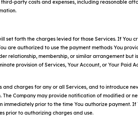
d third-party costs and expenses, including reasonable attor
rmation.
ll set forth the charges levied for those Services. If You c
You are authorized to use the payment methods You provid
lder relationship, membership, or similar arrangement but 
ate provision of Services, Your Account, or Your Paid Acco
s and charges for any or all Services, and to introduce n
 The Company may provide notification of modified or new c
ation immediately prior to the time You authorize payment. 
es prior to authorizing charges and use.