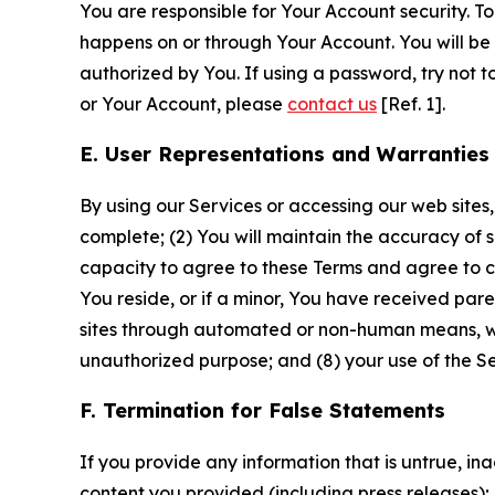
You are responsible for Your Account security. To
happens on or through Your Account. You will be l
authorized by You. If using a password, try not 
or Your Account, please
contact us
[Ref. 1].
E. User Representations and Warranties
By using our Services or accessing our web sites,
complete; (2) You will maintain the accuracy of 
capacity to agree to these Terms and agree to com
You reside, or if a minor, You have received pare
sites through automated or non-human means, wheth
unauthorized purpose; and (8) your use of the Ser
F. Termination for False Statements
If you provide any information that is untrue, i
content you provided (including press releases); 