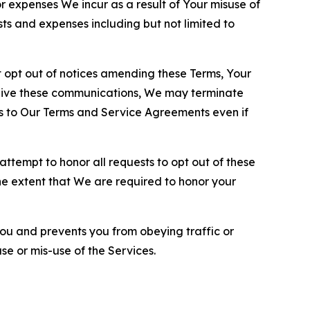
or expenses We incur as a result of Your misuse of
sts and expenses including but not limited to
opt out of notices amending these Terms, Your
ceive these communications, We may terminate
s to Our Terms and Service Agreements even if
ttempt to honor all requests to opt out of these
the extent that We are required to honor your
you and prevents you from obeying traffic or
se or mis-use of the Services.