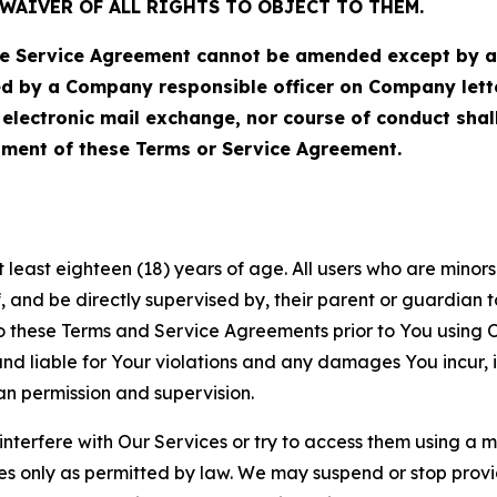
WAIVER OF ALL RIGHTS TO OBJECT TO THEM.
Service Agreement cannot be amended except by a do
ed by a Company responsible officer on Company let
, electronic mail exchange, nor course of conduct sha
ment of these Terms or Service Agreement.
least eighteen (18) years of age. All users who are minors i
, and be directly supervised by, their parent or guardian t
these Terms and Service Agreements prior to You using Ou
 liable for Your violations and any damages You incur, if
an permission and supervision.
 interfere with Our Services or try to access them using a 
es only as permitted by law. We may suspend or stop provi