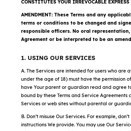
CONSTITUTES YOUR IRREVOCABLE EXPRESS 
AMENDMENT: These Terms and any applicable 
terms or conditions to be changed and sign
responsible officers. No oral representation
Agreement or be interpreted to be an amend
1. USING OUR SERVICES
A. The Services are intended for users who are at 
under the age of 18) must have the permission of
have Your parent or guardian read and agree to 
bound by these Terms and Service Agreements and
Services or web sites without parental or guardi
B. Don’t misuse Our Services. For example, don’t
instructions We provide. You may use Our Servic