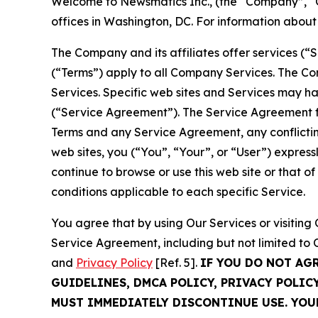
Welcome to Newsmatics Inc., (the “Company”, “O
offices in Washington, DC. For information abou
The Company and its affiliates offer services (“
(“Terms”) apply to all Company Services. The Co
Services. Specific web sites and Services may h
(“Service Agreement”). The Service Agreement fo
Terms and any Service Agreement, any conflicting
web sites, you (“You”, “Your”, or “User”) expres
continue to browse or use this web site or that 
conditions applicable to each specific Service.
You agree that by using Our Services or visitin
Service Agreement, including but not limited to
and
Privacy Policy
[Ref. 5].
IF YOU DO NOT AG
GUIDELINES, DMCA POLICY, PRIVACY POLIC
MUST IMMEDIATELY DISCONTINUE USE. YO