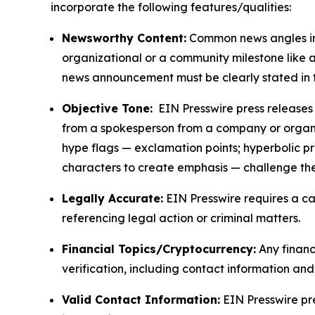
incorporate the following features/qualities:
Newsworthy Content:
Common news angles inc
organizational or a community milestone like an
news announcement must be clearly stated in 
Objective Tone:
EIN Presswire press releases s
from a spokesperson from a company or organiza
hype flags — exclamation points; hyperbolic p
characters to create emphasis — challenge the
Legally Accurate:
EIN Presswire requires a ca
referencing legal action or criminal matters.
Financial Topics/Cryptocurrency:
Any financi
verification, including contact information an
Valid Contact Information:
EIN Presswire pr