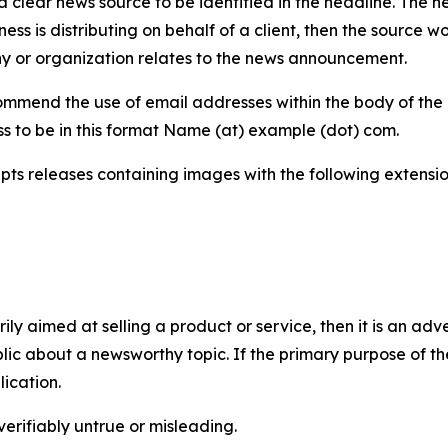
 clear news source to be identified in the headline. The n
iness is distributing on behalf of a client, then the source 
y or organization relates to the news announcement.
mmend the use of email addresses within the body of the pr
ss to be in this format Name (at) example (dot) com.
s releases containing images with the following extensions:
marily aimed at selling a product or service, then it is an a
ic about a newsworthy topic. If the primary purpose of the
ication.
verifiably untrue or misleading.