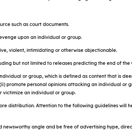
source such as court documents.
revenge upon an individual or group.
e, violent, intimidating or otherwise objectionable.
ding but not limited to releases predicting the end of the w
dividual or group, which is defined as content that is dee
(ii) promote personal opinions attacking an individual or g
 victimize an individual or group.
re distribution. Attention to the following guidelines will 
and newsworthy angle and be free of advertising hype, dire