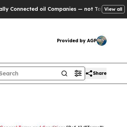
d oil Companies — not Taxpayers — the Chance to
View all
Provided by AGP
Share