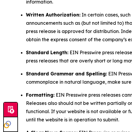
information.
Written Authorization:
In certain cases, such
announcements such as (but not limited to) th
press release is approved for distribution. 
obtain the express consent of the company’s e
Standard Length:
EIN Presswire press release
press releases that are overly short or long m
Standard Grammar and Spelling:
EIN Pressw
commonplace in natural language, make sure to
Formatting:
EIN Presswire press releases cann
Releases also should not be written partially or 
functional. If your website is not available or f
until the website is in operation to submit.