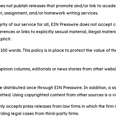
s not publish releases that promote and/or link to academi
per, assignment, and/or homework writing services.
rity of our service for all, EIN Presswire does not accept 
rences or links to explicitly sexual material, illegal mater
licit.
 100 words. This policy is in place to protect the value of th
inion columns, editorials or news stories from other website
e distributed once through EIN Presswire. In addition, a si
itted. Using copyrighted content from other sources is a vi
y accepts press releases from law firms in which the firm i
ding legal cases from third-party firms.