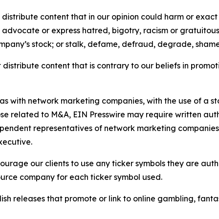
distribute content that in our opinion could harm or exact
e, advocate or express hatred, bigotry, racism or gratuito
ompany’s stock; or stalk, defame, defraud, degrade, shame 
distribute content that is contrary to our beliefs in promot
 as with network marketing companies, with the use of a st
ose related to M&A, EIN Presswire may require written au
Independent representatives of network marketing compani
xecutive.
rage our clients to use any ticker symbols they are author
source company for each ticker symbol used.
sh releases that promote or link to online gambling, fantasy