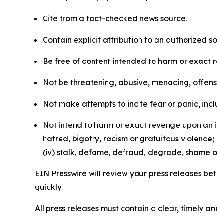
Cite from a fact-checked news source.
Contain explicit attribution to an authorized 
Be free of content intended to harm or exact 
Not be threatening, abusive, menacing, offensiv
Not make attempts to incite fear or panic, inclu
Not intend to harm or exact revenge upon an in
hatred, bigotry, racism or gratuitous violence; 
(iv) stalk, defame, defraud, degrade, shame or
EIN Presswire will review your press releases befo
quickly.
All press releases must contain a clear, timely 