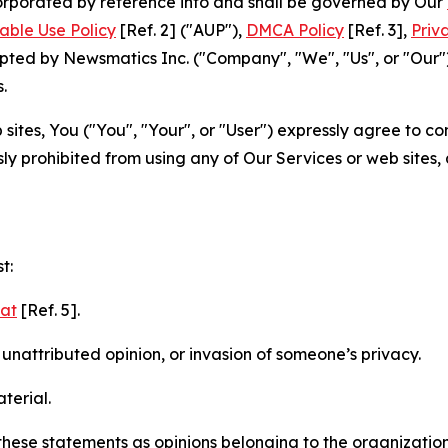
ncorporated by reference into and shall be governed by Our
able Use Policy
[Ref. 2] ("AUP"),
DMCA Policy
[Ref. 3],
Priv
ted by Newsmatics Inc. ("Company", "We", "Us", or "Our").
.
sites, You ("You", "Your", or "User") expressly agree to c
ly prohibited from using any of Our Services or web sites,
t:
mat
[Ref. 5].
nattributed opinion, or invasion of someone’s privacy.
terial.
e these statements as opinions belonging to the organizatio