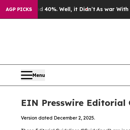
40%. Well, it Didn’t
As war With Iran Drove oil
AGP PICKS
Menu
EIN Presswire Editorial 
Version dated December 2, 2025.