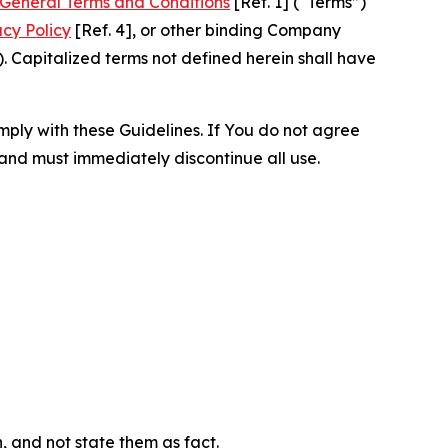
General Terms and Conditions
[Ref. 1] (“Terms”)
acy Policy
[Ref. 4], or other binding Company
 Capitalized terms not defined herein shall have
omply with these Guidelines. If You do not agree
 and must immediately discontinue all use.
n, and not state them as fact.