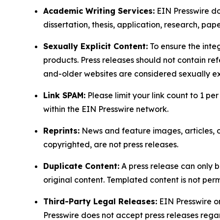
Academic Writing Services:
EIN Presswire doe
dissertation, thesis, application, research, pa
Sexually Explicit Content:
To ensure the integ
products. Press releases should not contain refe
and-older websites are considered sexually exp
Link SPAM:
Please limit your link count to 1 per
within the EIN Presswire network.
Reprints:
News and feature images, articles, op
copyrighted, are not press releases.
Duplicate Content:
A press release can only b
original content. Templated content is not perm
Third-Party Legal Releases:
EIN Presswire onl
Presswire does not accept press releases regar