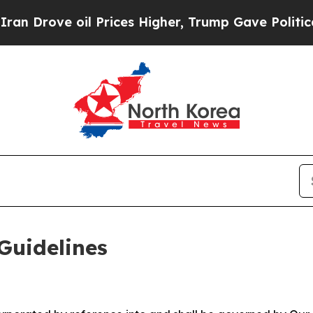
 Prices Higher, Trump Gave Politically Connecte
Guidelines