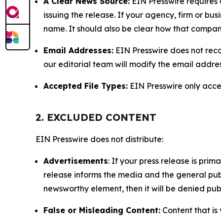
A Clear News Source:
EIN Presswire requires a
issuing the release. If your agency, firm or bus
name. It should also be clear how that compan
Email Addresses:
EIN Presswire does not reco
our editorial team will modify the email addre
Accepted File Types:
EIN Presswire only accept
2. EXCLUDED CONTENT
EIN Presswire does not distribute:
Advertisements
: If your press release is pri
release informs the media and the general publ
newsworthy element, then it will be denied publ
False or Misleading Content:
Content that is 