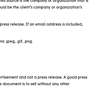
ews source is the company or organization that is
would be the client’s company or organization’s
ess release. If an email address is included,
 .jpeg, .gif, .png.
dvertisement and not a press release. A good press
 document is to sell without any other