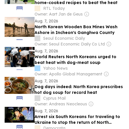
home-cooked recipes to beat the heat
RTL Today
Owner: Aart Jan de Geus
Aug. 7, 2026
North Korean Wooden Box Mines Wash
Ashore in Incheon's Ganghwa County
Seoul Economic Daily
Owner: Seoul Economic Daily Co Ltd
Aug. 7, 2026
World Reuters North Koreans urged to
beat heat with dog-meat soup
Yahoo News
Owner: Apollo Global Management
Aug. 7, 2026
Dog days indeed: North Korea prescribes
hot dog soup for record heat
Cyprus Mail
Owner: Andreas Neocleous
Aug. 7, 2026
Arrest six South Koreans for traveling to
Ukraine to stop the return of North
Korean soldiers
Democrata