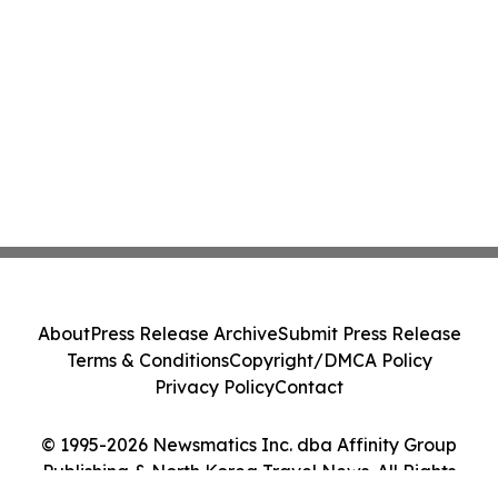
About
Press Release Archive
Submit Press Release
Terms & Conditions
Copyright/DMCA Policy
Privacy Policy
Contact
© 1995-2026 Newsmatics Inc. dba Affinity Group
Publishing & North Korea Travel News. All Rights