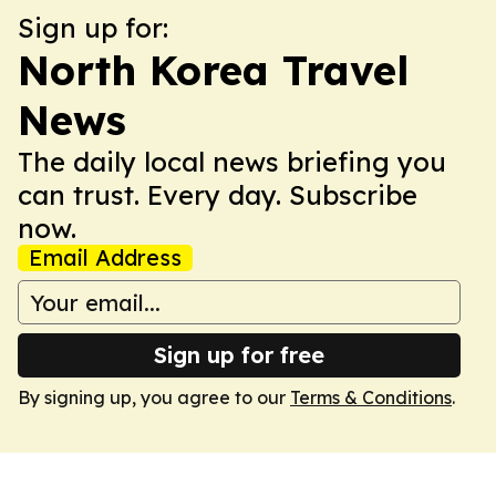
Sign up for:
North Korea Travel
News
The daily local news briefing you
can trust. Every day. Subscribe
now.
Email Address
Sign up for free
By signing up, you agree to our
Terms & Conditions
.