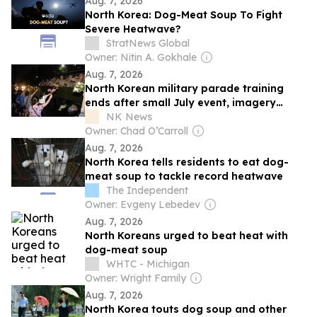
Aug. 7, 2026
North Korea: Dog-Meat Soup To Fight
Severe Heatwave?
StratNews Global
Owner: Nitin A. Gokhale
Aug. 7, 2026
North Korean military parade training
ends after small July event, imagery
shows
NK News
Owner: Chad O’Carroll
Aug. 7, 2026
North Korea tells residents to eat dog-
meat soup to tackle record heatwave
The Independent
Owner: Evgeny Lebedev
Aug. 7, 2026
North Koreans urged to beat heat with
dog-meat soup
WHTC - Michigan
Owner: Wright Family
Aug. 7, 2026
North Korea touts dog soup and other