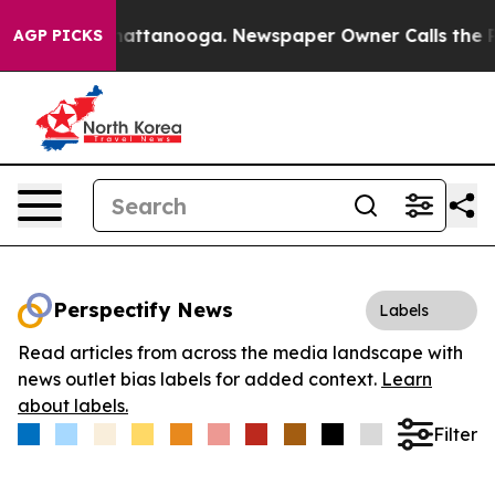
aos in Chattanooga. Newspaper Owner Calls the Peopl
AGP PICKS
Perspectify News
Labels
Read articles from across the media landscape with
news outlet bias labels for added context.
Learn
about labels.
Filter