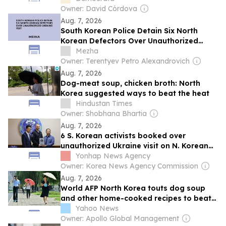
Owner: David Córdova
Aug. 7, 2026
South Korean Police Detain Six North
Korean Defectors Over Unauthorized
Ukraine Visit
Mezha
Owner: Terentyev Petro Alexandrovich
Aug. 7, 2026
Dog-meat soup, chicken broth: North
Korea suggested ways to beat the heat
Hindustan Times
Owner: Shobhana Bhartia
Aug. 7, 2026
6 S. Korean activists booked over
unauthorized Ukraine visit on N. Korean
POWs
Yonhap News Agency
Owner: Korea News Agency Commission
Aug. 7, 2026
World AFP North Korea touts dog soup
and other home-cooked recipes to beat
the heat
Yahoo News
Owner: Apollo Global Management