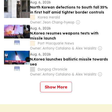
Aug. 6, 2026
North Korean defections to South fall 35%
in first half amid tighter border controls
Korea Herald
Owner: Jeon Chang-hyeop
Aug. 6, 2026
N.Korea resumes weapons tests with
missile launch
Port Macquarie News
Owner: Antony Catalano & Alex Waislitz
Aug. 6, 2026
N.Korea launches ballistic missile towards
sea
Dungog Chronicle
Owner: Antony Catalano & Alex Waislitz
Show More