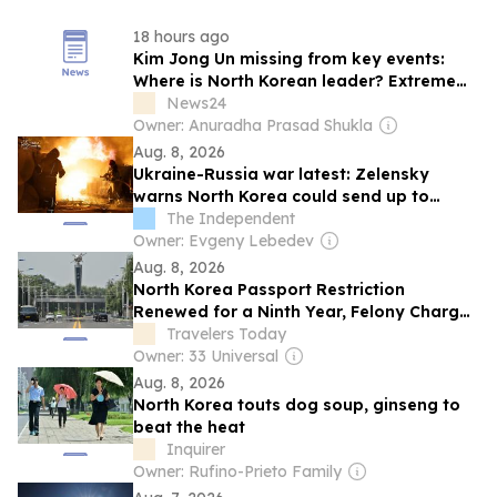
18 hours ago
Kim Jong Un missing from key events:
Where is North Korean leader? Extreme
heatwave, health theories fuel fresh
News24
speculations
Owner: Anuradha Prasad Shukla
Aug. 8, 2026
Ukraine-Russia war latest: Zelensky
warns North Korea could send up to
50,000 troops to Russia
The Independent
Owner: Evgeny Lebedev
Aug. 8, 2026
North Korea Passport Restriction
Renewed for a Ninth Year, Felony Charges
Still Apply
Travelers Today
Owner: 33 Universal
Aug. 8, 2026
North Korea touts dog soup, ginseng to
beat the heat
Inquirer
Owner: Rufino-Prieto Family