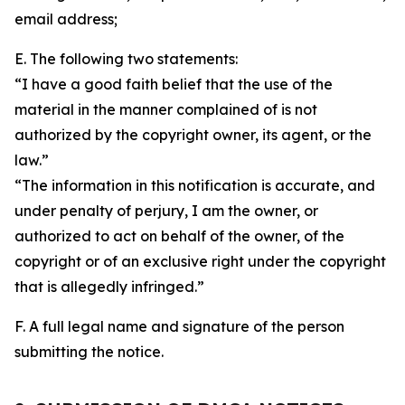
email address;
E. The following two statements:
“I have a good faith belief that the use of the
material in the manner complained of is not
authorized by the copyright owner, its agent, or the
law.”
“The information in this notification is accurate, and
under penalty of perjury, I am the owner, or
authorized to act on behalf of the owner, of the
copyright or of an exclusive right under the copyright
that is allegedly infringed.”
F. A full legal name and signature of the person
submitting the notice.