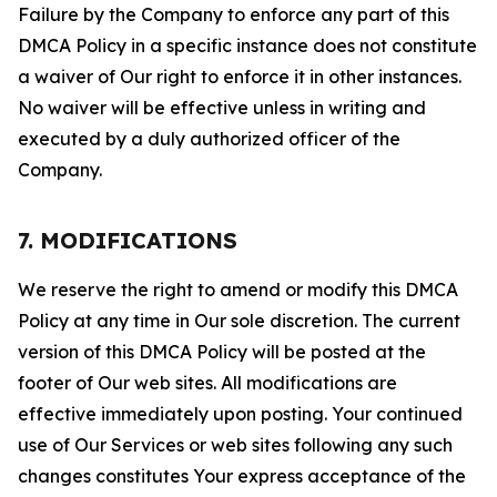
Failure by the Company to enforce any part of this
DMCA Policy in a specific instance does not constitute
a waiver of Our right to enforce it in other instances.
No waiver will be effective unless in writing and
executed by a duly authorized officer of the
Company.
7. MODIFICATIONS
We reserve the right to amend or modify this DMCA
Policy at any time in Our sole discretion. The current
version of this DMCA Policy will be posted at the
footer of Our web sites. All modifications are
effective immediately upon posting. Your continued
use of Our Services or web sites following any such
changes constitutes Your express acceptance of the