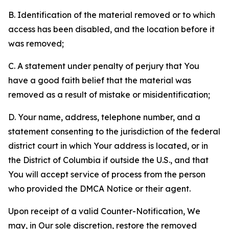
B. Identification of the material removed or to which
access has been disabled, and the location before it
was removed;
C. A statement under penalty of perjury that You
have a good faith belief that the material was
removed as a result of mistake or misidentification;
D. Your name, address, telephone number, and a
statement consenting to the jurisdiction of the federal
district court in which Your address is located, or in
the District of Columbia if outside the U.S., and that
You will accept service of process from the person
who provided the DMCA Notice or their agent.
Upon receipt of a valid Counter-Notification, We
may, in Our sole discretion, restore the removed