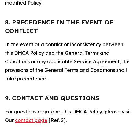
modified Policy.
8. PRECEDENCE IN THE EVENT OF
CONFLICT
In the event of a conflict or inconsistency between
this DMCA Policy and the General Terms and
Conditions or any applicable Service Agreement, the
provisions of the General Terms and Conditions shall
take precedence.
9. CONTACT AND QUESTIONS
For questions regarding this DMCA Policy, please visit
Our
contact page
[Ref. 2].