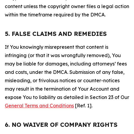
content unless the copyright owner files a legal action
within the timeframe required by the DMCA.
5. FALSE CLAIMS AND REMEDIES
If You knowingly misrepresent that content is
infringing (or that it was wrongfully removed), You
may be liable for damages, including attorneys’ fees
and costs, under the DMCA. Submission of any false,
misleading, or frivolous notices or counter-notices
may result in the termination of Your Account and
expose You to liability as detailed in Section 23 of Our
General Terms and Conditions
[Ref. 1].
6. NO WAIVER OF COMPANY RIGHTS