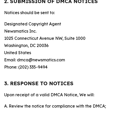
2. SUBMISSION OF DMCA NOTICES
Notices should be sent to:
Designated Copyright Agent
Newsmatics Inc.
1025 Connecticut Avenue NW, Suite 1000
Washington, DC 20036
United States
Email: dmca@newsmatics.com
Phone: (202) 335-9494
3. RESPONSE TO NOTICES
Upon receipt of a valid DMCA Notice, We will:
A. Review the notice for compliance with the DMCA;