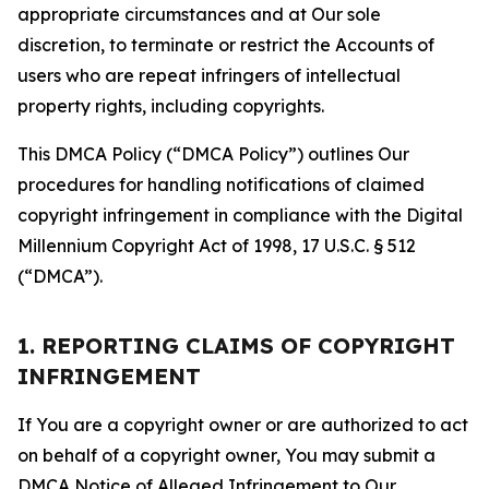
appropriate circumstances and at Our sole
discretion, to terminate or restrict the Accounts of
users who are repeat infringers of intellectual
property rights, including copyrights.
This DMCA Policy (“DMCA Policy”) outlines Our
procedures for handling notifications of claimed
copyright infringement in compliance with the Digital
Millennium Copyright Act of 1998, 17 U.S.C. § 512
(“DMCA”).
1. REPORTING CLAIMS OF COPYRIGHT
INFRINGEMENT
If You are a copyright owner or are authorized to act
on behalf of a copyright owner, You may submit a
DMCA Notice of Alleged Infringement to Our