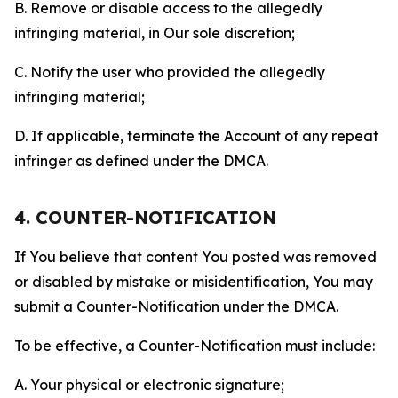
B. Remove or disable access to the allegedly
infringing material, in Our sole discretion;
C. Notify the user who provided the allegedly
infringing material;
D. If applicable, terminate the Account of any repeat
infringer as defined under the DMCA.
4. COUNTER-NOTIFICATION
If You believe that content You posted was removed
or disabled by mistake or misidentification, You may
submit a Counter-Notification under the DMCA.
To be effective, a Counter-Notification must include:
A. Your physical or electronic signature;