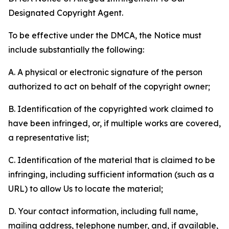
Designated Copyright Agent.
To be effective under the DMCA, the Notice must
include substantially the following:
A. A physical or electronic signature of the person
authorized to act on behalf of the copyright owner;
B. Identification of the copyrighted work claimed to
have been infringed, or, if multiple works are covered,
a representative list;
C. Identification of the material that is claimed to be
infringing, including sufficient information (such as a
URL) to allow Us to locate the material;
D. Your contact information, including full name,
mailing address, telephone number, and, if available,