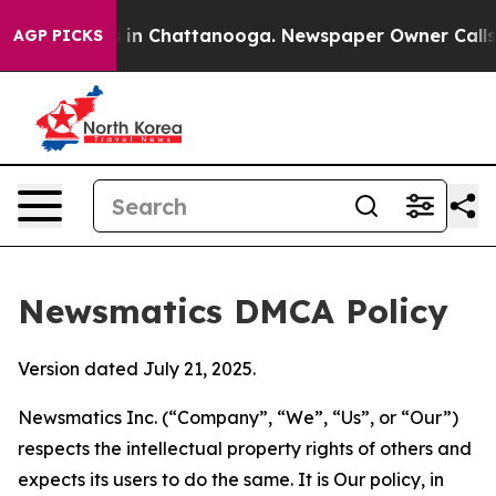
e
Chaos in Chattanooga. Newspaper Owner Calls the P
AGP PICKS
Newsmatics DMCA Policy
Version dated July 21, 2025.
Newsmatics Inc. (“Company”, “We”, “Us”, or “Our”)
respects the intellectual property rights of others and
expects its users to do the same. It is Our policy, in