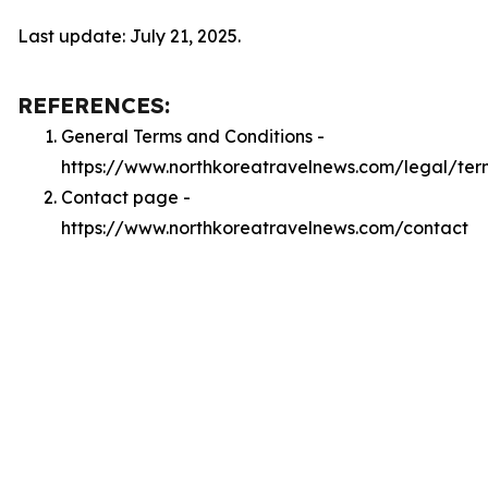
Last update: July 21, 2025.
REFERENCES:
General Terms and Conditions -
https://www.northkoreatravelnews.com/legal/ter
Contact page -
https://www.northkoreatravelnews.com/contact