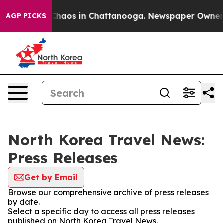
l Collapse
Chaos in Chattanooga. Newspaper Owner Cal
AGP PICKS
North Korea Travel News:
Press Releases
Get by Email
Browse our comprehensive archive of press releases
by date.
Select a specific day to access all press releases
published on North Korea Travel News.