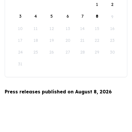
1
2
3
4
5
6
7
8
9
10
11
12
13
14
15
16
17
18
19
20
21
22
23
24
25
26
27
28
29
30
31
Press releases published on August 8, 2026