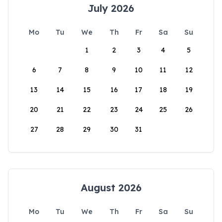
July 2026
Mo
Tu
We
Th
Fr
Sa
Su
1
2
3
4
5
6
7
8
9
10
11
12
13
14
15
16
17
18
19
20
21
22
23
24
25
26
27
28
29
30
31
August 2026
Mo
Tu
We
Th
Fr
Sa
Su