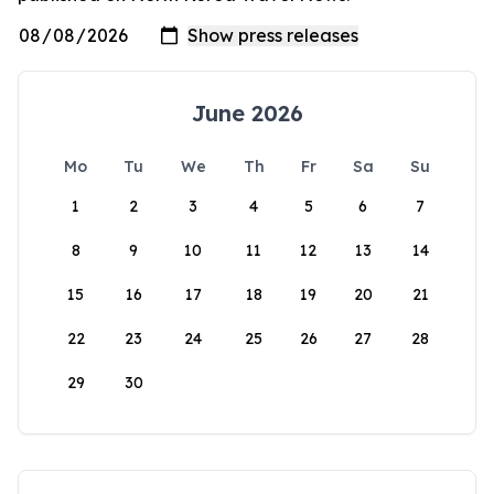
June 2026
Mo
Tu
We
Th
Fr
Sa
Su
1
2
3
4
5
6
7
8
9
10
11
12
13
14
15
16
17
18
19
20
21
22
23
24
25
26
27
28
29
30