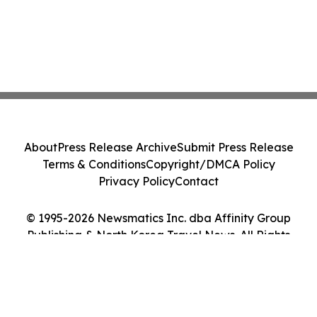
About
Press Release Archive
Submit Press Release
Terms & Conditions
Copyright/DMCA Policy
Privacy Policy
Contact
© 1995-2026 Newsmatics Inc. dba Affinity Group
Publishing & North Korea Travel News. All Rights
Reserved.
Cookie Settings / Your Privacy Choices