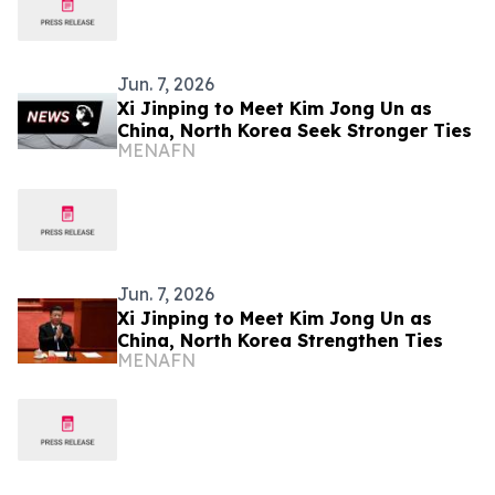
Jun. 7, 2026
Xi Jinping to Meet Kim Jong Un as
China, North Korea Seek Stronger Ties
MENAFN
Jun. 7, 2026
Xi Jinping to Meet Kim Jong Un as
China, North Korea Strengthen Ties
MENAFN