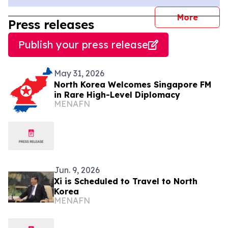
journal
More
Press releases
Publish your press release
May 31, 2026
North Korea Welcomes Singapore FM
in Rare High-Level Diplomacy
MENAFN
Jun. 9, 2026
Xi is Scheduled to Travel to North
Korea
MENAFN