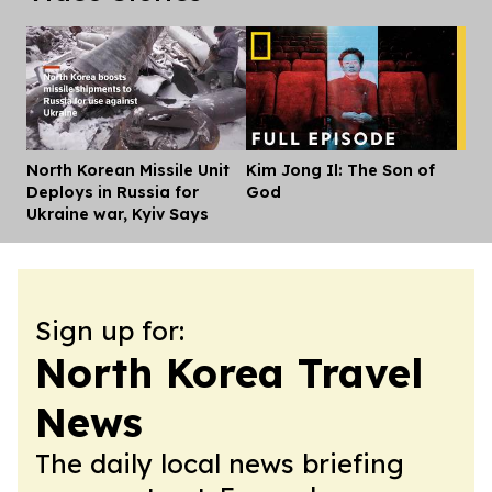
North Korean Missile Unit
Kim Jong Il: The Son of
Dis
Deploys in Russia for
God
Ukraine war, Kyiv Says
Sign up for:
North Korea Travel
News
The daily local news briefing