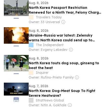
Aug. 8, 2026
North Korea Passport Restriction
Renewed for a Ninth Year, Felony Charges
Still Apply
Travelers Today
Owner: 33 Universal
Aug. 8, 2026
Ukraine-Russia war latest: Zelensky
warns North Korea could send up to
50,000 troops to Russia
The Independent
Owner: Evgeny Lebedev
Aug. 8, 2026
North Korea touts dog soup, ginseng to
beat the heat
Inquirer
Owner: Rufino-Prieto Family
Aug. 7, 2026
North Korea: Dog-Meat Soup To Fight
Severe Heatwave?
StratNews Global
Owner: Nitin A. Gokhale