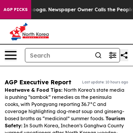
hattanooga. Newspaper Owner Calls the People Abrupt
AGP PICKS
AGP Executive Report
Last update: 10 hours ago
Heatwave & Food Tips:
North Korea’s state media
is pushing “sambok” remedies as the peninsula
cooks, with Pyongyang reporting 36.7°C and
coverage highlighting dog-meat soup and ginseng-
based broths as “medicinal” summer foods.
Tourism
Safety:
In South Korea, Incheon’s Ganghwa County
warned vacationers after North Korean wooden-