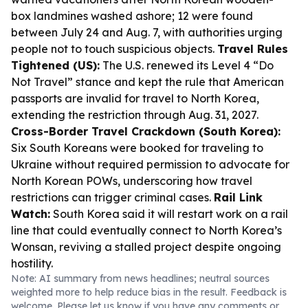
box landmines washed ashore; 12 were found
between July 24 and Aug. 7, with authorities urging
people not to touch suspicious objects.
Travel Rules
Tightened (US):
The U.S. renewed its Level 4 “Do
Not Travel” stance and kept the rule that American
passports are invalid for travel to North Korea,
extending the restriction through Aug. 31, 2027.
Cross-Border Travel Crackdown (South Korea):
Six South Koreans were booked for traveling to
Ukraine without required permission to advocate for
North Korean POWs, underscoring how travel
restrictions can trigger criminal cases.
Rail Link
Watch:
South Korea said it will restart work on a rail
line that could eventually connect to North Korea’s
Wonsan, reviving a stalled project despite ongoing
hostility.
Note: AI summary from news headlines; neutral sources
weighted more to help reduce bias in the result. Feedback is
welcome. Please
let us know
if you have any comments or