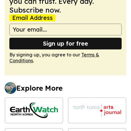
you can trust. Every day.
Subscribe now.
Email Address
Sign up for free
By signing up, you agree to our
Terms &
Conditions
.
Explore More