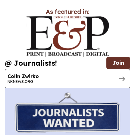
As featured in:
@ Journalists!
Join
Colin Zwirko
NKNEWS.ORG