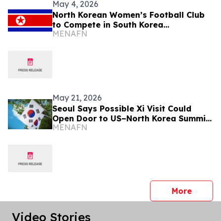
May 4, 2026
North Korean Women’s Football Club
to Compete in South Korea
MENAFN
Tournament
May 21, 2026
Seoul Says Possible Xi Visit Could
Open Door to US–North Korea Summit
MENAFN
Talks
press 
More
Video Stories