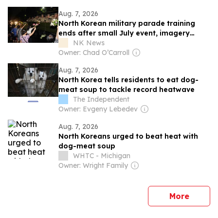
Aug. 7, 2026
North Korean military parade training
ends after small July event, imagery
shows
NK News
Owner: Chad O’Carroll
Aug. 7, 2026
North Korea tells residents to eat dog-
meat soup to tackle record heatwave
The Independent
Owner: Evgeny Lebedev
Aug. 7, 2026
North Koreans urged to beat heat with
dog-meat soup
WHTC - Michigan
Owner: Wright Family
news
More