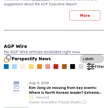
suggestions about the AGP Executive Report.
More
AGP Wire
No AGP Wire articles available right now.
Perspectify News
Labels
Filter
Aug. 8, 2026
Kim Jong Un missing from key events:
Where is North Korean leader? Extreme
heatwave, health theories fuel fresh
News24
speculations
Owner: Anuradha Prasad Shukla