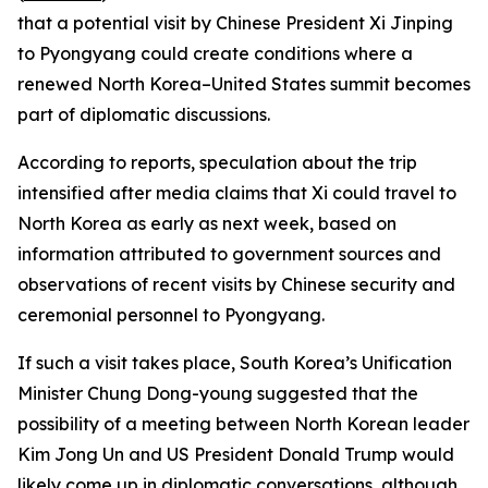
that a potential visit by Chinese President Xi Jinping
to Pyongyang could create conditions where a
renewed North Korea–United States summit becomes
part of diplomatic discussions.
According to reports, speculation about the trip
intensified after media claims that Xi could travel to
North Korea as early as next week, based on
information attributed to government sources and
observations of recent visits by Chinese security and
ceremonial personnel to Pyongyang.
If such a visit takes place, South Korea’s Unification
Minister Chung Dong-young suggested that the
possibility of a meeting between North Korean leader
Kim Jong Un and US President Donald Trump would
likely come up in diplomatic conversations, although