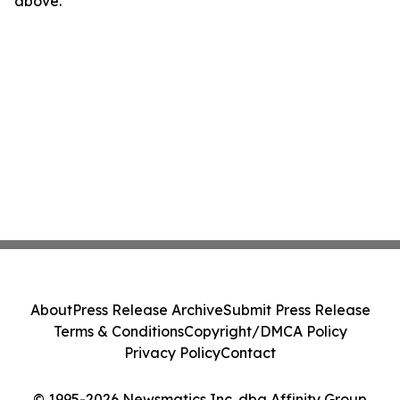
above.
About
Press Release Archive
Submit Press Release
Terms & Conditions
Copyright/DMCA Policy
Privacy Policy
Contact
© 1995-2026 Newsmatics Inc. dba Affinity Group