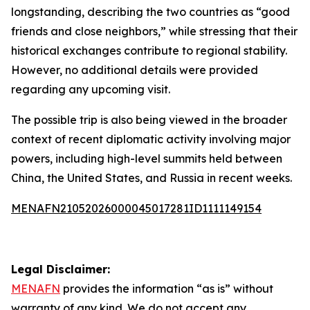
longstanding, describing the two countries as “good
friends and close neighbors,” while stressing that their
historical exchanges contribute to regional stability.
However, no additional details were provided
regarding any upcoming visit.
The possible trip is also being viewed in the broader
context of recent diplomatic activity involving major
powers, including high-level summits held between
China, the United States, and Russia in recent weeks.
MENAFN21052026000045017281ID1111149154
Legal Disclaimer:
MENAFN
provides the information “as is” without
warranty of any kind. We do not accept any