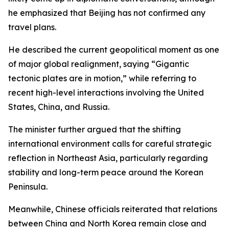
he emphasized that Beijing has not confirmed any
travel plans.
He described the current geopolitical moment as one
of major global realignment, saying “Gigantic
tectonic plates are in motion,” while referring to
recent high-level interactions involving the United
States, China, and Russia.
The minister further argued that the shifting
international environment calls for careful strategic
reflection in Northeast Asia, particularly regarding
stability and long-term peace around the Korean
Peninsula.
Meanwhile, Chinese officials reiterated that relations
between China and North Korea remain close and