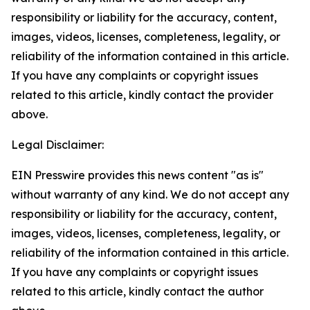
responsibility or liability for the accuracy, content,
images, videos, licenses, completeness, legality, or
reliability of the information contained in this article.
If you have any complaints or copyright issues
related to this article, kindly contact the provider
above.
Legal Disclaimer:
EIN Presswire provides this news content "as is"
without warranty of any kind. We do not accept any
responsibility or liability for the accuracy, content,
images, videos, licenses, completeness, legality, or
reliability of the information contained in this article.
If you have any complaints or copyright issues
related to this article, kindly contact the author