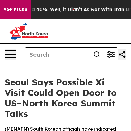
r Around 40%. Well, it Didn’t
As war With Iran Drove
AGP PICKS
Seoul Says Possible Xi
Visit Could Open Door to
US–North Korea Summit
Talks
(
MENAFN
) South Korean officials have indicated