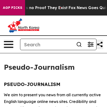
t but Offers no Proof They Exist
Fox News Goes Quiet 
AGP PICKS
Pseudo-Journalism
PSEUDO-JOURNALISM
We aim to present you news from all currently active
English language online news sites. Credibility and