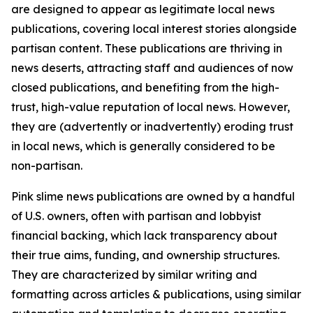
are designed to appear as legitimate local news
publications, covering local interest stories alongside
partisan content. These publications are thriving in
news deserts, attracting staff and audiences of now
closed publications, and benefiting from the high-
trust, high-value reputation of local news. However,
they are (advertently or inadvertently) eroding trust
in local news, which is generally considered to be
non-partisan.
Pink slime news publications are owned by a handful
of U.S. owners, often with partisan and lobbyist
financial backing, which lack transparency about
their true aims, funding, and ownership structures.
They are characterized by similar writing and
formatting across articles & publications, using similar