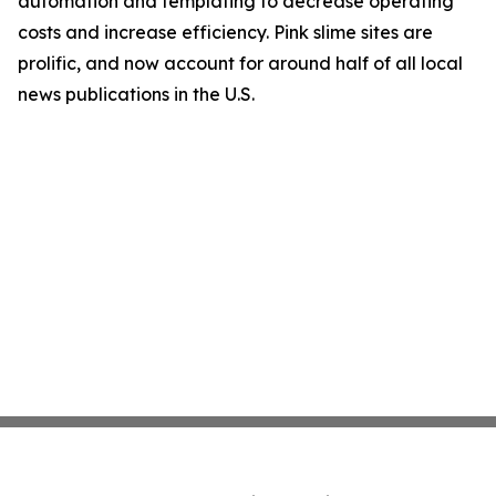
automation and templating to decrease operating
costs and increase efficiency. Pink slime sites are
prolific, and now account for around half of all local
news publications in the U.S.