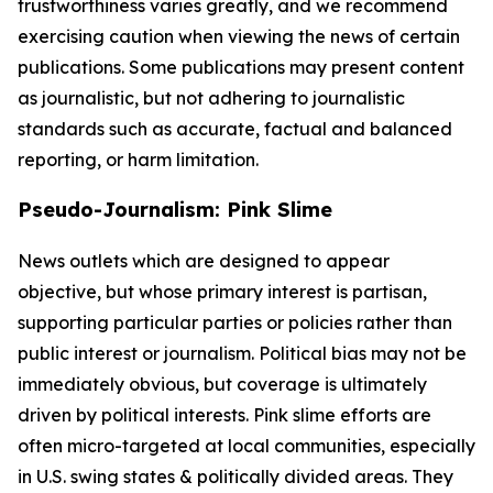
trustworthiness varies greatly, and we recommend
exercising caution when viewing the news of certain
publications. Some publications may present content
as journalistic, but not adhering to journalistic
standards such as accurate, factual and balanced
reporting, or harm limitation.
Pseudo-Journalism: Pink Slime
News outlets which are designed to appear
objective, but whose primary interest is partisan,
supporting particular parties or policies rather than
public interest or journalism. Political bias may not be
immediately obvious, but coverage is ultimately
driven by political interests. Pink slime efforts are
often micro-targeted at local communities, especially
in U.S. swing states & politically divided areas. They