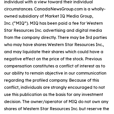
individual with a view toward their individual
circumstances. CanadaNewsGroup.com is a wholly-
owned subsidiary of Market IQ Media Group,
Inc. (“MIQ”). MIQ has been paid a fee for Western
Star Resources Inc. advertising and digital media
from the company directly. There may be 3rd parties
who may have shares Western Star Resources Inc.,
and may liquidate their shares which could have a
negative effect on the price of the stock. Previous
compensation constitutes a conflict of interest as to
our ability to remain objective in our communication
regarding the profiled company. Because of this
conflict, individuals are strongly encouraged to not
use this publication as the basis for any investment
decision. The owner/operator of MIQ do not own any
shares of Western Star Resources Inc. but reserve the