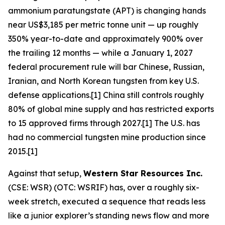
ammonium paratungstate (APT) is changing hands
near US$3,185 per metric tonne unit — up roughly
350% year-to-date and approximately 900% over
the trailing 12 months — while a January 1, 2027
federal procurement rule will bar Chinese, Russian,
Iranian, and North Korean tungsten from key U.S.
defense applications.[1] China still controls roughly
80% of global mine supply and has restricted exports
to 15 approved firms through 2027.[1] The U.S. has
had no commercial tungsten mine production since
2015.[1]
Against that setup,
Western Star Resources Inc.
(CSE: WSR) (OTC: WSRIF) has, over a roughly six-
week stretch, executed a sequence that reads less
like a junior explorer’s standing news flow and more