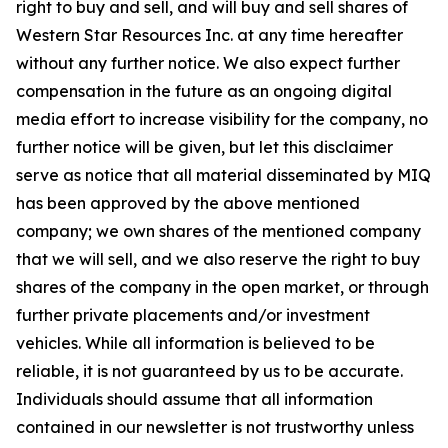
right to buy and sell, and will buy and sell shares of
Western Star Resources Inc. at any time hereafter
without any further notice. We also expect further
compensation in the future as an ongoing digital
media effort to increase visibility for the company, no
further notice will be given, but let this disclaimer
serve as notice that all material disseminated by MIQ
has been approved by the above mentioned
company; we own shares of the mentioned company
that we will sell, and we also reserve the right to buy
shares of the company in the open market, or through
further private placements and/or investment
vehicles. While all information is believed to be
reliable, it is not guaranteed by us to be accurate.
Individuals should assume that all information
contained in our newsletter is not trustworthy unless