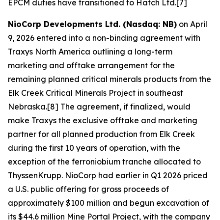
EPCM duties have transitioned to Hatch Ltd.[7]
NioCorp Developments Ltd. (Nasdaq: NB)
on April
9, 2026 entered into a non-binding agreement with
Traxys North America outlining a long-term
marketing and offtake arrangement for the
remaining planned critical minerals products from the
Elk Creek Critical Minerals Project in southeast
Nebraska.[8] The agreement, if finalized, would
make Traxys the exclusive offtake and marketing
partner for all planned production from Elk Creek
during the first 10 years of operation, with the
exception of the ferroniobium tranche allocated to
ThyssenKrupp. NioCorp had earlier in Q1 2026 priced
a U.S. public offering for gross proceeds of
approximately $100 million and begun excavation of
its $44.6 million Mine Portal Project, with the company