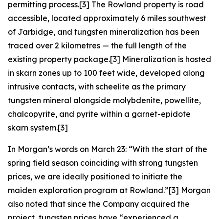
permitting process.[3] The Rowland property is road
accessible, located approximately 6 miles southwest
of Jarbidge, and tungsten mineralization has been
traced over 2 kilometres — the full length of the
existing property package.[3] Mineralization is hosted
in skarn zones up to 100 feet wide, developed along
intrusive contacts, with scheelite as the primary
tungsten mineral alongside molybdenite, powellite,
chalcopyrite, and pyrite within a garnet-epidote
skarn system.[3]
In Morgan’s words on March 23: “With the start of the
spring field season coinciding with strong tungsten
prices, we are ideally positioned to initiate the
maiden exploration program at Rowland.”[3] Morgan
also noted that since the Company acquired the
project, tungsten prices have “experienced a