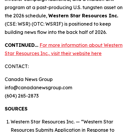
program at a past-producing U.S. tungsten asset on
the 2026 schedule,
Western Star Resources Inc.
(CSE: WSR) (OTC: WSRIF) is positioned to keep
building news flow into the back half of 2026.
CONTINUED…
For more information about Western
Star Resources Inc., visit their website here
CONTACT:
Canada News Group
info@canadanewsgroup.com
(604) 265-2873
SOURCES
Western Star Resources Inc. — “Western Star
Resources Submits Application in Response to