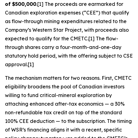
of $500,000
.[1] The proceeds are earmarked for
Canadian exploration expenses (“CEE”) that qualify
as flow-through mining expenditures related to the
Company’s Western Star Project, with proceeds also
expected to qualify for the CMETC.[1] The flow-
through shares carry a four-month-and-one-day
statutory hold period, with the offering subject to CSE
approval.[1]
The mechanism matters for two reasons. First, CMETC
eligibility broadens the pool of Canadian investors
willing to fund critical-mineral exploration by
attaching enhanced after-tax economics — a 30%
non-refundable tax credit on top of the standard
100% CEE deduction — to the subscription. The timing
of WSR’s financing aligns it with a recent, specific