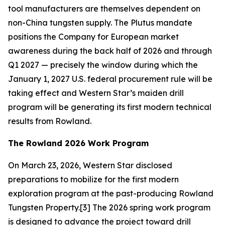
tool manufacturers are themselves dependent on
non-China tungsten supply. The Plutus mandate
positions the Company for European market
awareness during the back half of 2026 and through
Q1 2027 — precisely the window during which the
January 1, 2027 U.S. federal procurement rule will be
taking effect and Western Star’s maiden drill
program will be generating its first modern technical
results from Rowland.
The Rowland 2026 Work Program
On March 23, 2026, Western Star disclosed
preparations to mobilize for the first modern
exploration program at the past-producing Rowland
Tungsten Property.[3] The 2026 spring work program
is designed to advance the project toward drill