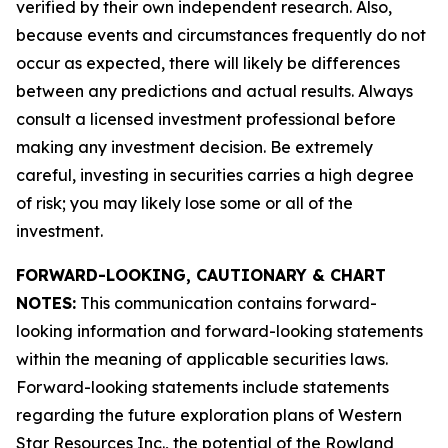
verified by their own independent research. Also,
because events and circumstances frequently do not
occur as expected, there will likely be differences
between any predictions and actual results. Always
consult a licensed investment professional before
making any investment decision. Be extremely
careful, investing in securities carries a high degree
of risk; you may likely lose some or all of the
investment.
FORWARD-LOOKING, CAUTIONARY & CHART
NOTES:
This communication contains forward-
looking information and forward-looking statements
within the meaning of applicable securities laws.
Forward-looking statements include statements
regarding the future exploration plans of Western
Star Resources Inc., the potential of the Rowland