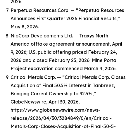
2026.
Perpetua Resources Corp. — “Perpetua Resources
Announces First Quarter 2026 Financial Results,”
May 8, 2026.
NioCorp Developments Ltd. — Traxys North
America offtake agreement announcement, April
9, 2026; U.S. public offering priced February 24,
2026 and closed February 25, 2026; Mine Portal
Project excavation commenced March 4, 2026.
Critical Metals Corp. — “Critical Metals Corp. Closes
Acquisition of Final 50.5% Interest in Tanbreez,
Bringing Current Ownership to 92.5%,”
GlobeNewswire, April 30, 2026,
https://www.globenewswire.com/news-
release/2026/04/30/3284849/0/en/Critical-
Metals-Corp-Closes-Acquisition-of-Final-50-5-