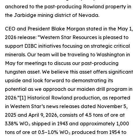
anchored to the past-producing Rowland property in
the Jarbidge mining district of Nevada.
CEO and President Blake Morgan stated in the May 1,
2026 release: “Western Star Resources is pleased to
support DIBC initiatives focusing on strategic critical
minerals. Our team will be traveling to Washington in
May for meetings to discuss our past-producing
tungsten asset. We believe this asset offers significant
upside and look forward to demonstrating its
potential as we approach our maiden drill program in
2026.”[1] Historical Rowland production, as reported
in Western Star’s news releases dated November 5,
2025 and April 9, 2026, consists of 4.5 tons of ore at
3.38% WO₃ shipped in 1943 and approximately 1,000
tons of ore at 0.5–1.0% WO₃ produced from 1954 to