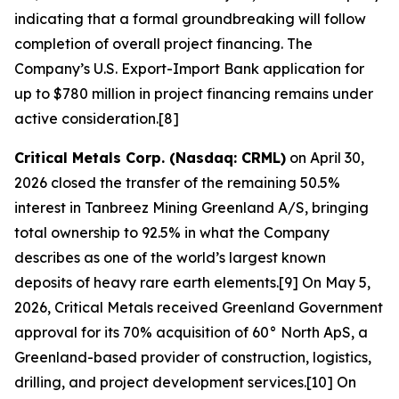
indicating that a formal groundbreaking will follow
completion of overall project financing. The
Company’s U.S. Export-Import Bank application for
up to $780 million in project financing remains under
active consideration.[8]
Critical Metals Corp. (Nasdaq: CRML)
on April 30,
2026 closed the transfer of the remaining 50.5%
interest in Tanbreez Mining Greenland A/S, bringing
total ownership to 92.5% in what the Company
describes as one of the world’s largest known
deposits of heavy rare earth elements.[9] On May 5,
2026, Critical Metals received Greenland Government
approval for its 70% acquisition of 60° North ApS, a
Greenland-based provider of construction, logistics,
drilling, and project development services.[10] On