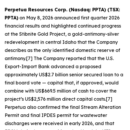
Perpetua Resources Corp. (Nasdaq: PPTA) (TSX:
PPTA)
on May 8, 2026 announced first quarter 2026
financial results and highlighted continued progress
at the Stibnite Gold Project, a gold-antimony-silver
redevelopment in central Idaho that the Company
describes as the only identified domestic reserve of
antimony.[7] The Company reported that the U.S.
Export-Import Bank advanced a proposed
approximately US$2.7 billion senior secured loan to a
final board vote — capital that, if approved, would
combine with US$669.5 million of cash to cover the
project’s US$2,576 million direct capital costs.[7]
Perpetua also confirmed the final Stream Alteration
Permit and final IPDES permit for wastewater
discharges were received in early 2026, and that