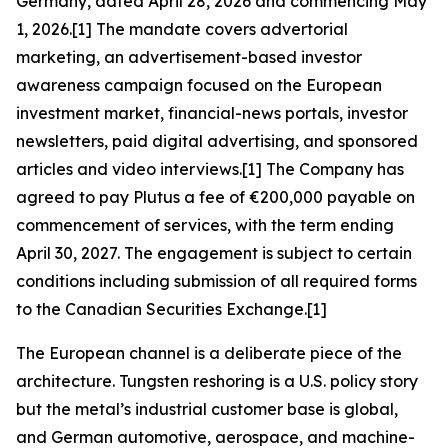
Germany, dated April 28, 2026 and commencing May
1, 2026.[1] The mandate covers advertorial
marketing, an advertisement-based investor
awareness campaign focused on the European
investment market, financial-news portals, investor
newsletters, paid digital advertising, and sponsored
articles and video interviews.[1] The Company has
agreed to pay Plutus a fee of €200,000 payable on
commencement of services, with the term ending
April 30, 2027. The engagement is subject to certain
conditions including submission of all required forms
to the Canadian Securities Exchange.[1]
The European channel is a deliberate piece of the
architecture. Tungsten reshoring is a U.S. policy story
but the metal’s industrial customer base is global,
and German automotive, aerospace, and machine-