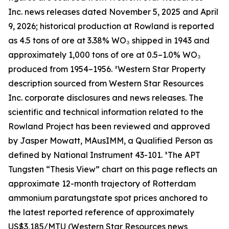
Inc. news releases dated November 5, 2025 and April
9, 2026; historical production at Rowland is reported
as 4.5 tons of ore at 3.38% WO₃ shipped in 1943 and
approximately 1,000 tons of ore at 0.5–1.0% WO₃
produced from 1954–1956. ²Western Star Property
description sourced from Western Star Resources
Inc. corporate disclosures and news releases. The
scientific and technical information related to the
Rowland Project has been reviewed and approved
by Jasper Mowatt, MAusIMM, a Qualified Person as
defined by National Instrument 43-101. ³The APT
Tungsten “Thesis View” chart on this page reflects an
approximate 12-month trajectory of Rotterdam
ammonium paratungstate spot prices anchored to
the latest reported reference of approximately
US$3,185/MTU (Western Star Resources news