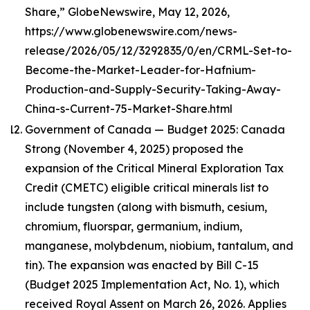
Share,” GlobeNewswire, May 12, 2026,
https://www.globenewswire.com/news-
release/2026/05/12/3292835/0/en/CRML-Set-to-
Become-the-Market-Leader-for-Hafnium-
Production-and-Supply-Security-Taking-Away-
China-s-Current-75-Market-Share.html
Government of Canada — Budget 2025: Canada
Strong (November 4, 2025) proposed the
expansion of the Critical Mineral Exploration Tax
Credit (CMETC) eligible critical minerals list to
include tungsten (along with bismuth, cesium,
chromium, fluorspar, germanium, indium,
manganese, molybdenum, niobium, tantalum, and
tin). The expansion was enacted by Bill C-15
(Budget 2025 Implementation Act, No. 1), which
received Royal Assent on March 26, 2026. Applies