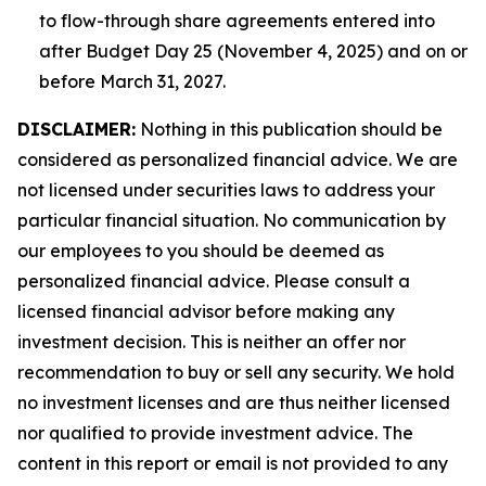
to flow-through share agreements entered into
after Budget Day 25 (November 4, 2025) and on or
before March 31, 2027.
DISCLAIMER:
Nothing in this publication should be
considered as personalized financial advice. We are
not licensed under securities laws to address your
particular financial situation. No communication by
our employees to you should be deemed as
personalized financial advice. Please consult a
licensed financial advisor before making any
investment decision. This is neither an offer nor
recommendation to buy or sell any security. We hold
no investment licenses and are thus neither licensed
nor qualified to provide investment advice. The
content in this report or email is not provided to any