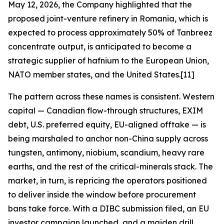
May 12, 2026, the Company highlighted that the
proposed joint-venture refinery in Romania, which is
expected to process approximately 50% of Tanbreez
concentrate output, is anticipated to become a
strategic supplier of hafnium to the European Union,
NATO member states, and the United States.[11]
The pattern across these names is consistent. Western
capital — Canadian flow-through structures, EXIM
debt, U.S. preferred equity, EU-aligned offtake — is
being marshaled to anchor non-China supply across
tungsten, antimony, niobium, scandium, heavy rare
earths, and the rest of the critical-minerals stack. The
market, in turn, is repricing the operators positioned
to deliver inside the window before procurement
bans take force. With a DIBC submission filed, an EU
investor campaign launched, and a maiden drill