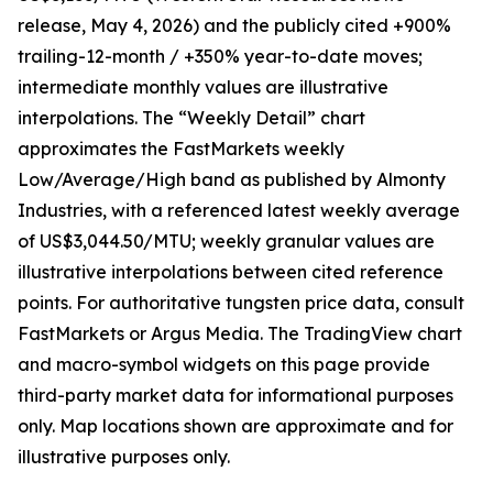
release, May 4, 2026) and the publicly cited +900%
trailing-12-month / +350% year-to-date moves;
intermediate monthly values are illustrative
interpolations. The “Weekly Detail” chart
approximates the FastMarkets weekly
Low/Average/High band as published by Almonty
Industries, with a referenced latest weekly average
of US$3,044.50/MTU; weekly granular values are
illustrative interpolations between cited reference
points. For authoritative tungsten price data, consult
FastMarkets or Argus Media. The TradingView chart
and macro-symbol widgets on this page provide
third-party market data for informational purposes
only. Map locations shown are approximate and for
illustrative purposes only.