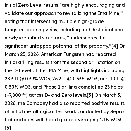
initial Zero Level results “are highly encouraging and
validate our approach to revitalizing the Ima Mine,”
noting that intersecting multiple high-grade
tungsten-bearing veins, including both historical and
newly identified structures, “underscores the
significant untapped potential of the property.”[4] On
March 25, 2026, American Tungsten had reported
initial drilling results from the second drill station on
the D-Level of the IMA Mine, with highlights including
28.3 ft @ 0.39% WO3, 26.2 ft @ 0.33% WO3, and 10 ft @
0.80% WO3, and Phase 1 drilling completing 23 holes
(~7,800 ft) across D- and Zero levels.[5] On March 3,
2026, the Company had also reported positive results
of initial metallurgical test work conducted by Sepro
Laboratories with head grade averaging 1.1% WO3.
[6]