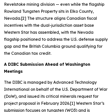
Revelstoke mining division — even while the flagship
Rowland Tungsten Property sits in Elko County,
Nevada.[2] The structure aligns Canadian fiscal
incentives with the dual-jurisdiction asset base
Western Star has assembled, with the Nevada
flagship positioned to address the U.S. defense supply
gap and the British Columbia ground qualifying for
the Canadian tax credit.
A DIBC Submission Ahead of Washington
Meetings
The DIBC is managed by Advanced Technology
International on behalf of the U.S. Department of War
(DoW), and issued its critical minerals request for
project proposal in February 2026.[1] Western Star’s
submission focuses on tungsten (WO3) and is