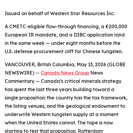
Issued on behalf of Western Star Resources Inc.
A CMETC-eligible flow-through financing, a €200,000
European IR mandate, and a DIBC application land
in the same week — under eight months before the
U.S. defense procurement cliff for Chinese tungsten.
VANCOUVER, British Columbia, May 13, 2026 (GLOBE
NEWSWIRE) --
Canada News Group
News
Commentary
— Canada’s critical minerals strategy
has spent the last three years building toward a
single proposition: the country has the tax framework,
the listing venues, and the geological endowment to
underwrite Western tungsten supply at a moment
when the United States cannot. The tape is now
starting to test that proposition. Rotterdam