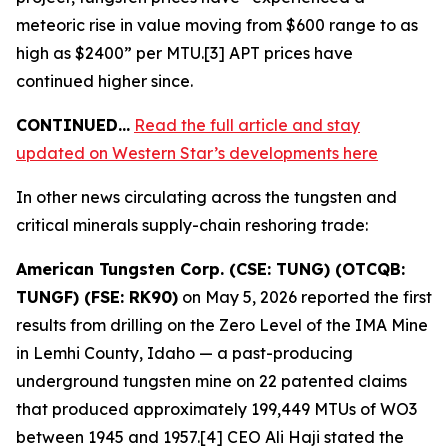
meteoric rise in value moving from $600 range to as
high as $2400” per MTU.[3] APT prices have
continued higher since.
CONTINUED…
Read the full article and stay
updated on Western Star’s developments here
In other news circulating across the tungsten and
critical minerals supply-chain reshoring trade:
American Tungsten Corp. (CSE: TUNG) (OTCQB:
TUNGF) (FSE: RK90)
on May 5, 2026 reported the first
results from drilling on the Zero Level of the IMA Mine
in Lemhi County, Idaho — a past-producing
underground tungsten mine on 22 patented claims
that produced approximately 199,449 MTUs of WO3
between 1945 and 1957.[4] CEO Ali Haji stated the