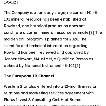
1956.[2]
The Company is at an early stage; no current NI 43-
101 mineral resource has been established at
Rowland, and historical production does not
constitute a current mineral resource estimate.[2] The
maiden drill program is planned for 2026. The
scientific and technical information regarding
Rowland has been reviewed and approved by
Jasper Mowatt, MAusIMM, a Qualified Person as
defined by National Instrument 43-101.[2]
The European IR Channel
Western Star also entered into a 12-month investor
relations and marketing services agreement with
Plutus Invest & Consulting GmbH of Bremen,