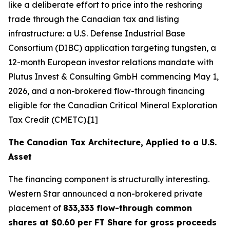
like a deliberate effort to price into the reshoring
trade through the Canadian tax and listing
infrastructure: a U.S. Defense Industrial Base
Consortium (DIBC) application targeting tungsten, a
12-month European investor relations mandate with
Plutus Invest & Consulting GmbH commencing May 1,
2026, and a non-brokered flow-through financing
eligible for the Canadian Critical Mineral Exploration
Tax Credit (CMETC).[1]
The Canadian Tax Architecture, Applied to a U.S.
Asset
The financing component is structurally interesting.
Western Star announced a non-brokered private
placement of
833,333 flow-through common
shares at $0.60 per FT Share for gross proceeds