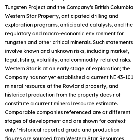
Tungsten Project and the Company’s British Columbia
Western Star Property, anticipated drilling and
exploration programs, anticipated catalysts, and the
regulatory and macro-economic environment for
tungsten and other critical minerals. Such statements
involve known and unknown risks, including market,
legal, listing, volatility, and commodity-related risks.
Western Star is at an early stage of exploration; the
Company has not yet established a current NI 43-101
mineral resource at the Rowland property, and
historical production from the property does not
constitute a current mineral resource estimate.
Comparable companies referenced are at different
stages of development and are shown for context
only. ¹Historical reported grade and production
figures are sourced from Western Star Resources