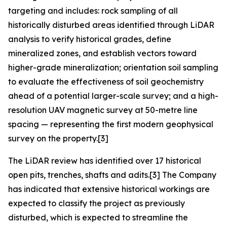
targeting and includes: rock sampling of all
historically disturbed areas identified through LiDAR
analysis to verify historical grades, define
mineralized zones, and establish vectors toward
higher-grade mineralization; orientation soil sampling
to evaluate the effectiveness of soil geochemistry
ahead of a potential larger-scale survey; and a high-
resolution UAV magnetic survey at 50-metre line
spacing — representing the first modern geophysical
survey on the property.[3]
The LiDAR review has identified over 17 historical
open pits, trenches, shafts and adits.[3] The Company
has indicated that extensive historical workings are
expected to classify the project as previously
disturbed, which is expected to streamline the