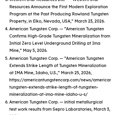
Resources Announce the First Modern Exploration
Program at the Past Producing Rowland Tungsten
Property, in Elko, Nevada, USA,” March 23, 2026.
American Tungsten Corp. — “American Tungsten
Confirms High-Grade Tungsten Mineralization from
Initial Zero Level Underground Drilling at Ima
Mine,” May 5, 2026.
American Tungsten Corp. — “American Tungsten
Extends Strike Length of Tungsten Mineralization
at IMA Mine, Idaho, U.S.,” March 25, 2026,
https://americantungstencorp.com/news/american-
tungsten-extends-strike-length-of-tungsten-
mineralization-at-ima-mine-idaho-u-s/
American Tungsten Corp. — initial metallurgical
test work results from Sepro Laboratories, March 3,