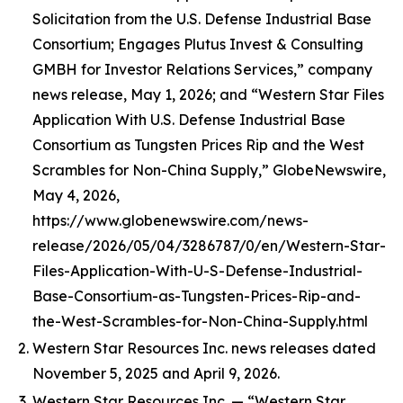
Solicitation from the U.S. Defense Industrial Base
Consortium; Engages Plutus Invest & Consulting
GMBH for Investor Relations Services,” company
news release, May 1, 2026; and “Western Star Files
Application With U.S. Defense Industrial Base
Consortium as Tungsten Prices Rip and the West
Scrambles for Non-China Supply,” GlobeNewswire,
May 4, 2026,
https://www.globenewswire.com/news-
release/2026/05/04/3286787/0/en/Western-Star-
Files-Application-With-U-S-Defense-Industrial-
Base-Consortium-as-Tungsten-Prices-Rip-and-
the-West-Scrambles-for-Non-China-Supply.html
Western Star Resources Inc. news releases dated
November 5, 2025 and April 9, 2026.
Western Star Resources Inc. — “Western Star