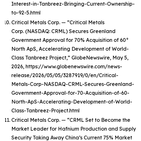
Interest-in-Tanbreez-Bringing-Current-Ownership-
to-92-5.html
Critical Metals Corp. — “Critical Metals
Corp. (NASDAQ: CRML) Secures Greenland
Government Approval for 70% Acquisition of 60°
North ApS, Accelerating Development of World-
Class Tanbreez Project,” GlobeNewswire, May 5,
2026, https://www.globenewswire.com/news-
release/2026/05/05/3287919/0/en/Critical-
Metals-Corp-NASDAQ-CRML-Secures-Greenland-
Government-Approval-for-70-Acquisition-of-60-
North-ApS-Accelerating-Development-of-World-
Class-Tanbreez-Project.html
Critical Metals Corp. — “CRML Set to Become the
Market Leader for Hafnium Production and Supply
Security Taking Away China’s Current 75% Market