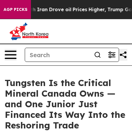
an Drove oil Prices Higher, Trump Gave Politically C
AGP PICKS
Tungsten Is the Critical
Mineral Canada Owns —
and One Junior Just
Financed Its Way Into the
Reshoring Trade