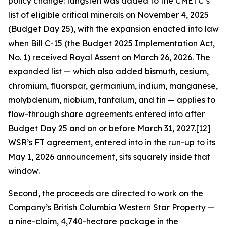
policy change: tungsten was added to the CMETC’s
list of eligible critical minerals on November 4, 2025
(Budget Day 25), with the expansion enacted into law
when Bill C-15 (the Budget 2025 Implementation Act,
No. 1) received Royal Assent on March 26, 2026. The
expanded list — which also added bismuth, cesium,
chromium, fluorspar, germanium, indium, manganese,
molybdenum, niobium, tantalum, and tin — applies to
flow-through share agreements entered into after
Budget Day 25 and on or before March 31, 2027.[12]
WSR’s FT agreement, entered into in the run-up to its
May 1, 2026 announcement, sits squarely inside that
window.
Second, the proceeds are directed to work on the
Company’s British Columbia Western Star Property —
a nine-claim, 4,740-hectare package in the