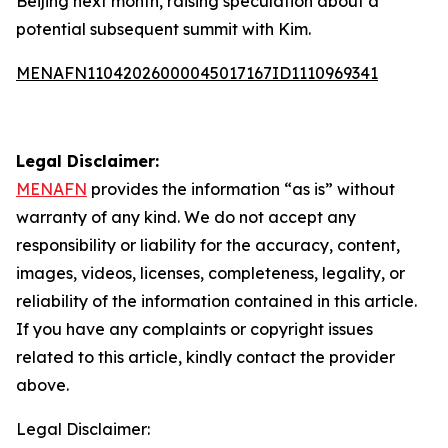
Beijing next month, raising speculation about a
potential subsequent summit with Kim.
MENAFN11042026000045017167ID1110969341
Legal Disclaimer:
MENAFN
provides the information “as is” without
warranty of any kind. We do not accept any
responsibility or liability for the accuracy, content,
images, videos, licenses, completeness, legality, or
reliability of the information contained in this article.
If you have any complaints or copyright issues
related to this article, kindly contact the provider
above.
Legal Disclaimer: