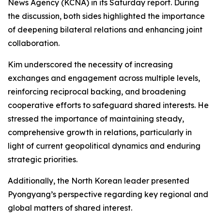
News Agency (KCNA) in its Saturday report. During
the discussion, both sides highlighted the importance
of deepening bilateral relations and enhancing joint
collaboration.
Kim underscored the necessity of increasing
exchanges and engagement across multiple levels,
reinforcing reciprocal backing, and broadening
cooperative efforts to safeguard shared interests. He
stressed the importance of maintaining steady,
comprehensive growth in relations, particularly in
light of current geopolitical dynamics and enduring
strategic priorities.
Additionally, the North Korean leader presented
Pyongyang’s perspective regarding key regional and
global matters of shared interest.