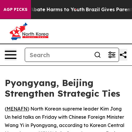
on Fund to Abate Harms to Youth
Brazil Gives Parents 
AGP PICKS
Pyongyang, Beijing
Strengthen Strategic Ties
(
MENAFN
) North Korean supreme leader Kim Jong
Un held talks on Friday with Chinese Foreign Minister
Wang Yi in Pyongyang, according to Korean Central