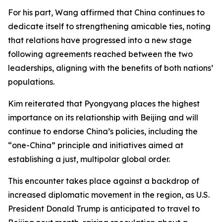
For his part, Wang affirmed that China continues to
dedicate itself to strengthening amicable ties, noting
that relations have progressed into a new stage
following agreements reached between the two
leaderships, aligning with the benefits of both nations’
populations.
Kim reiterated that Pyongyang places the highest
importance on its relationship with Beijing and will
continue to endorse China’s policies, including the
“one-China” principle and initiatives aimed at
establishing a just, multipolar global order.
This encounter takes place against a backdrop of
increased diplomatic movement in the region, as U.S.
President Donald Trump is anticipated to travel to