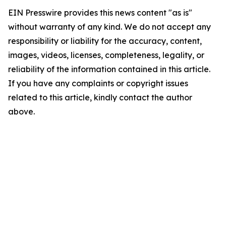
EIN Presswire provides this news content "as is"
without warranty of any kind. We do not accept any
responsibility or liability for the accuracy, content,
images, videos, licenses, completeness, legality, or
reliability of the information contained in this article.
If you have any complaints or copyright issues
related to this article, kindly contact the author
above.