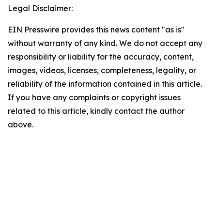
Legal Disclaimer:
EIN Presswire provides this news content "as is"
without warranty of any kind. We do not accept any
responsibility or liability for the accuracy, content,
images, videos, licenses, completeness, legality, or
reliability of the information contained in this article.
If you have any complaints or copyright issues
related to this article, kindly contact the author
above.