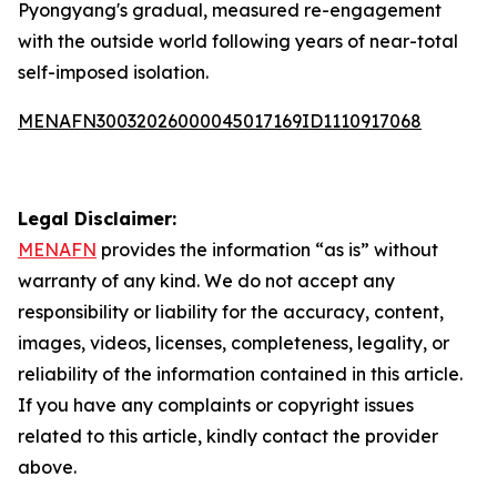
Pyongyang's gradual, measured re-engagement
with the outside world following years of near-total
self-imposed isolation.
MENAFN30032026000045017169ID1110917068
Legal Disclaimer:
MENAFN
provides the information “as is” without
warranty of any kind. We do not accept any
responsibility or liability for the accuracy, content,
images, videos, licenses, completeness, legality, or
reliability of the information contained in this article.
If you have any complaints or copyright issues
related to this article, kindly contact the provider
above.