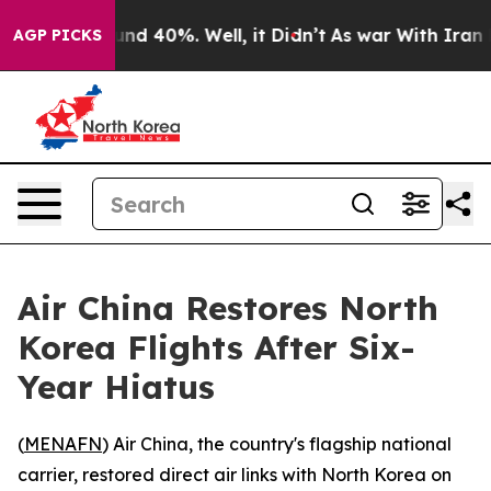
oor Around 40%. Well, it Didn’t
As war With Iran Dro
AGP PICKS
Air China Restores North
Korea Flights After Six-
Year Hiatus
(
MENAFN
) Air China, the country's flagship national
carrier, restored direct air links with North Korea on