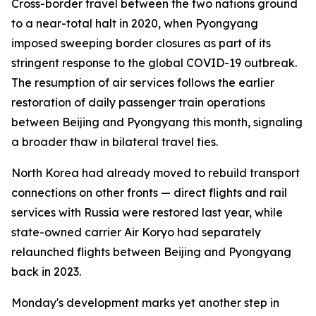
Cross-border travel between the two nations ground
to a near-total halt in 2020, when Pyongyang
imposed sweeping border closures as part of its
stringent response to the global COVID-19 outbreak.
The resumption of air services follows the earlier
restoration of daily passenger train operations
between Beijing and Pyongyang this month, signaling
a broader thaw in bilateral travel ties.
North Korea had already moved to rebuild transport
connections on other fronts — direct flights and rail
services with Russia were restored last year, while
state-owned carrier Air Koryo had separately
relaunched flights between Beijing and Pyongyang
back in 2023.
Monday's development marks yet another step in