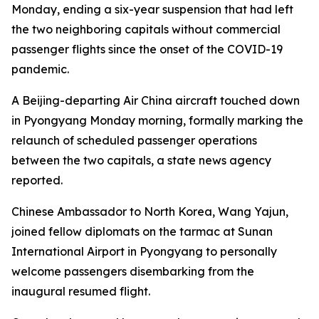
Monday, ending a six-year suspension that had left
the two neighboring capitals without commercial
passenger flights since the onset of the COVID-19
pandemic.
A Beijing-departing Air China aircraft touched down
in Pyongyang Monday morning, formally marking the
relaunch of scheduled passenger operations
between the two capitals, a state news agency
reported.
Chinese Ambassador to North Korea, Wang Yajun,
joined fellow diplomats on the tarmac at Sunan
International Airport in Pyongyang to personally
welcome passengers disembarking from the
inaugural resumed flight.