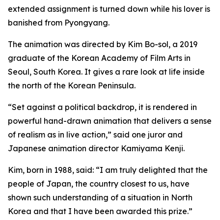
extended assignment is turned down while his lover is
banished from Pyongyang.
The animation was directed by Kim Bo-sol, a 2019
graduate of the Korean Academy of Film Arts in
Seoul, South Korea. It gives a rare look at life inside
the north of the Korean Peninsula.
“Set against a political backdrop, it is rendered in
powerful hand-drawn animation that delivers a sense
of realism as in live action,” said one juror and
Japanese animation director Kamiyama Kenji.
Kim, born in 1988, said: “I am truly delighted that the
people of Japan, the country closest to us, have
shown such understanding of a situation in North
Korea and that I have been awarded this prize.”