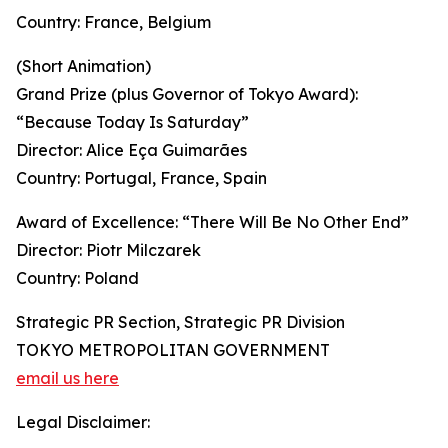
Country: France, Belgium
(Short Animation)
Grand Prize (plus Governor of Tokyo Award):
“Because Today Is Saturday”
Director: Alice Eça Guimarães
Country: Portugal, France, Spain
Award of Excellence: “There Will Be No Other End”
Director: Piotr Milczarek
Country: Poland
Strategic PR Section, Strategic PR Division
TOKYO METROPOLITAN GOVERNMENT
email us here
Legal Disclaimer: