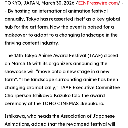
TOKYO, JAPAN, March 30, 2026 /
EINPresswire.com
/ -
- By hosting an international animation festival
annually, Tokyo has reasserted itself as a key global
hub for the art form. Now the event is poised for a
makeover to adapt to a changing landscape in the
thriving content industry.
The 13th Tokyo Anime Award Festival (TAAF) closed
on March 16 with its organizers announcing the
showcase will “move onto a new stage in a new
form”. “The landscape surrounding anime has been
changing dramatically,” TAAF Executive Committee
Chairperson Ishikawa Kazuko told the award
ceremony at the TOHO CINEMAS Ikebukuro.
Ishikawa, who heads the Association of Japanese
Animations, added that the revamped festival will