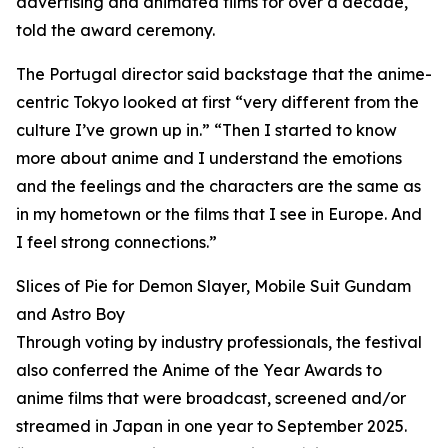
advertising and animated films for over a decade,
told the award ceremony.
The Portugal director said backstage that the anime-
centric Tokyo looked at first “very different from the
culture I’ve grown up in.” “Then I started to know
more about anime and I understand the emotions
and the feelings and the characters are the same as
in my hometown or the films that I see in Europe. And
I feel strong connections.”
Slices of Pie for Demon Slayer, Mobile Suit Gundam
and Astro Boy
Through voting by industry professionals, the festival
also conferred the Anime of the Year Awards to
anime films that were broadcast, screened and/or
streamed in Japan in one year to September 2025.