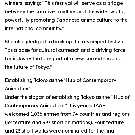
winners, saying: “This festival will serve as a bridge
between the creative frontline and the wider world,
powerfully promoting Japanese anime culture to the
international community.”
She also pledged to back up the revamped festival
“as a base for cultural outreach and a driving force
for industry that are part of a new current shaping
the future of Tokyo.”
Establishing Tokyo as the ‘Hub of Contemporary
Animation’
Under the slogan of establishing Tokyo as the “Hub of
Contemporary Animation,” this year’s TAAF
welcomed 1,036 entries from 74 countries and regions
(39 feature and 997 short animations). Four feature
and 23 short works were nominated for the final