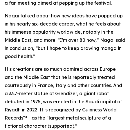
a fan meeting aimed at pepping up the festival.
Nagai talked about how new ideas have popped up
in his nearly six-decade career, what he feels about
his immense popularity worldwide, notably in the
Middle East, and more. “I’m over 80 now,” Nagai said
in conclusion, “but I hope to keep drawing manga in
good health.”
His creations are so much admired across Europe
and the Middle East that he is reportedly treated
courteously in France, Italy and other countries. And
a 33.7-meter statue of Grendizer, a giant robot
debuted in 1975, was erected in the Saudi capital of
Riyadh in 2022. It is recognized by Guinness World
Records™ as the “largest metal sculpture of a
fictional character (supported).”