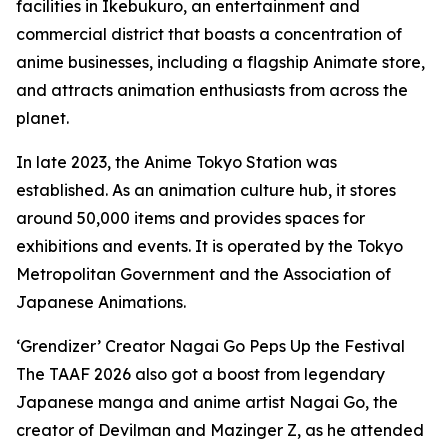
facilities in Ikebukuro, an entertainment and
commercial district that boasts a concentration of
anime businesses, including a flagship Animate store,
and attracts animation enthusiasts from across the
planet.
In late 2023, the Anime Tokyo Station was
established. As an animation culture hub, it stores
around 50,000 items and provides spaces for
exhibitions and events. It is operated by the Tokyo
Metropolitan Government and the Association of
Japanese Animations.
‘Grendizer’ Creator Nagai Go Peps Up the Festival
The TAAF 2026 also got a boost from legendary
Japanese manga and anime artist Nagai Go, the
creator of Devilman and Mazinger Z, as he attended