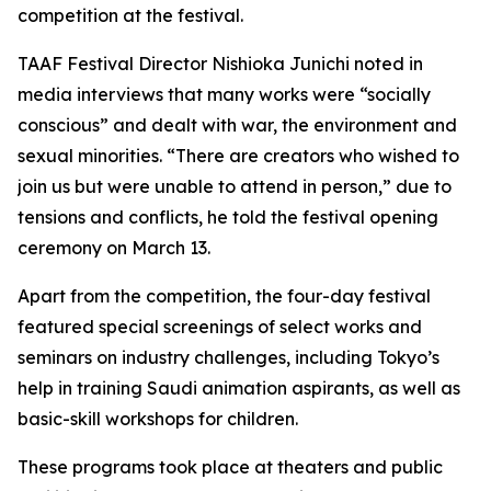
competition at the festival.
TAAF Festival Director Nishioka Junichi noted in
media interviews that many works were “socially
conscious” and dealt with war, the environment and
sexual minorities. “There are creators who wished to
join us but were unable to attend in person,” due to
tensions and conflicts, he told the festival opening
ceremony on March 13.
Apart from the competition, the four-day festival
featured special screenings of select works and
seminars on industry challenges, including Tokyo’s
help in training Saudi animation aspirants, as well as
basic-skill workshops for children.
These programs took place at theaters and public