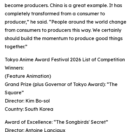
become producers. China is a great example. It has
completely transformed from a consumer to
producer,” he said. “People around the world change
from consumers to producers this way. We certainly
should build the momentum to produce good things
together.”
Tokyo Anime Award Festival 2026 List of Competition
Winners:
(Feature Animation)
Grand Prize (plus Governor of Tokyo Award): “The
Square”
Director: Kim Bo-sol
Country: South Korea
Award of Excellence: “The Songbirds' Secret”
Director: Antoine Lanciaux