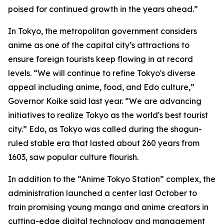
poised for continued growth in the years ahead.”
In Tokyo, the metropolitan government considers
anime as one of the capital city’s attractions to
ensure foreign tourists keep flowing in at record
levels. “We will continue to refine Tokyo's diverse
appeal including anime, food, and Edo culture,”
Governor Koike said last year. “We are advancing
initiatives to realize Tokyo as the world's best tourist
city.” Edo, as Tokyo was called during the shogun-
ruled stable era that lasted about 260 years from
1603, saw popular culture flourish.
In addition to the “Anime Tokyo Station” complex, the
administration launched a center last October to
train promising young manga and anime creators in
cutting-edge digital technology and management