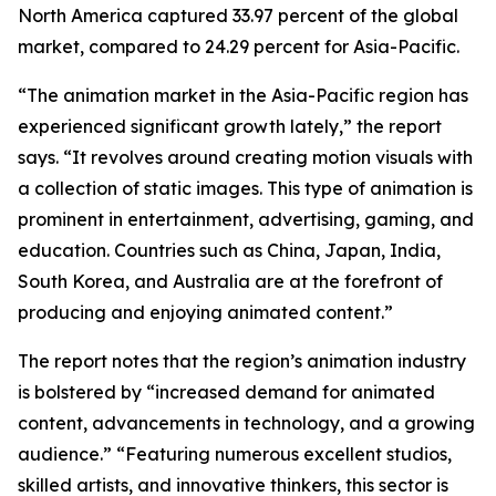
North America captured 33.97 percent of the global
market, compared to 24.29 percent for Asia-Pacific.
“The animation market in the Asia-Pacific region has
experienced significant growth lately,” the report
says. “It revolves around creating motion visuals with
a collection of static images. This type of animation is
prominent in entertainment, advertising, gaming, and
education. Countries such as China, Japan, India,
South Korea, and Australia are at the forefront of
producing and enjoying animated content.”
The report notes that the region’s animation industry
is bolstered by “increased demand for animated
content, advancements in technology, and a growing
audience.” “Featuring numerous excellent studios,
skilled artists, and innovative thinkers, this sector is