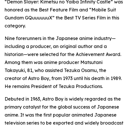
“Demon Slayer: Kimetsu no Yaiba Infinity Castle” was
honored as the Best Feature Film and “Mobile Suit
Gundam GQuuuuuuX” the Best TV Series Film in this
category.
Nine forerunners in the Japanese anime industry—
including a producer, an original author and a
historian—were selected for the Achievement Award.
Among them was anime producer Matsutani
Takayuki, 81, who assisted Tezuka Osamu, the
creator of Astro Boy, from 1973 until his death in 1989.
He remains President of Tezuka Productions.
Debuted in 1963, Astro Boy is widely regarded as the
primary catalyst for the global success of Japanese
anime. It was the first popular animated Japanese
television series to be exported and widely broadcast