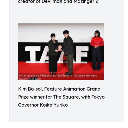
creator of Devilman and Mazinger Z
Kim Bo-sol, Feature Animation Grand
Prize winner for The Square, with Tokyo
Governor Koike Yuriko