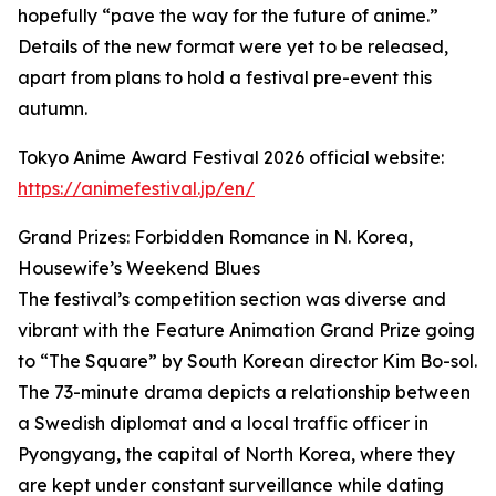
hopefully “pave the way for the future of anime.”
Details of the new format were yet to be released,
apart from plans to hold a festival pre-event this
autumn.
Tokyo Anime Award Festival 2026 official website:
https://animefestival.jp/en/
Grand Prizes: Forbidden Romance in N. Korea,
Housewife’s Weekend Blues
The festival’s competition section was diverse and
vibrant with the Feature Animation Grand Prize going
to “The Square” by South Korean director Kim Bo-sol.
The 73-minute drama depicts a relationship between
a Swedish diplomat and a local traffic officer in
Pyongyang, the capital of North Korea, where they
are kept under constant surveillance while dating