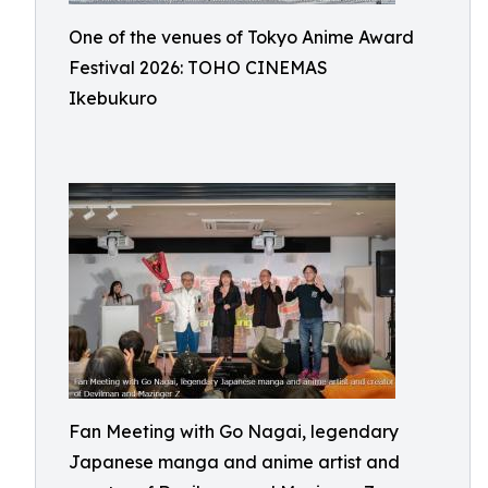
One of the venues of Tokyo Anime Award
Festival 2026: TOHO CINEMAS
Ikebukuro
Fan Meeting with Go Nagai, legendary
Japanese manga and anime artist and