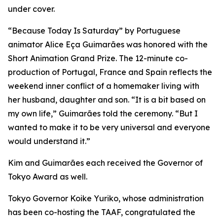
under cover.
“Because Today Is Saturday” by Portuguese
animator Alice Eça Guimarães was honored with the
Short Animation Grand Prize. The 12-minute co-
production of Portugal, France and Spain reflects the
weekend inner conflict of a homemaker living with
her husband, daughter and son. “It is a bit based on
my own life,” Guimarães told the ceremony. “But I
wanted to make it to be very universal and everyone
would understand it.”
Kim and Guimarães each received the Governor of
Tokyo Award as well.
Tokyo Governor Koike Yuriko, whose administration
has been co-hosting the TAAF, congratulated the