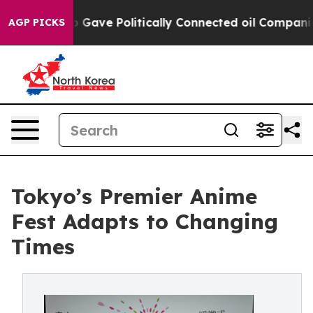
ump Gave Politically Connected oil Companies — not Ta
AGP PICKS
Tokyo’s Premier Anime
Fest Adapts to Changing
Times