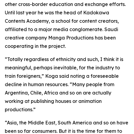
other cross-border education and exchange efforts.
Until last year he was the head of Kadokawa
Contents Academy, a school for content creators,
affiliated to a major media conglomerate. Saudi
creative company Manga Productions has been
cooperating in the project.
“Totally regardless of ethnicity and such, I think it is
meaningful, perhaps inevitable, for the industry to
train foreigners,” Koga said noting a foreseeable
decline in human resources. “Many people from
Argentina, Chile, Africa and so on are actually
working at publishing houses or animation
productions.”
“Asia, the Middle East, South America and so on have
been so far consumers. But it is the time for them to