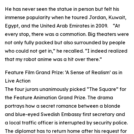
He has never seen the statue in person but felt his
immense popularity when he toured Jordan, Kuwait,
Egypt, and the United Arab Emirates in 2009. “At
every stop, there was a commotion. Big theaters were
not only fully packed but also surrounded by people
who could not get in,” he recalled. “I indeed realized
that my robot anime was a hit over there.”
Feature Film Grand Prize: ’A Sense of Realism’ as in
Live Action
The four jurors unanimously picked “The Square” for
the Feature Animation Grand Prize. The drama
portrays how a secret romance between a blonde
and blue-eyed Swedish Embassy first secretary and
a local traffic officer is interrupted by security police.
The diplomat has to return home after his request for