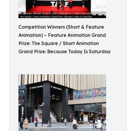
Competition Winners (Short & Feature
Animation) – Feature Animation Grand
Prize: The Square / Short Animation
Grand Prize: Because Today Is Saturday