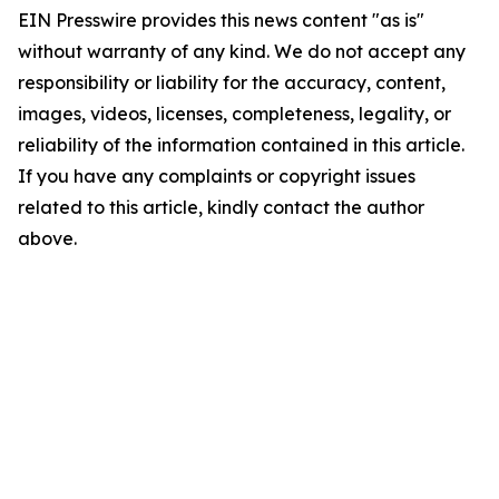
EIN Presswire provides this news content "as is"
without warranty of any kind. We do not accept any
responsibility or liability for the accuracy, content,
images, videos, licenses, completeness, legality, or
reliability of the information contained in this article.
If you have any complaints or copyright issues
related to this article, kindly contact the author
above.