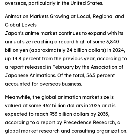
overseas, particularly in the United States.
Animation Markets Growing at Local, Regional and
Global Levels
Japan’s anime market continues to expand with its
annual size reaching a record high of some 3,840
billion yen (approximately 24 billion dollars) in 2024,
up 14.8 percent from the previous year, according to
a report released in February by the Association of
Japanese Animations. Of the total, 56.5 percent
accounted for overseas business.
Meanwhile, the global animation market size is
valued at some 462 billion dollars in 2025 and is
expected to reach 953 billion dollars by 2035,
according to a report by Precedence Research, a
global market research and consulting organization.