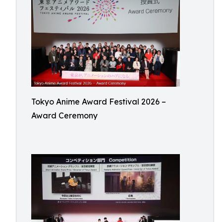
Tokyo Anime Award Festival 2026 –
Award Ceremony