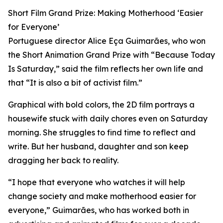
Short Film Grand Prize: Making Motherhood ‘Easier
for Everyone’
Portuguese director Alice Eça Guimarães, who won
the Short Animation Grand Prize with “Because Today
Is Saturday,” said the film reflects her own life and
that “It is also a bit of activist film.”
Graphical with bold colors, the 2D film portrays a
housewife stuck with daily chores even on Saturday
morning. She struggles to find time to reflect and
write. But her husband, daughter and son keep
dragging her back to reality.
“I hope that everyone who watches it will help
change society and make motherhood easier for
everyone,” Guimarães, who has worked both in