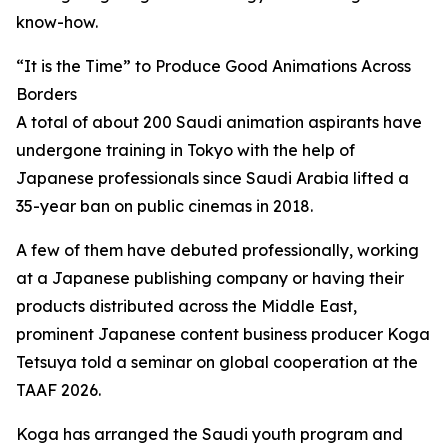
know-how.
“It is the Time” to Produce Good Animations Across
Borders
A total of about 200 Saudi animation aspirants have
undergone training in Tokyo with the help of
Japanese professionals since Saudi Arabia lifted a
35-year ban on public cinemas in 2018.
A few of them have debuted professionally, working
at a Japanese publishing company or having their
products distributed across the Middle East,
prominent Japanese content business producer Koga
Tetsuya told a seminar on global cooperation at the
TAAF 2026.
Koga has arranged the Saudi youth program and