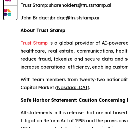
Trust Stamp: shareholders@truststamp.ai
John Bridge: jbridge@truststamp.ai
About Trust Stamp
Trust Stamp
is a global provider of AI-powered
healthcare, real estate, communications, heal
reduce fraud, tokenize and secure data and secu
increase operational efficiency, enabling custom
With team members from twenty-two nationalitie
Capital Market (
Nasdaq: IDAI
).
Safe Harbor Statement: Caution Concernin
All statements in this release that are not base
Litigation Reform Act of 1995 and the provisions