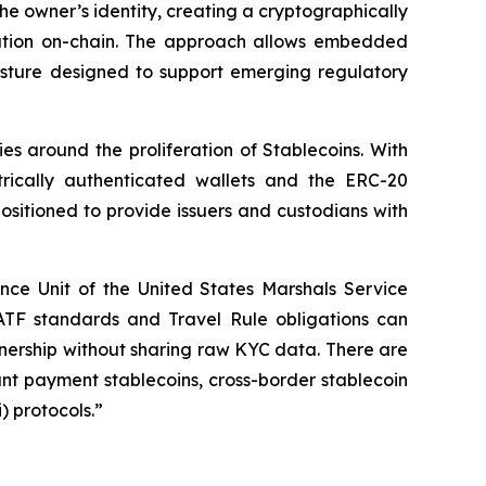
the owner’s identity, creating a cryptographically
rmation on-chain. The approach allows embedded
osture designed to support emerging regulatory
es around the proliferation of Stablecoins. With
trically authenticated wallets and the ERC-20
positioned to provide issuers and custodians with
ance Unit of the United States Marshals Service
TF standards and Travel Rule obligations can
nership without sharing raw KYC data. There are
t payment stablecoins, cross-border stablecoin
) protocols.”