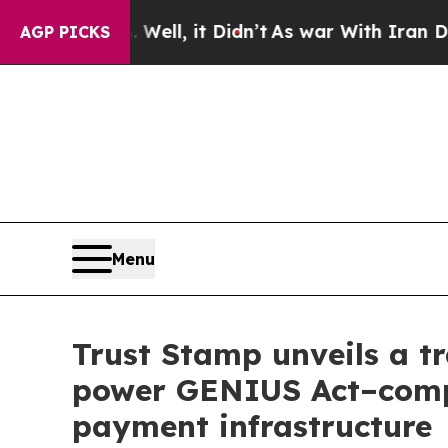
 40%. Well, it Didn’t
As war With Iran Drove o
AGP PICKS
Menu
Trust Stamp unveils a tr
power GENIUS Act–compli
payment infrastructure