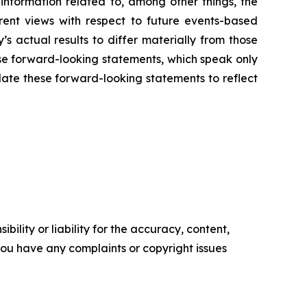
nformation related to, among other things, the
rent views with respect to future events-based
s actual results to differ materially from those
se forward-looking statements, which speak only
ate these forward-looking statements to reflect
ility or liability for the accuracy, content,
f you have any complaints or copyright issues