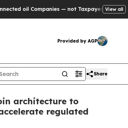
ed oil Companies — not Taxpayers — the Chance t
View all
Provided by AGP
Share
in architecture to
accelerate regulated