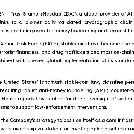
 Trust Stamp. (Nasdaq: IDAI), a global provider of AI-po
ks to a biometrically validated cryptographic chain 
coins are being used for money laundering and terrorist fi
Action Task Force (FATF), stablecoins have become one of 
rrorist financiers, and drug traffickers and most on-chain i
ined with uneven global implementation of its standards,
United States’ landmark stablecoin law, classifies per
 requiring robust anti-money laundering (AML), counter-te
e House reports have called for direct oversight of syste
isms to support law-enforcement interventions.
he Company’s strategy to position itself as a core infrastr
overs ownership validation for cryptographic asset contrac