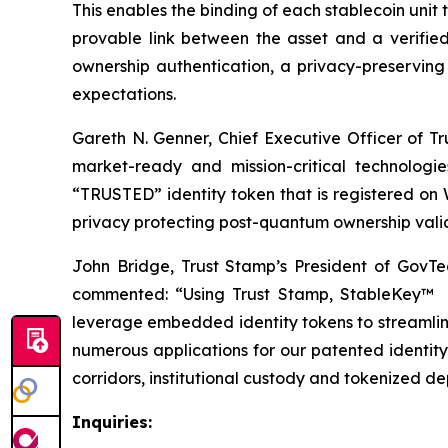
This enables the binding of each stablecoin unit 
provable link between the asset and a verifie
ownership authentication, a privacy-preservin
expectations.
Gareth N. Genner, Chief Executive Officer of Tr
market-ready and mission-critical technologi
“TRUSTED” identity token that is registered on W
privacy protecting post-quantum ownership valid
John Bridge, Trust Stamp’s President of GovTec
commented: “Using Trust Stamp, StableKey™ t
leverage embedded identity tokens to streamlin
numerous applications for our patented identi
corridors, institutional custody and tokenized d
Inquiries: