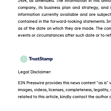
1934, as amended. The information in this ann
company, its business plan and strategy, and 
information currently available and are subject
contained in the forward-looking statements. In
as of the date on which they are made. The com
events or circumstances after such date or to re
Legal Disclaimer:
EIN Presswire provides this news content "as is" 
images, videos, licenses, completeness, legality, o
related to this article, kindly contact the author