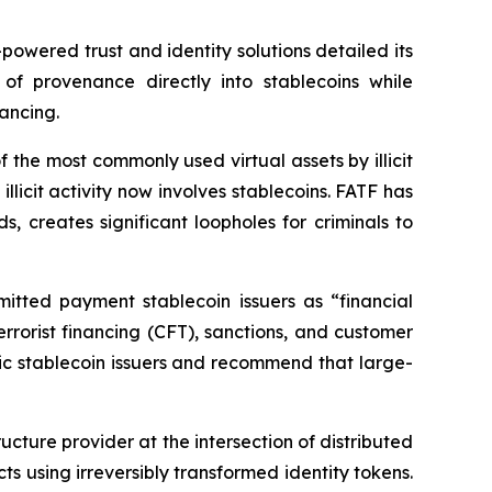
wered trust and identity solutions detailed its
of provenance directly into stablecoins while
nancing.
the most commonly used virtual assets by illicit
llicit activity now involves stablecoins. FATF has
 creates significant loopholes for criminals to
mitted payment stablecoin issuers as “financial
rrorist financing (CFT), sanctions, and customer
mic stablecoin issuers and recommend that large-
ucture provider at the intersection of distributed
ts using irreversibly transformed identity tokens.