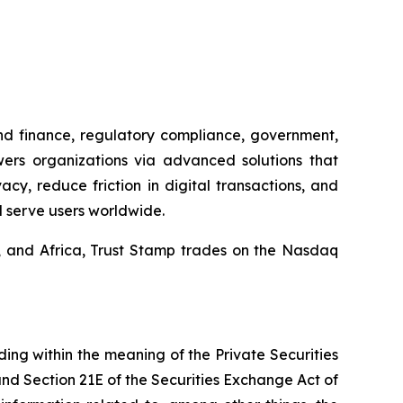
and finance, regulatory compliance, government,
wers organizations via advanced solutions that
y, reduce friction in digital transactions, and
d serve users worldwide.
a, and Africa, Trust Stamp trades on the Nasdaq
ding within the meaning of the Private Securities
and Section 21E of the Securities Exchange Act of