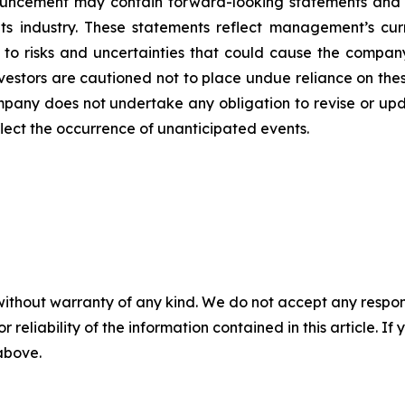
ouncement may contain forward-looking statements and i
its industry. These statements reflect management’s cur
 to risks and uncertainties that could cause the company’
vestors are cautioned not to place undue reliance on the
pany does not undertake any obligation to revise or upd
flect the occurrence of unanticipated events.
without warranty of any kind. We do not accept any responsib
r reliability of the information contained in this article. I
 above.