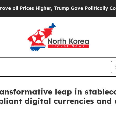
il Prices Higher, Trump Gave Politically Connect
ansformative leap in stableco
ant digital currencies and 