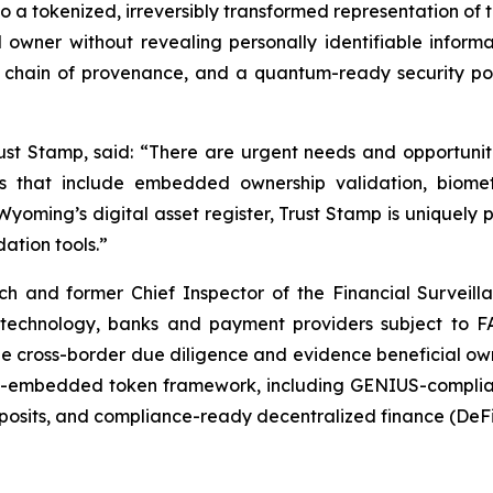
to a tokenized, irreversibly transformed representation of 
d owner without revealing personally identifiable info
g chain of provenance, and a quantum-ready security p
ust Stamp, said: “There are urgent needs and opportuniti
es that include embedded ownership validation, biome
yoming’s digital asset register, Trust Stamp is uniquely 
ation tools.”
h and former Chief Inspector of the Financial Surveill
echnology, banks and payment providers subject to FA
e cross-border due diligence and evidence beneficial ow
ty-embedded token framework, including GENIUS-complian
eposits, and compliance-ready decentralized finance (DeFi