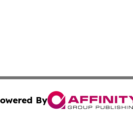
owered By
ubmit Press Release
Terms & Conditions
Copyright/DMCA