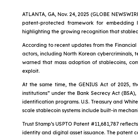
ATLANTA, GA, Nov. 24, 2025 (GLOBE NEWSWIRE) --
patent-protected framework for embedding lin
highlighting the growing recognition that stable
According to recent updates from the Financial 
actors, including North Korean cybercriminals, te
warned that mass adoption of stablecoins, comb
exploit.
At the same time, the GENIUS Act of 2025, the 
institutions” under the Bank Secrecy Act (BSA),
identification programs. U.S. Treasury and Whit
scale stablecoin systems include built-in mechan
Trust Stamp’s USPTO Patent #11,681,787 reflects t
identity and digital asset issuance. The patent c