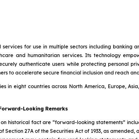
 services for use in multiple sectors including banking 
thcare and humanitarian services. Its technology empo
rely authenticate users while protecting personal privac
ers to accelerate secure financial inclusion and reach an
s in eight countries across North America, Europe, Asi
g Forward-Looking Remarks
d on historical fact are “forward-looking statements” inclu
 of Section 27A of the Securities Act of 1933, as amended, 