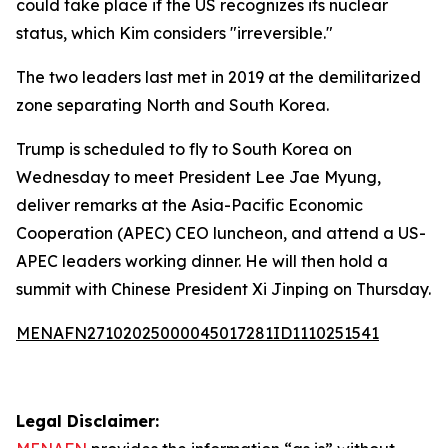
could take place if the US recognizes its nuclear
status, which Kim considers "irreversible."
The two leaders last met in 2019 at the demilitarized
zone separating North and South Korea.
Trump is scheduled to fly to South Korea on
Wednesday to meet President Lee Jae Myung,
deliver remarks at the Asia-Pacific Economic
Cooperation (APEC) CEO luncheon, and attend a US-
APEC leaders working dinner. He will then hold a
summit with Chinese President Xi Jinping on Thursday.
MENAFN27102025000045017281ID1110251541
Legal Disclaimer: