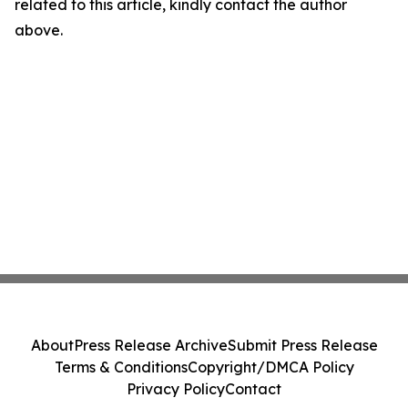
related to this article, kindly contact the author
above.
About
Press Release Archive
Submit Press Release
Terms & Conditions
Copyright/DMCA Policy
Privacy Policy
Contact