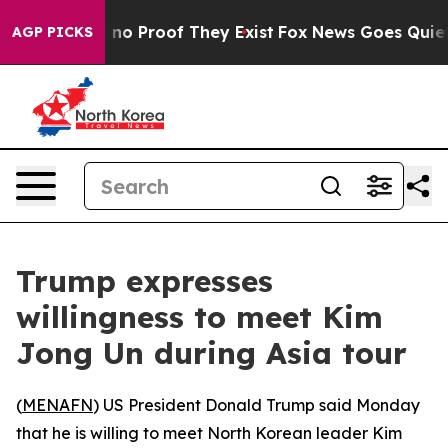
but Offers no Proof They Exist
Fox News Goes Quiet as
AGP PICKS
Trump expresses
willingness to meet Kim
Jong Un during Asia tour
(
MENAFN
) US President Donald Trump said Monday
that he is willing to meet North Korean leader Kim