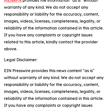
MENAFN
provides the information “as is” without
warranty of any kind. We do not accept any
responsibility or liability for the accuracy, content,
images, videos, licenses, completeness, legality, or
reliability of the information contained in this article.
If you have any complaints or copyright issues
related to this article, kindly contact the provider
above.
Legal Disclaimer:
EIN Presswire provides this news content "as is"
without warranty of any kind. We do not accept any
responsibility or liability for the accuracy, content,
images, videos, licenses, completeness, legality, or
reliability of the information contained in this article.
If you have any complaints or copyright issues