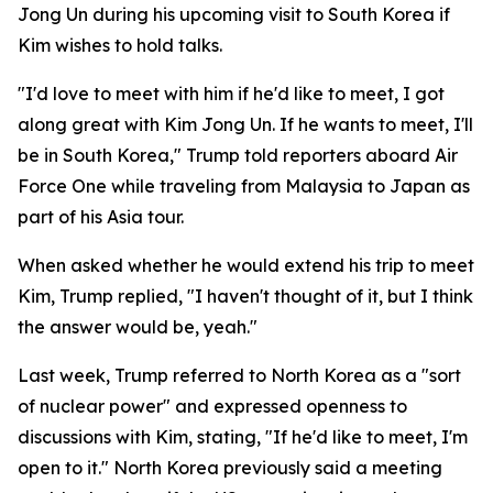
Jong Un during his upcoming visit to South Korea if
Kim wishes to hold talks.
"I'd love to meet with him if he'd like to meet, I got
along great with Kim Jong Un. If he wants to meet, I'll
be in South Korea," Trump told reporters aboard Air
Force One while traveling from Malaysia to Japan as
part of his Asia tour.
When asked whether he would extend his trip to meet
Kim, Trump replied, "I haven't thought of it, but I think
the answer would be, yeah."
Last week, Trump referred to North Korea as a "sort
of nuclear power" and expressed openness to
discussions with Kim, stating, "If he'd like to meet, I'm
open to it." North Korea previously said a meeting