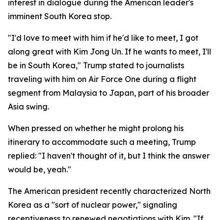
interest in dialogue during the American leader's
imminent South Korea stop.
"I'd love to meet with him if he'd like to meet, I got
along great with Kim Jong Un. If he wants to meet, I'll
be in South Korea," Trump stated to journalists
traveling with him on Air Force One during a flight
segment from Malaysia to Japan, part of his broader
Asia swing.
When pressed on whether he might prolong his
itinerary to accommodate such a meeting, Trump
replied: "I haven't thought of it, but I think the answer
would be, yeah."
The American president recently characterized North
Korea as a "sort of nuclear power," signaling
receptiveness to renewed negotiations with Kim. "If