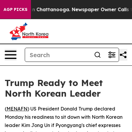
pse
Chaos in Chattanooga. Newspaper Owner Calls the 
AGP PICKS
Trump Ready to Meet
North Korean Leader
(
MENAFN
) US President Donald Trump declared
Monday his readiness to sit down with North Korean
leader Kim Jong Un if Pyongyang's chief expresses