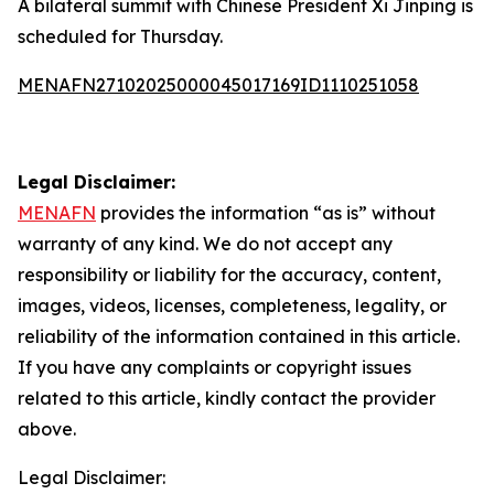
A bilateral summit with Chinese President Xi Jinping is
scheduled for Thursday.
MENAFN27102025000045017169ID1110251058
Legal Disclaimer:
MENAFN
provides the information “as is” without
warranty of any kind. We do not accept any
responsibility or liability for the accuracy, content,
images, videos, licenses, completeness, legality, or
reliability of the information contained in this article.
If you have any complaints or copyright issues
related to this article, kindly contact the provider
above.
Legal Disclaimer: