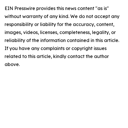
EIN Presswire provides this news content "as is"
without warranty of any kind. We do not accept any
responsibility or liability for the accuracy, content,
images, videos, licenses, completeness, legality, or
reliability of the information contained in this article.
If you have any complaints or copyright issues
related to this article, kindly contact the author
above.