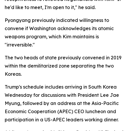
he'd like to meet, I'm open to it," he said.
Pyongyang previously indicated willingness to
convene if Washington acknowledges its atomic
weapons program, which Kim maintains is
"irreversible."
The two heads of state previously convened in 2019
within the demilitarized zone separating the two
Koreas.
Trump's schedule includes arriving in South Korea
Wednesday for discussions with President Lee Jae
Myung, followed by an address at the Asia-Pacific
Economic Cooperation (APEC) CEO luncheon and
participation in a US-APEC leaders working dinner.