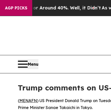
 a Floor Around 40%. Well, it Didn’t
As war Wit
AGP PICKS
Menu
Trump comments on US-Ja
(
MENAFN
) US President Donald Trump on Tuesd
Prime Minister Sanae Takaichi in Tokyo.