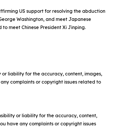
ffirming US support for resolving the abduction
ier George Washington, and meet Japanese
d to meet Chinese President Xi Jinping.
or liability for the accuracy, content, images,
ve any complaints or copyright issues related to
ility or liability for the accuracy, content,
f you have any complaints or copyright issues