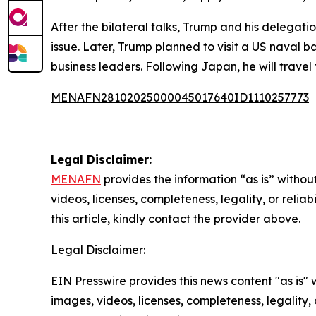
After the bilateral talks, Trump and his delegat
issue. Later, Trump planned to visit a US naval
business leaders. Following Japan, he will trave
MENAFN28102025000045017640ID1110257773
Legal Disclaimer:
MENAFN
provides the information “as is” without
videos, licenses, completeness, legality, or reliab
this article, kindly contact the provider above.
Legal Disclaimer:
EIN Presswire provides this news content "as is" 
images, videos, licenses, completeness, legality, o