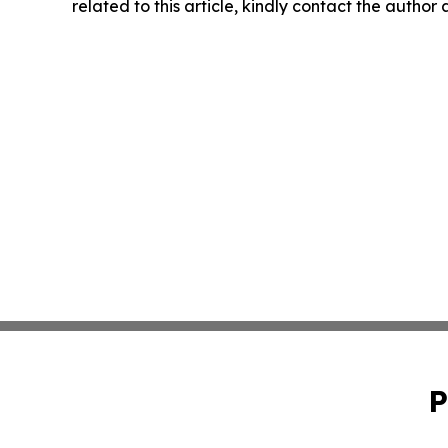
related to this article, kindly contact the author
P