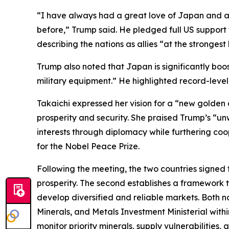
“I have always had a great love of Japan and a gr
before,” Trump said. He pledged full US support 
describing the nations as allies “at the strongest 
Trump also noted that Japan is significantly boos
military equipment.” He highlighted record-level 
Takaichi expressed her vision for a “new golden
prosperity and security. She praised Trump’s “u
interests through diplomacy while furthering co
for the Nobel Peace Prize.
Following the meeting, the two countries signed
prosperity. The second establishes a framework t
develop diversified and reliable markets. Both na
Minerals, and Metals Investment Ministerial with
monitor priority minerals, supply vulnerabilities,