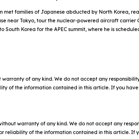
ion met families of Japanese abducted by North Korea, rea
 base near Tokyo, tour the nuclear-powered aircraft carr
l to South Korea for the APEC summit, where he is schedule
 warranty of any kind. We do not accept any responsibility 
ility of the information contained in this article. If you ha
without warranty of any kind. We do not accept any responsib
r reliability of the information contained in this article. I