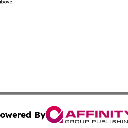
 above.
owered By