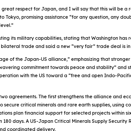
eat respect for Japan, and I will say that this will be a r
to Tokyo, promising assistance “for any question, any dou
level.”
ting its military capabilities, stating that Washington ha
bilateral trade and said a new “very fair” trade deal is in
 age of the Japan-US alliance,” emphasizing that stronge
nwavering commitment towards peace and stability” and str
operation with the US toward a “free and open Indo-Pacif
 two agreements. The first strengthens the alliance and e
o secure critical minerals and rare earth supplies, using 
tions plan financial support for selected projects within si
in 180 days. A US-Japan Critical Minerals Supply Security 
 and coordinated delivery.