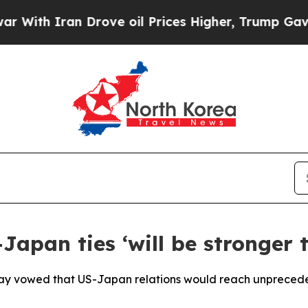
h Iran Drove oil Prices Higher, Trump Gave Poli
pan ties ‘will be stronger t
ay vowed that US-Japan relations would reach unprecede