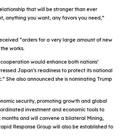
elationship that will be stronger than ever
bt, anything you want, any favors you need,”
s received “orders for a very large amount of new
 the works.
r cooperation would enhance both nations’
essed Japan’s readiness to protect its national
ic.” She also announced she is nominating Trump
conomic security, promoting growth and global
coordinated investment and economic tools to
x months and will convene a bilateral Mining,
Rapid Response Group will also be established to