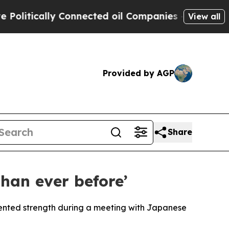
tically Connected oil Companies — not Taxpayers
View all
Provided by AGP
Share
han ever before’
nted strength during a meeting with Japanese