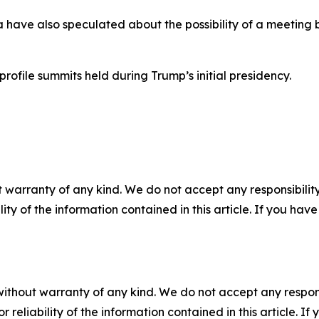
have also speculated about the possibility of a meetin
profile summits held during Trump’s initial presidency.
 warranty of any kind. We do not accept any responsibility 
ility of the information contained in this article. If you ha
without warranty of any kind. We do not accept any responsib
r reliability of the information contained in this article. I