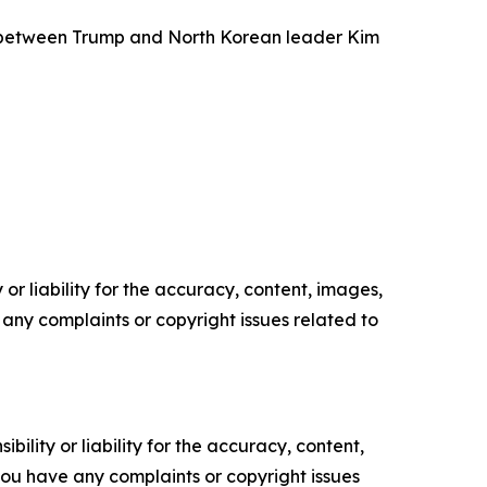
g between Trump and North Korean leader Kim
or liability for the accuracy, content, images,
ve any complaints or copyright issues related to
ility or liability for the accuracy, content,
f you have any complaints or copyright issues