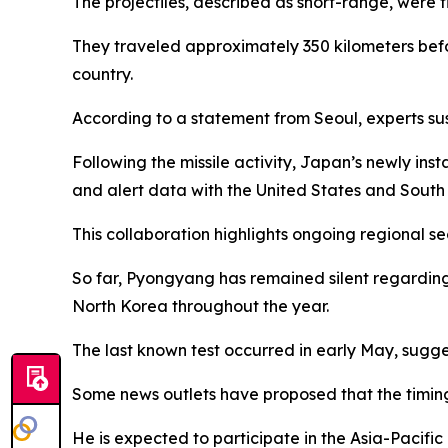
The projectiles, described as short-range, were
They traveled approximately 350 kilometers befo
country.
According to a statement from Seoul, experts su
Following the missile activity, Japan’s newly in
and alert data with the United States and South
This collaboration highlights ongoing regional s
So far, Pyongyang has remained silent regarding t
North Korea throughout the year.
The last known test occurred in early May, sugg
Some news outlets have proposed that the timing
He is expected to participate in the Asia-Pacifi