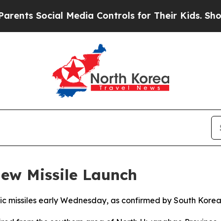
ts Social Media Controls for Their Kids. Should t
ew Missile Launch
tic missiles early Wednesday, as confirmed by South Korea’s