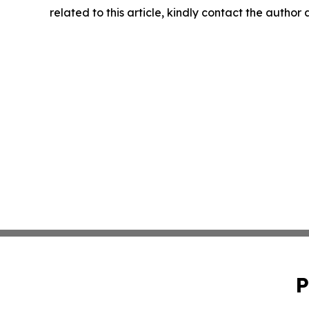
related to this article, kindly contact the author
P