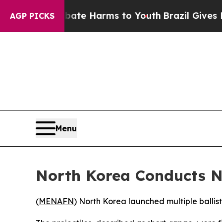
 Fund to Abate Harms to Youth
Brazil Gives Paren
AGP PICKS
Menu
North Korea Conducts N
(
MENAFN
) North Korea launched multiple ballis