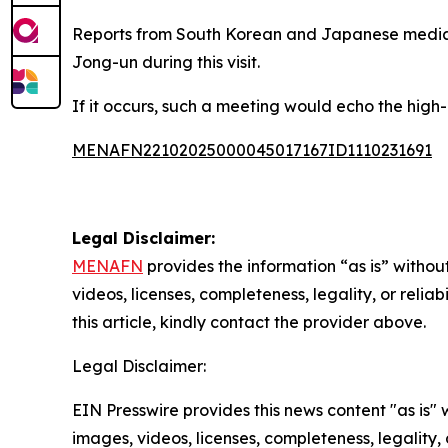
Reports from South Korean and Japanese media 
Jong-un during this visit.
If it occurs, such a meeting would echo the high-
MENAFN22102025000045017167ID1110231691
Legal Disclaimer:
MENAFN
provides the information “as is” without
videos, licenses, completeness, legality, or reliab
this article, kindly contact the provider above.
Legal Disclaimer:
EIN Presswire provides this news content "as is" 
images, videos, licenses, completeness, legality, o