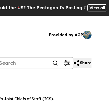
he US?
The Pentagon Is Posting Cryptic Biblical
View all
Provided by AGP
Share
 Joint Chiefs of Staff (JCS).