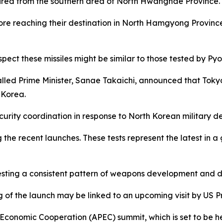
 fired from the southern area of North Hwanghae Province.
re reaching their destination in North Hamgyong Province, 
spect these missiles might be similar to those tested by 
stalled Prime Minister, Sanae Takaichi, announced that To
 Korea.
ecurity coordination in response to North Korean military 
he recent launches. These tests represent the latest in a 
esting a consistent pattern of weapons development and d
 of the launch may be linked to an upcoming visit by US 
c Economic Cooperation (APEC) summit, which is set to be he