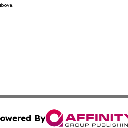
 above.
owered By