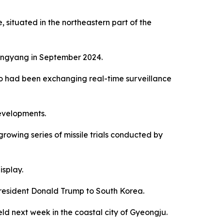
situated in the northeastern part of the
Pyongyang in September 2024.
kyo had been exchanging real-time surveillance
developments.
growing series of missile trials conducted by
isplay.
President Donald Trump to South Korea.
ld next week in the coastal city of Gyeongju.