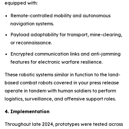
equipped with:
Remote-controlled mobility and autonomous
navigation systems.
Payload adaptability for transport, mine-clearing,
or reconnaissance.
Encrypted communication links and anti-jamming
features for electronic warfare resilience.
These robotic systems similar in function to the land-
based combat robots covered in your press release
operate in tandem with human soldiers to perform
logistics, surveillance, and offensive support roles.
4. Implementation
Throughout late 2024, prototypes were tested across