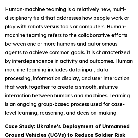
Human-machine teaming is a relatively new, multi-
disciplinary field that addresses how people work or
play with robots versus tools or computers. Human-
machine teaming refers to the collaborative efforts
between one or more humans and autonomous
agents to achieve common goals. It is characterized
by interdependence in activity and outcomes. Human
machine teaming includes data input, data
processing, information display, and user interaction
that work together to create a smooth, intuitive
interaction between humans and machines. Teaming
is an ongoing group-based process used for case-
level learning, reasoning, and decision-making.
Case Study: Ukraine’s Deployment of Unmanned
Ground Vehicles (UGVs) to Reduce Soldier Risk