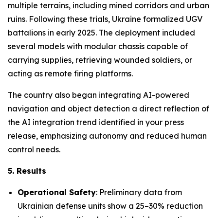
multiple terrains, including mined corridors and urban
ruins. Following these trials, Ukraine formalized UGV
battalions in early 2025. The deployment included
several models with modular chassis capable of
carrying supplies, retrieving wounded soldiers, or
acting as remote firing platforms.
The country also began integrating AI-powered
navigation and object detection a direct reflection of
the AI integration trend identified in your press
release, emphasizing autonomy and reduced human
control needs.
5. Results
Operational Safety
: Preliminary data from
Ukrainian defense units show a 25–30% reduction