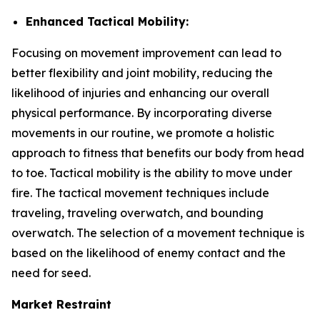
Enhanced Tactical Mobility:
Focusing on movement improvement can lead to
better flexibility and joint mobility, reducing the
likelihood of injuries and enhancing our overall
physical performance. By incorporating diverse
movements in our routine, we promote a holistic
approach to fitness that benefits our body from head
to toe. Tactical mobility is the ability to move under
fire. The tactical movement techniques include
traveling, traveling overwatch, and bounding
overwatch. The selection of a movement technique is
based on the likelihood of enemy contact and the
need for seed.
Market Restraint