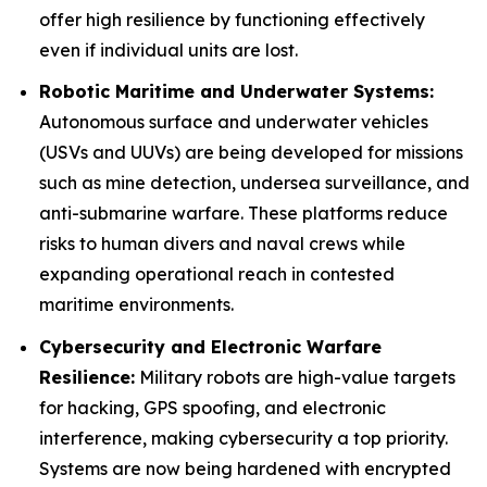
offer high resilience by functioning effectively
even if individual units are lost.
Robotic Maritime and Underwater Systems:
Autonomous surface and underwater vehicles
(USVs and UUVs) are being developed for missions
such as mine detection, undersea surveillance, and
anti-submarine warfare. These platforms reduce
risks to human divers and naval crews while
expanding operational reach in contested
maritime environments.
Cybersecurity and Electronic Warfare
Resilience:
Military robots are high-value targets
for hacking, GPS spoofing, and electronic
interference, making cybersecurity a top priority.
Systems are now being hardened with encrypted