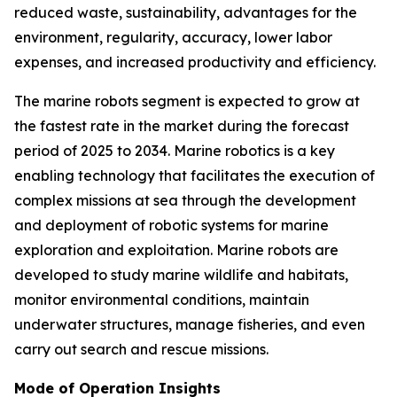
reduced waste, sustainability, advantages for the
environment, regularity, accuracy, lower labor
expenses, and increased productivity and efficiency.
The marine robots segment is expected to grow at
the fastest rate in the market during the forecast
period of 2025 to 2034. Marine robotics is a key
enabling technology that facilitates the execution of
complex missions at sea through the development
and deployment of robotic systems for marine
exploration and exploitation. Marine robots are
developed to study marine wildlife and habitats,
monitor environmental conditions, maintain
underwater structures, manage fisheries, and even
carry out search and rescue missions.
Mode of Operation Insights