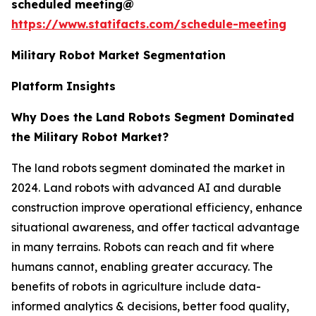
scheduled meeting@
https://www.statifacts.com/schedule-meeting
Military Robot Market Segmentation
Platform Insights
Why Does the Land Robots Segment Dominated
the Military Robot Market?
The land robots segment dominated the market in
2024. Land robots with advanced AI and durable
construction improve operational efficiency, enhance
situational awareness, and offer tactical advantage
in many terrains. Robots can reach and fit where
humans cannot, enabling greater accuracy. The
benefits of robots in agriculture include data-
informed analytics & decisions, better food quality,