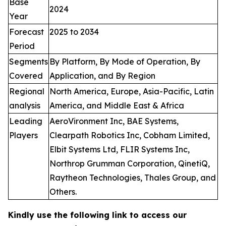
Base
2024
Year
Forecast
2025 to 2034
Period
Segments
By Platform, By Mode of Operation, By
Covered
Application, and By Region
Regional
North America, Europe, Asia-Pacific, Latin
analysis
America, and Middle East & Africa
Leading
AeroVironment Inc, BAE Systems,
Players
Clearpath Robotics Inc, Cobham Limited,
Elbit Systems Ltd, FLIR Systems Inc,
Northrop Grumman Corporation, QinetiQ,
Raytheon Technologies, Thales Group, and
Others.
Kindly use the following link to access our