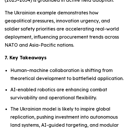
(2025–2034) is grounded in active field adoption.
The Ukrainian example demonstrates how
geopolitical pressures, innovation urgency, and
soldier safety priorities are accelerating real-world
deployment, influencing procurement trends across
NATO and Asia-Pacific nations.
7. Key Takeaways
Human–machine collaboration is shifting from
theoretical development to battlefield application.
AI-enabled robotics are enhancing combat
survivability and operational flexibility.
The Ukrainian model is likely to inspire global
replication, pushing investment into autonomous
land systems, AI-guided targeting, and modular