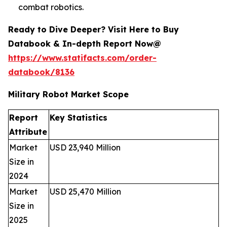
combat robotics.
Ready to Dive Deeper? Visit Here to Buy
Databook & In-depth Report Now@
https://www.statifacts.com/order-
databook/8136
Military Robot Market Scope
Report
Key Statistics
Attribute
Market
USD 23,940 Million
Size in
2024
Market
USD 25,470 Million
Size in
2025