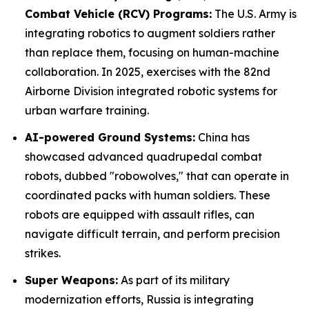
Combat Vehicle (RCV) Programs:
The U.S. Army is
integrating robotics to augment soldiers rather
than replace them, focusing on human-machine
collaboration. In 2025, exercises with the 82nd
Airborne Division integrated robotic systems for
urban warfare training.
AI-powered Ground Systems:
China has
showcased advanced quadrupedal combat
robots, dubbed "robowolves," that can operate in
coordinated packs with human soldiers. These
robots are equipped with assault rifles, can
navigate difficult terrain, and perform precision
strikes.
Super Weapons:
As part of its military
modernization efforts, Russia is integrating