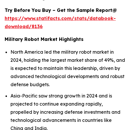
Try Before You Buy – Get the Sample Report@
https://www.statifacts.com/stats/databook-
download/8136
Military Robot Market Highlights
North America led the military robot market in
2024, holding the largest market share of 49%, and
is expected to maintain this leadership, driven by
advanced technological developments and robust
defense budgets.
Asia-Pacific saw strong growth in 2024 and is
projected to continue expanding rapidly,
propelled by increasing defense investments and
technological advancements in countries like
China and India.