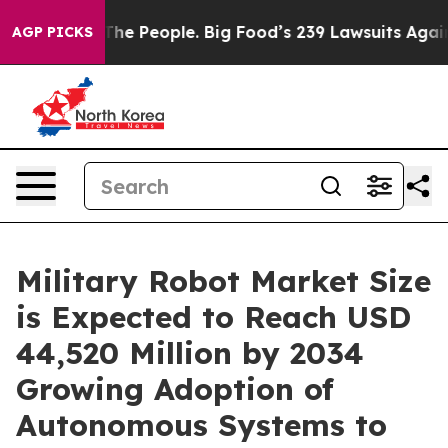
The People. Big Food’s 239 Lawsuits Against Life-Savin
AGP PICKS
Military Robot Market Size
is Expected to Reach USD
44,520 Million by 2034
Growing Adoption of
Autonomous Systems to