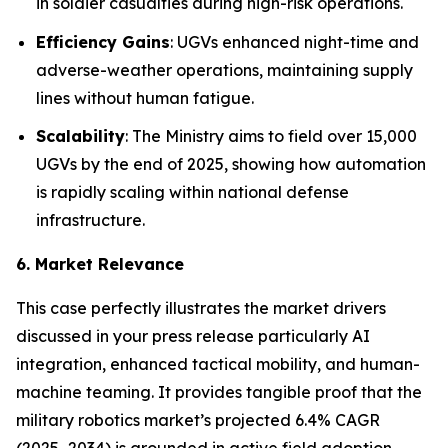
in soldier casualties during high-risk operations.
Efficiency Gains
: UGVs enhanced night-time and
adverse-weather operations, maintaining supply
lines without human fatigue.
Scalability
: The Ministry aims to field over 15,000
UGVs by the end of 2025, showing how automation
is rapidly scaling within national defense
infrastructure.
6. Market Relevance
This case perfectly illustrates the market drivers
discussed in your press release particularly AI
integration, enhanced tactical mobility, and human-
machine teaming. It provides tangible proof that the
military robotics market’s projected 6.4% CAGR