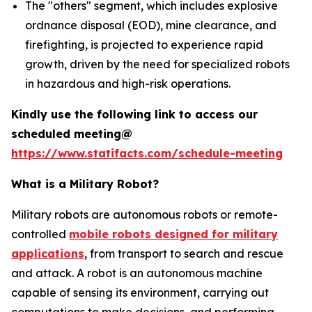
The "others" segment, which includes explosive
ordnance disposal (EOD), mine clearance, and
firefighting, is projected to experience rapid
growth, driven by the need for specialized robots
in hazardous and high-risk operations.
Kindly use the following link to access our
scheduled meeting@
https://www.statifacts.com/schedule-meeting
What is a Military Robot?
Military robots are autonomous robots or remote-
controlled
mobile robots designed for military
applications
, from transport to search and rescue
and attack. A robot is an autonomous machine
capable of sensing its environment, carrying out