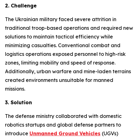
2. Challenge
The Ukrainian military faced severe attrition in
traditional troop-based operations and required new
solutions to maintain tactical efficiency while
minimizing casualties. Conventional combat and
logistics operations exposed personnel to high-risk
zones, limiting mobility and speed of response.
Additionally, urban warfare and mine-laden terrains
created environments unsuitable for manned
missions.
3. Solution
The defense ministry collaborated with domestic
robotics startups and global defense partners to
introduce
Unmanned Ground Vehicles
(UGVs)