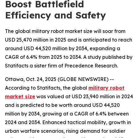
Boost Battlefield
Efficiency and Safety
The global military robot market size will soar from
USD 25,470 million in 2025 and is anticipated to reach
around USD 44,520 million by 2034, expanding a
CAGR of 6.4% from 2025 to 2034. A study published by
Statifacts a sister firm of Precedence Research.
Ottawa, Oct. 24, 2025 (GLOBE NEWSWIRE) --
According to Statifacts, the global
military robot
market size
was valued at USD 23,940 million in 2024
and is predicted to be worth around USD 44,520
million by 2034, growing at a CAGR of 6.4% between
2024 and 2034. Enhanced tactical mobility, growth in
urban warfare scenarios, rising demand for soldier