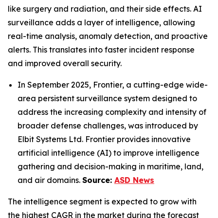
like surgery and radiation, and their side effects. AI
surveillance adds a layer of intelligence, allowing
real-time analysis, anomaly detection, and proactive
alerts. This translates into faster incident response
and improved overall security.
In September 2025, Frontier, a cutting-edge wide-
area persistent surveillance system designed to
address the increasing complexity and intensity of
broader defense challenges, was introduced by
Elbit Systems Ltd. Frontier provides innovative
artificial intelligence (AI) to improve intelligence
gathering and decision-making in maritime, land,
and air domains.
Source:
ASD News
The intelligence segment is expected to grow with
the highest CAGR in the market during the forecast