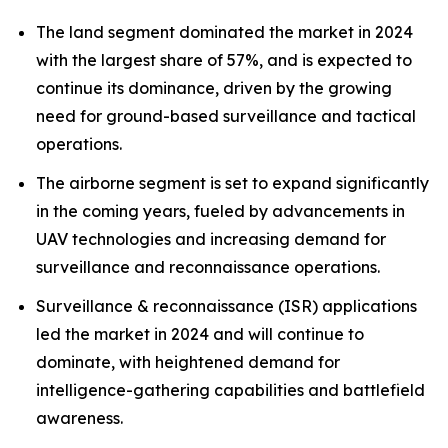
The land segment dominated the market in 2024
with the largest share of 57%, and is expected to
continue its dominance, driven by the growing
need for ground-based surveillance and tactical
operations.
The airborne segment is set to expand significantly
in the coming years, fueled by advancements in
UAV technologies and increasing demand for
surveillance and reconnaissance operations.
Surveillance & reconnaissance (ISR) applications
led the market in 2024 and will continue to
dominate, with heightened demand for
intelligence-gathering capabilities and battlefield
awareness.