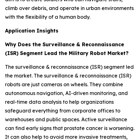
climb over debris, and operate in urban environments
with the flexibility of a human body.
Application Insights
Why Does the Surveillance & Reconnaissance
(ISR) Segment Lead the Military Robot Market?
The surveillance & reconnaissance (ISR) segment led
the market. The surveillance & reconnaissance (ISR)
robots are just cameras on wheels. They combine
autonomous navigation, AI-driven monitoring, and
real-time data analysis to help organizations
safeguard everything from corporate offices to
warehouses and public spaces. Active surveillance
can find early signs that prostate cancer is worsening.
It can also help to avoid more invasive treatments,