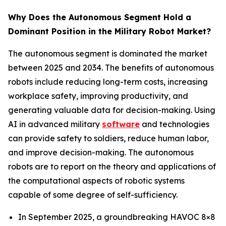
Why Does the Autonomous Segment Hold a
Dominant Position in the Military Robot Market?
The autonomous segment is dominated the market
between 2025 and 2034. The benefits of autonomous
robots include reducing long-term costs, increasing
workplace safety, improving productivity, and
generating valuable data for decision-making. Using
AI in advanced military
software
and technologies
can provide safety to soldiers, reduce human labor,
and improve decision-making. The autonomous
robots are to report on the theory and applications of
the computational aspects of robotic systems
capable of some degree of self-sufficiency.
In September 2025, a groundbreaking HAVOC 8×8