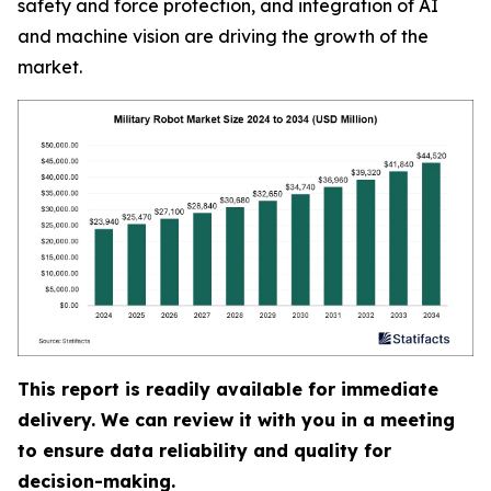
safety and force protection, and integration of AI
and machine vision are driving the growth of the
market.
This report is readily available for immediate
delivery. We can review it with you in a meeting
to ensure data reliability and quality for
decision-making.