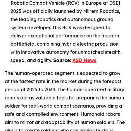
Robotic Combat Vehicle (RCV) in Europe at DSEI
2025 was officially launched by Milrem Robotics,
the leading robotics and autonomous ground
system developer. This RCV was designed to
deliver exceptional performance on the modern
battlefield, combining hybrid electric propulsion
with innovative autonomy for unmatched stealth,
speed, and agility.
Source:
ASD News
The human-operated segment is expected to grow
at the fastest rate in the market during the forecast
period of 2025 to 2034. The human-operated military
robots act as valuable tools for preparing the human
soldier for real-world combat scenarios, providing a
safe and controlled environment. Humanoid robots
aim to mirror and adaptability of human soldiers. The
aim is to create soldiers who can navigate stairs,