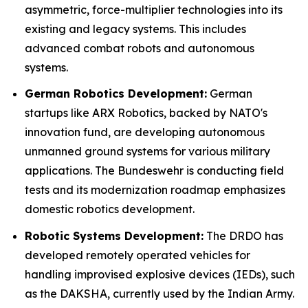
asymmetric, force-multiplier technologies into its
existing and legacy systems. This includes
advanced combat robots and autonomous
systems.
German Robotics Development:
German
startups like ARX Robotics, backed by NATO's
innovation fund, are developing autonomous
unmanned ground systems for various military
applications. The Bundeswehr is conducting field
tests and its modernization roadmap emphasizes
domestic robotics development.
Robotic Systems Development:
The DRDO has
developed remotely operated vehicles for
handling improvised explosive devices (IEDs), such
as the DAKSHA, currently used by the Indian Army.