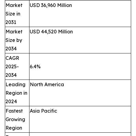
Market
USD 36,960 Million
Size in
2031
Market
USD 44,520 Million
Size by
2034
CAGR
2025-
6.4%
2034
Leading
North America
Region in
2024
Fastest
Asia Pacific
Growing
Region