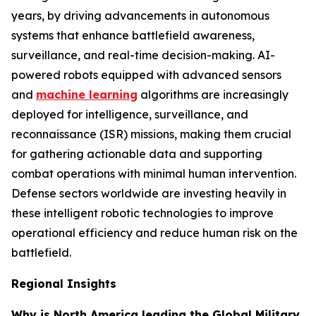
years, by driving advancements in autonomous
systems that enhance battlefield awareness,
surveillance, and real-time decision-making. AI-
powered robots equipped with advanced sensors
and
machine learning
algorithms are increasingly
deployed for intelligence, surveillance, and
reconnaissance (ISR) missions, making them crucial
for gathering actionable data and supporting
combat operations with minimal human intervention.
Defense sectors worldwide are investing heavily in
these intelligent robotic technologies to improve
operational efficiency and reduce human risk on the
battlefield.
Regional Insights
Why is North America leading the Global Military