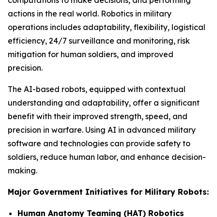
computations to make decisions, and performing
actions in the real world. Robotics in military
operations includes adaptability, flexibility, logistical
efficiency, 24/7 surveillance and monitoring, risk
mitigation for human soldiers, and improved
precision.
The AI-based robots, equipped with contextual
understanding and adaptability, offer a significant
benefit with their improved strength, speed, and
precision in warfare. Using AI in advanced military
software and technologies can provide safety to
soldiers, reduce human labor, and enhance decision-
making.
Major Government Initiatives for Military Robots:
Human Anatomy Teaming (HAT) Robotics