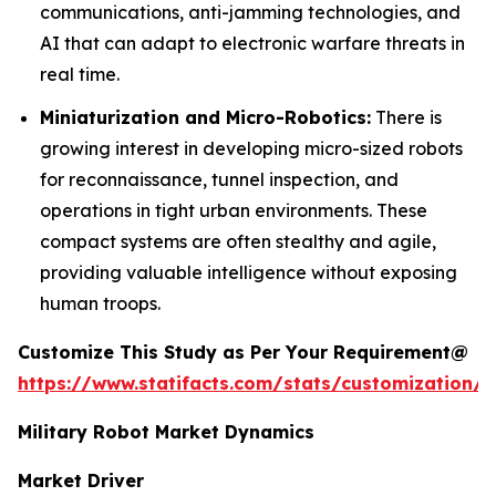
communications, anti-jamming technologies, and
AI that can adapt to electronic warfare threats in
real time.
Miniaturization and Micro-Robotics:
There is
growing interest in developing micro-sized robots
for reconnaissance, tunnel inspection, and
operations in tight urban environments. These
compact systems are often stealthy and agile,
providing valuable intelligence without exposing
human troops.
Customize This Study as Per Your Requirement@
https://www.statifacts.com/stats/customization/8
Military Robot Market Dynamics
Market Driver