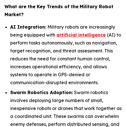
What are the Key Trends of the
Military Robot
Market?
AI Integration:
Military robots are increasingly
being equipped with
artificial intelligence
(AI) to
perform tasks autonomously, such as navigation,
target recognition, and threat assessment. This
reduces the need for constant human control,
increases operational efficiency, and allows
systems to operate in GPS-denied or
communication-disrupted environments.
Swarm Robotics Adoption:
Swarm robotics
involves deploying large numbers of small,
inexpensive robots or drones that work together as
a coordinated unit. These swarms can overwhelm
enemy defenses, perform distributed sensing, and