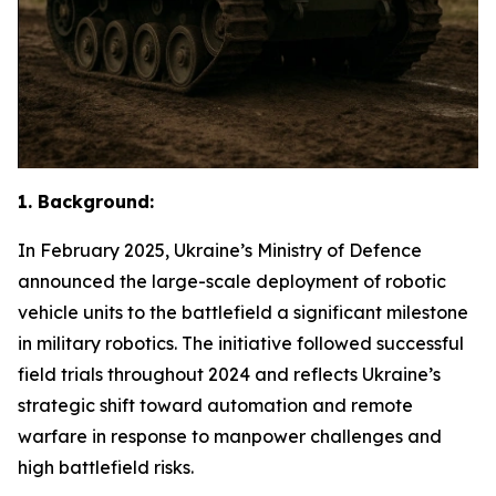
1. Background:
In February 2025, Ukraine’s Ministry of Defence
announced the large-scale deployment of robotic
vehicle units to the battlefield a significant milestone
in military robotics. The initiative followed successful
field trials throughout 2024 and reflects Ukraine’s
strategic shift toward automation and remote
warfare in response to manpower challenges and
high battlefield risks.