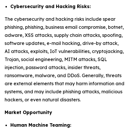
Cybersecurity and Hacking Risks:
The cybersecurity and hacking risks include spear
phishing, phishing, business email compromise, botnet,
adware, XSS attacks, supply chain attacks, spoofing,
software updates, e-mail hacking, drive-by attack,
AI attacks, exploits, IoT vulnerabilities, cryptojacking,
Trojan, social engineering, MITM attacks, SQL
injection, password attacks, insider threats,
ransomware, malware, and DDoS. Generally, threats
are external elements that may harm information and
systems, and may include phishing attacks, malicious
hackers, or even natural disasters.
Market Opportunity
Human Machine Teaming: