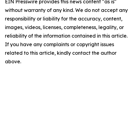
EIN Presswire provides this news content "as is"
without warranty of any kind. We do not accept any
responsibility or liability for the accuracy, content,
images, videos, licenses, completeness, legality, or
reliability of the information contained in this article.
If you have any complaints or copyright issues
related to this article, kindly contact the author
above.