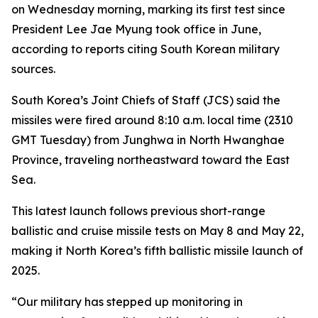
on Wednesday morning, marking its first test since
President Lee Jae Myung took office in June,
according to reports citing South Korean military
sources.
South Korea’s Joint Chiefs of Staff (JCS) said the
missiles were fired around 8:10 a.m. local time (2310
GMT Tuesday) from Junghwa in North Hwanghae
Province, traveling northeastward toward the East
Sea.
This latest launch follows previous short-range
ballistic and cruise missile tests on May 8 and May 22,
making it North Korea’s fifth ballistic missile launch of
2025.
“Our military has stepped up monitoring in