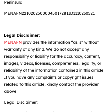
Peninsula.
MENAFN22102025000045017281ID1110230521
Legal Disclaimer:
MENAFN
provides the information “as is” without
warranty of any kind. We do not accept any
responsibility or liability for the accuracy, content,
images, videos, licenses, completeness, legality, or
reliability of the information contained in this article.
If you have any complaints or copyright issues
related to this article, kindly contact the provider
above.
Legal Disclaimer: