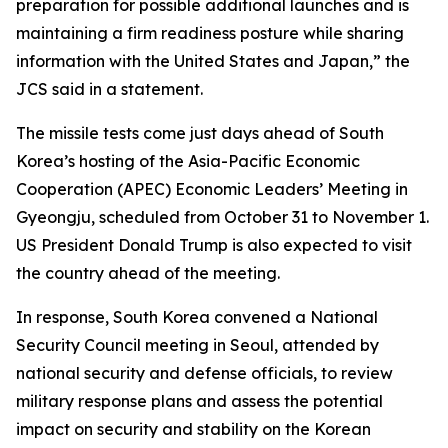
preparation for possible additional launches and is
maintaining a firm readiness posture while sharing
information with the United States and Japan,” the
JCS said in a statement.
The missile tests come just days ahead of South
Korea’s hosting of the Asia-Pacific Economic
Cooperation (APEC) Economic Leaders’ Meeting in
Gyeongju, scheduled from October 31 to November 1.
US President Donald Trump is also expected to visit
the country ahead of the meeting.
In response, South Korea convened a National
Security Council meeting in Seoul, attended by
national security and defense officials, to review
military response plans and assess the potential
impact on security and stability on the Korean