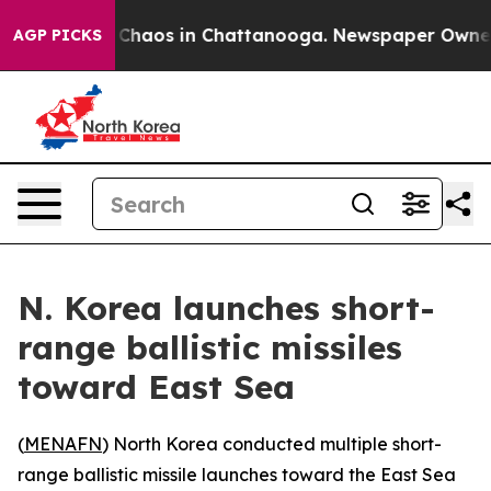
l Collapse
Chaos in Chattanooga. Newspaper Owner Cal
AGP PICKS
N. Korea launches short-
range ballistic missiles
toward East Sea
(
MENAFN
) North Korea conducted multiple short-
range ballistic missile launches toward the East Sea