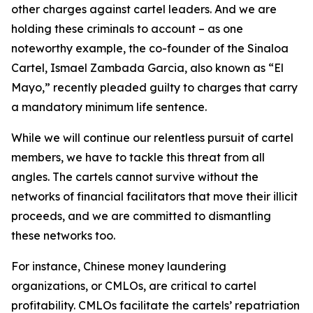
other charges against cartel leaders. And we are
holding these criminals to account – as one
noteworthy example, the co-founder of the Sinaloa
Cartel, Ismael Zambada Garcia, also known as “El
Mayo,” recently pleaded guilty to charges that carry
a mandatory minimum life sentence.
While we will continue our relentless pursuit of cartel
members, we have to tackle this threat from all
angles. The cartels cannot survive without the
networks of financial facilitators that move their illicit
proceeds, and we are committed to dismantling
these networks too.
For instance, Chinese money laundering
organizations, or CMLOs, are critical to cartel
profitability. CMLOs facilitate the cartels’ repatriation