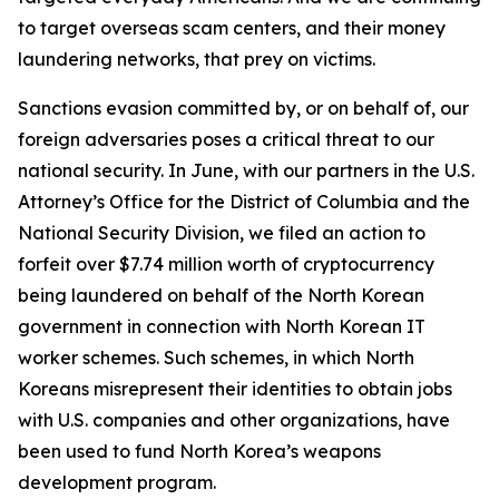
to target overseas scam centers, and their money
laundering networks, that prey on victims.
Sanctions evasion committed by, or on behalf of, our
foreign adversaries poses a critical threat to our
national security. In June, with our partners in the U.S.
Attorney’s Office for the District of Columbia and the
National Security Division, we filed an action to
forfeit over $7.74 million worth of cryptocurrency
being laundered on behalf of the North Korean
government in connection with North Korean IT
worker schemes. Such schemes, in which North
Koreans misrepresent their identities to obtain jobs
with U.S. companies and other organizations, have
been used to fund North Korea’s weapons
development program.