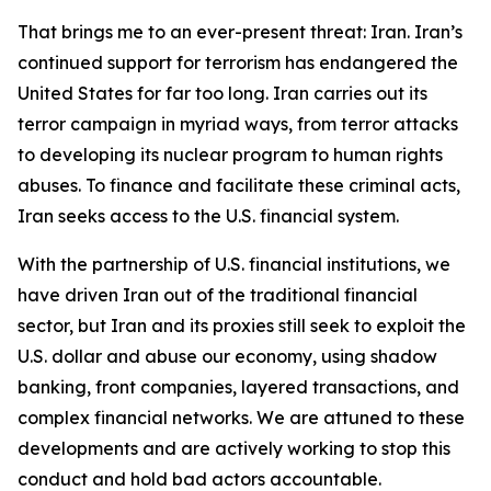
That brings me to an ever-present threat: Iran. Iran’s
continued support for terrorism has endangered the
United States for far too long. Iran carries out its
terror campaign in myriad ways, from terror attacks
to developing its nuclear program to human rights
abuses. To finance and facilitate these criminal acts,
Iran seeks access to the U.S. financial system.
With the partnership of U.S. financial institutions, we
have driven Iran out of the traditional financial
sector, but Iran and its proxies still seek to exploit the
U.S. dollar and abuse our economy, using shadow
banking, front companies, layered transactions, and
complex financial networks. We are attuned to these
developments and are actively working to stop this
conduct and hold bad actors accountable.