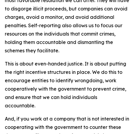
most favorable resolution we can offer. They will have
to disgorge illicit proceeds, but companies can avoid
charges, avoid a monitor, and avoid additional
penalties. Self-reporting also allows us to focus our
resources on the individuals that commit crimes,
holding them accountable and dismantling the
schemes they facilitate.
This is about even-handed justice. It is about putting
the right incentive structures in place. We do this to
encourage entities to identify wrongdoing, work
cooperatively with the government to prevent crime,
and ensure that we can hold individuals
accountable.
And, if you work at a company that is not interested in
cooperating with the government to counter these