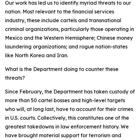
Our work has led us to identify myriad threats to our
nation. Most relevant to the financial services
industry, these include cartels and transnational
criminal organizations, particularly those operating in
Mexico and the Western Hemisphere; Chinese money
laundering organizations; and rogue nation-states
like North Korea and Iran.
What is the Department doing to counter these
threats?
Since February, the Department has taken custody of
more than 50 cartel bosses and high-level targets
who will, at long last, have to account for their crimes
in U.S. courts. Collectively, this constitutes one of the
greatest takedowns in law enforcement history. We
have brought material support for terrorism and