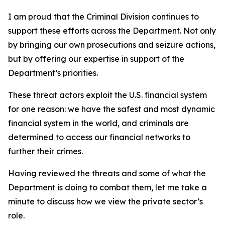
I am proud that the Criminal Division continues to
support these efforts across the Department. Not only
by bringing our own prosecutions and seizure actions,
but by offering our expertise in support of the
Department’s priorities.
These threat actors exploit the U.S. financial system
for one reason: we have the safest and most dynamic
financial system in the world, and criminals are
determined to access our financial networks to
further their crimes.
Having reviewed the threats and some of what the
Department is doing to combat them, let me take a
minute to discuss how we view the private sector’s
role.