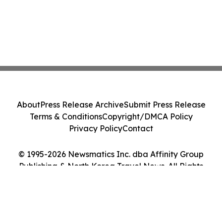
About
Press Release Archive
Submit Press Release
Terms & Conditions
Copyright/DMCA Policy
Privacy Policy
Contact
© 1995-2026 Newsmatics Inc. dba Affinity Group
Publishing & North Korea Travel News. All Rights
Reserved.
Cookie Settings / Your Privacy Choices