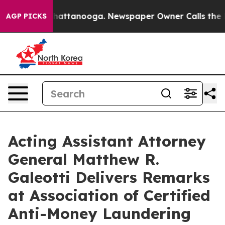
s in Chattanooga. Newspaper Owner Calls the People A
AGP PICKS
Acting Assistant Attorney
General Matthew R.
Galeotti Delivers Remarks
at Association of Certified
Anti-Money Laundering