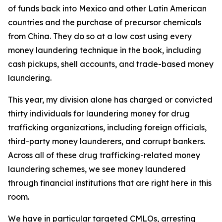
of funds back into Mexico and other Latin American
countries and the purchase of precursor chemicals
from China. They do so at a low cost using every
money laundering technique in the book, including
cash pickups, shell accounts, and trade-based money
laundering.
This year, my division alone has charged or convicted
thirty individuals for laundering money for drug
trafficking organizations, including foreign officials,
third-party money launderers, and corrupt bankers.
Across all of these drug trafficking-related money
laundering schemes, we see money laundered
through financial institutions that are right here in this
room.
We have in particular targeted CMLOs, arresting