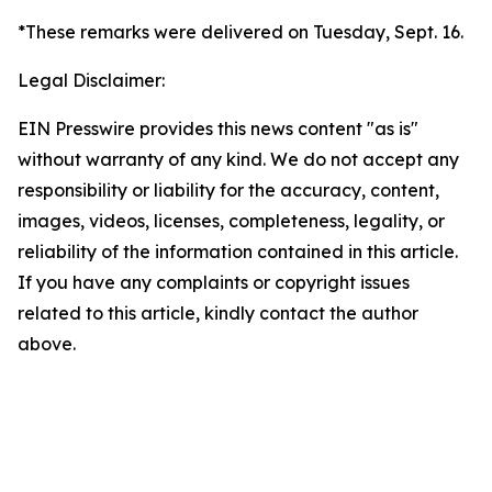
*These remarks were delivered on Tuesday, Sept. 16.
Legal Disclaimer:
EIN Presswire provides this news content "as is"
without warranty of any kind. We do not accept any
responsibility or liability for the accuracy, content,
images, videos, licenses, completeness, legality, or
reliability of the information contained in this article.
If you have any complaints or copyright issues
related to this article, kindly contact the author
above.