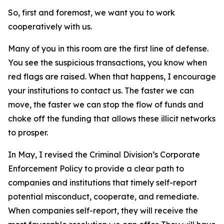
So, first and foremost, we want you to work
cooperatively with us.
Many of you in this room are the first line of defense.
You see the suspicious transactions, you know when
red flags are raised. When that happens, I encourage
your institutions to contact us. The faster we can
move, the faster we can stop the flow of funds and
choke off the funding that allows these illicit networks
to prosper.
In May, I revised the Criminal Division’s Corporate
Enforcement Policy to provide a clear path to
companies and institutions that timely self-report
potential misconduct, cooperate, and remediate.
When companies self-report, they will receive the