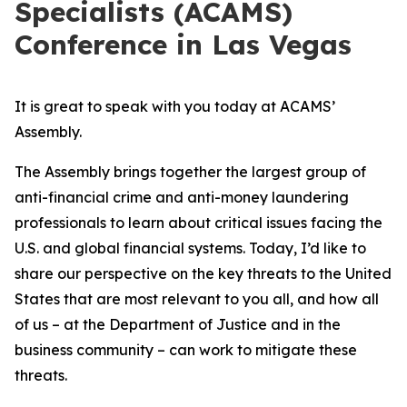
Specialists (ACAMS)
Conference in Las Vegas
It is great to speak with you today at ACAMS’
Assembly.
The Assembly brings together the largest group of
anti-financial crime and anti-money laundering
professionals to learn about critical issues facing the
U.S. and global financial systems. Today, I’d like to
share our perspective on the key threats to the United
States that are most relevant to you all, and how all
of us – at the Department of Justice and in the
business community – can work to mitigate these
threats.