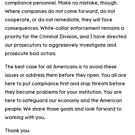
compliance personnel. Make no mistake, though.
Where companies do not come forward, do not
cooperate, or do not remediate, they will face
consequences. White-collar enforcement remains a
priority for the Criminal Division, and I have directed
our prosecutors to aggressively investigate and
prosecute bad actors.
The best case for all Americans is to avoid these
issues or address them before they ripen. You all are
here to put compliance first and stop threats before
they become problems for your institution. You are
here to safeguard our economy and the American
people. We share those goals and look forward to
working with you.
Thank you.