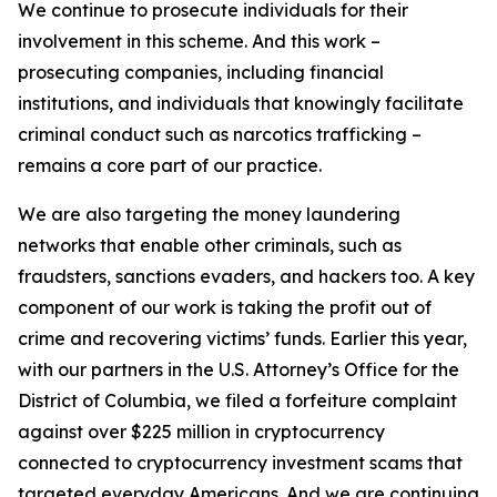
We continue to prosecute individuals for their
involvement in this scheme. And this work –
prosecuting companies, including financial
institutions, and individuals that knowingly facilitate
criminal conduct such as narcotics trafficking –
remains a core part of our practice.
We are also targeting the money laundering
networks that enable other criminals, such as
fraudsters, sanctions evaders, and hackers too. A key
component of our work is taking the profit out of
crime and recovering victims’ funds. Earlier this year,
with our partners in the U.S. Attorney’s Office for the
District of Columbia, we filed a forfeiture complaint
against over $225 million in cryptocurrency
connected to cryptocurrency investment scams that
targeted everyday Americans. And we are continuing