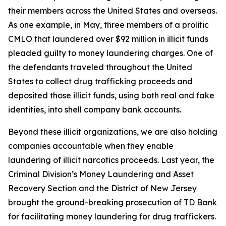
their members across the United States and overseas.
As one example, in May, three members of a prolific
CMLO that laundered over $92 million in illicit funds
pleaded guilty to money laundering charges. One of
the defendants traveled throughout the United
States to collect drug trafficking proceeds and
deposited those illicit funds, using both real and fake
identities, into shell company bank accounts.
Beyond these illicit organizations, we are also holding
companies accountable when they enable
laundering of illicit narcotics proceeds. Last year, the
Criminal Division’s Money Laundering and Asset
Recovery Section and the District of New Jersey
brought the ground-breaking prosecution of TD Bank
for facilitating money laundering for drug traffickers.