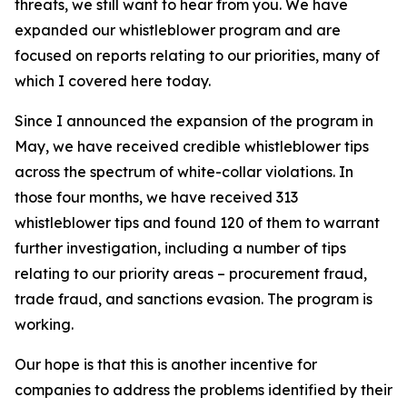
threats, we still want to hear from you. We have
expanded our whistleblower program and are
focused on reports relating to our priorities, many of
which I covered here today.
Since I announced the expansion of the program in
May, we have received credible whistleblower tips
across the spectrum of white-collar violations. In
those four months, we have received 313
whistleblower tips and found 120 of them to warrant
further investigation, including a number of tips
relating to our priority areas – procurement fraud,
trade fraud, and sanctions evasion. The program is
working.
Our hope is that this is another incentive for
companies to address the problems identified by their