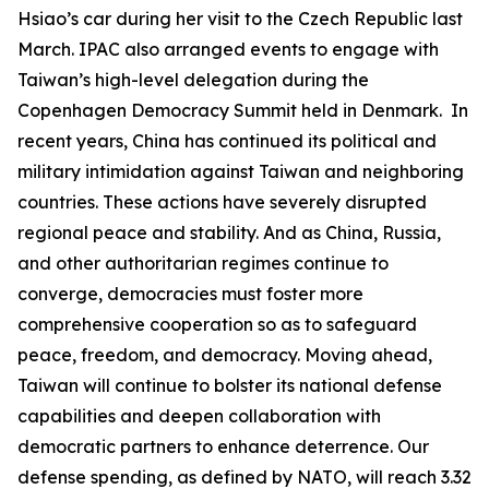
Hsiao’s car during her visit to the Czech Republic last
March. IPAC also arranged events to engage with
Taiwan’s high-level delegation during the
Copenhagen Democracy Summit held in Denmark. In
recent years, China has continued its political and
military intimidation against Taiwan and neighboring
countries. These actions have severely disrupted
regional peace and stability. And as China, Russia,
and other authoritarian regimes continue to
converge, democracies must foster more
comprehensive cooperation so as to safeguard
peace, freedom, and democracy. Moving ahead,
Taiwan will continue to bolster its national defense
capabilities and deepen collaboration with
democratic partners to enhance deterrence. Our
defense spending, as defined by NATO, will reach 3.32