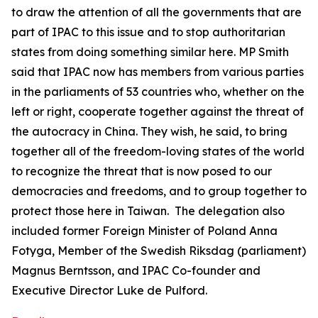
to draw the attention of all the governments that are
part of IPAC to this issue and to stop authoritarian
states from doing something similar here. MP Smith
said that IPAC now has members from various parties
in the parliaments of 53 countries who, whether on the
left or right, cooperate together against the threat of
the autocracy in China. They wish, he said, to bring
together all of the freedom-loving states of the world
to recognize the threat that is now posed to our
democracies and freedoms, and to group together to
protect those here in Taiwan. The delegation also
included former Foreign Minister of Poland Anna
Fotyga, Member of the Swedish Riksdag (parliament)
Magnus Berntsson, and IPAC Co-founder and
Executive Director Luke de Pulford.