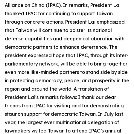
Alliance on China (IPAC). In remarks, President Lai
thanked IPAC for continuing to support Taiwan
through concrete actions. President Lai emphasized
that Taiwan will continue to bolster its national
defense capabilities and deepen collaboration with
democratic partners to enhance deterrence. The
president expressed hope that IPAC, through its inter-
parliamentary network, will be able to bring together
even more like-minded partners to stand side by side
in protecting democracy, peace, and prosperity in the
region and around the world. A translation of
President Lai’s remarks follows: I thank our dear
friends from IPAC for visiting and for demonstrating
staunch support for democratic Taiwan. In July last
year, the largest ever multinational delegation of
lawmakers visited Taiwan to attend IPAC’s annual