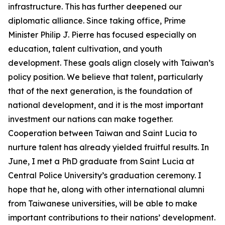
infrastructure. This has further deepened our
diplomatic alliance. Since taking office, Prime
Minister Philip J. Pierre has focused especially on
education, talent cultivation, and youth
development. These goals align closely with Taiwan’s
policy position. We believe that talent, particularly
that of the next generation, is the foundation of
national development, and it is the most important
investment our nations can make together.
Cooperation between Taiwan and Saint Lucia to
nurture talent has already yielded fruitful results. In
June, I met a PhD graduate from Saint Lucia at
Central Police University’s graduation ceremony. I
hope that he, along with other international alumni
from Taiwanese universities, will be able to make
important contributions to their nations’ development.