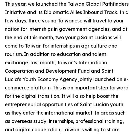
This year, we launched the Taiwan Global Pathfinders
Initiative and its Diplomatic Allies Inbound Track. In a
few days, three young Taiwanese will travel to your
nation for internships in government agencies, and at
the end of this month, two young Saint Lucians will
come to Taiwan for internships in agriculture and
tourism. In addition to education and talent
exchange, last month, Taiwan’s International
Cooperation and Development Fund and Saint
Lucia’s Youth Economy Agency jointly launched an e-
commerce platform. This is an important step forward
for the digital transition. It will also help boost the
entrepreneurial opportunities of Saint Lucian youth
as they enter the international market. In areas such
as overseas study, internships, professional training,
and digital cooperation, Taiwan is willing to share