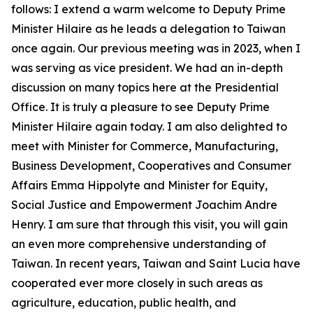
follows: I extend a warm welcome to Deputy Prime
Minister Hilaire as he leads a delegation to Taiwan
once again. Our previous meeting was in 2023, when I
was serving as vice president. We had an in-depth
discussion on many topics here at the Presidential
Office. It is truly a pleasure to see Deputy Prime
Minister Hilaire again today. I am also delighted to
meet with Minister for Commerce, Manufacturing,
Business Development, Cooperatives and Consumer
Affairs Emma Hippolyte and Minister for Equity,
Social Justice and Empowerment Joachim Andre
Henry. I am sure that through this visit, you will gain
an even more comprehensive understanding of
Taiwan. In recent years, Taiwan and Saint Lucia have
cooperated ever more closely in such areas as
agriculture, education, public health, and