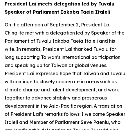
President Lai meets delegation led by Tuvalu
Speaker of Parliament Iakoba Taeia Italeli
On the afternoon of September 2, President Lai
Ching-te met with a delegation led by Speaker of the
Parliament of Tuvalu Iakoba Taeia Italeli and his
wife. In remarks, President Lai thanked Tuvalu for
long supporting Taiwan’s international participation
and speaking up for Taiwan at global venues.
President Lai expressed hope that Taiwan and Tuvalu
will continue to closely cooperate in areas such as
climate change and talent development, and work
together to advance stability and prosperous
development in the Asia-Pacific region. A translation
of President Lai’s remarks follows: I welcome Speaker
Italeli and Member of Parliament Seve Paeniu, who