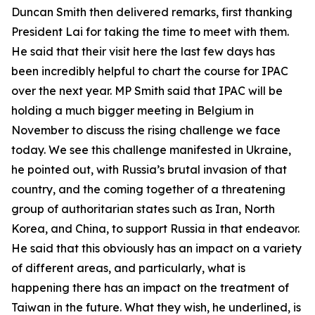
Duncan Smith then delivered remarks, first thanking
President Lai for taking the time to meet with them.
He said that their visit here the last few days has
been incredibly helpful to chart the course for IPAC
over the next year. MP Smith said that IPAC will be
holding a much bigger meeting in Belgium in
November to discuss the rising challenge we face
today. We see this challenge manifested in Ukraine,
he pointed out, with Russia’s brutal invasion of that
country, and the coming together of a threatening
group of authoritarian states such as Iran, North
Korea, and China, to support Russia in that endeavor.
He said that this obviously has an impact on a variety
of different areas, and particularly, what is
happening there has an impact on the treatment of
Taiwan in the future. What they wish, he underlined, is