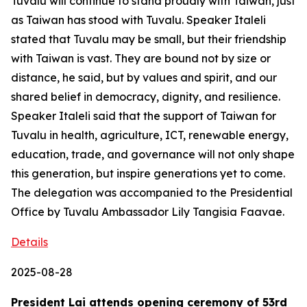
Tuvalu will continue to stand proudly with Taiwan, just
as Taiwan has stood with Tuvalu. Speaker Italeli
stated that Tuvalu may be small, but their friendship
with Taiwan is vast. They are bound not by size or
distance, he said, but by values and spirit, and our
shared belief in democracy, dignity, and resilience.
Speaker Italeli said that the support of Taiwan for
Tuvalu in health, agriculture, ICT, renewable energy,
education, trade, and governance will not only shape
this generation, but inspire generations yet to come.
The delegation was accompanied to the Presidential
Office by Tuvalu Ambassador Lily Tangisia Faavae.
Details
2025-08-28
President Lai attends opening ceremony of 53rd