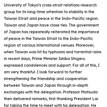
University of Tokyo’s cross-strait relations research
group for its long-time attention to stability in the
Taiwan Strait and peace in the Indo-Pacific region.
Taiwan and Japan have close ties. The government
of Japan has repeatedly reiterated the importance
of peace in the Taiwan Strait to the Indo-Pacific
region at various international venues. Moreover,
when Taiwan was hit by typhoons and torrential rains
in recent days, Prime Minister Ishiba Shigeru
expressed condolences and support. For all of this, I
am very thankful. I look forward to further
strengthening the friendship and cooperation
between Taiwan and Japan through in-depth
exchanges with the delegation. Professor Matsuda
then delivered remarks, first thanking President Lai
for taking the time to meet with his delegation. He