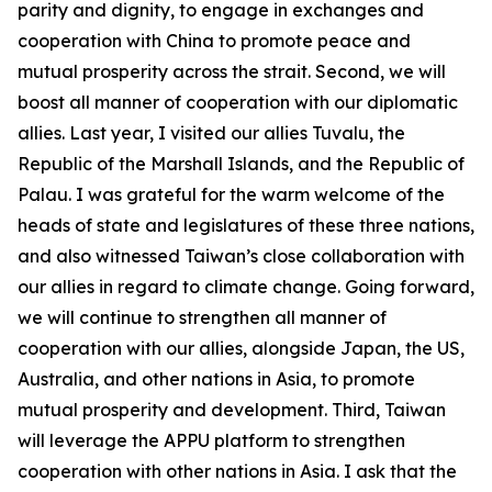
parity and dignity, to engage in exchanges and
cooperation with China to promote peace and
mutual prosperity across the strait. Second, we will
boost all manner of cooperation with our diplomatic
allies. Last year, I visited our allies Tuvalu, the
Republic of the Marshall Islands, and the Republic of
Palau. I was grateful for the warm welcome of the
heads of state and legislatures of these three nations,
and also witnessed Taiwan’s close collaboration with
our allies in regard to climate change. Going forward,
we will continue to strengthen all manner of
cooperation with our allies, alongside Japan, the US,
Australia, and other nations in Asia, to promote
mutual prosperity and development. Third, Taiwan
will leverage the APPU platform to strengthen
cooperation with other nations in Asia. I ask that the