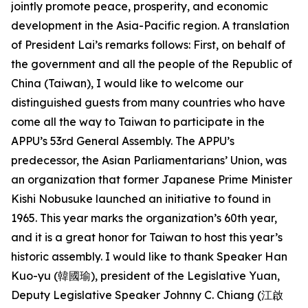
jointly promote peace, prosperity, and economic
development in the Asia-Pacific region. A translation
of President Lai’s remarks follows: First, on behalf of
the government and all the people of the Republic of
China (Taiwan), I would like to welcome our
distinguished guests from many countries who have
come all the way to Taiwan to participate in the
APPU’s 53rd General Assembly. The APPU’s
predecessor, the Asian Parliamentarians’ Union, was
an organization that former Japanese Prime Minister
Kishi Nobusuke launched an initiative to found in
1965. This year marks the organization’s 60th year,
and it is a great honor for Taiwan to host this year’s
historic assembly. I would like to thank Speaker Han
Kuo-yu (韓國瑜), president of the Legislative Yuan,
Deputy Legislative Speaker Johnny C. Chiang (江啟