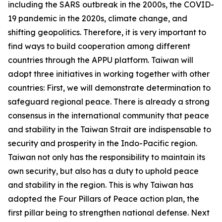
including the SARS outbreak in the 2000s, the COVID-
19 pandemic in the 2020s, climate change, and
shifting geopolitics. Therefore, it is very important to
find ways to build cooperation among different
countries through the APPU platform. Taiwan will
adopt three initiatives in working together with other
countries: First, we will demonstrate determination to
safeguard regional peace. There is already a strong
consensus in the international community that peace
and stability in the Taiwan Strait are indispensable to
security and prosperity in the Indo-Pacific region.
Taiwan not only has the responsibility to maintain its
own security, but also has a duty to uphold peace
and stability in the region. This is why Taiwan has
adopted the Four Pillars of Peace action plan, the
first pillar being to strengthen national defense. Next