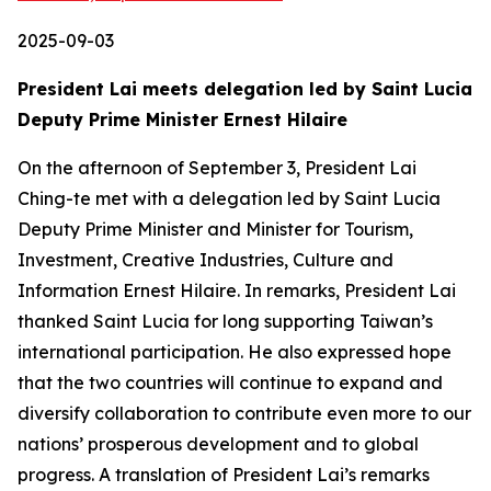
2025-09-03
President Lai meets delegation led by Saint Lucia
Deputy Prime Minister Ernest Hilaire
On the afternoon of September 3, President Lai
Ching-te met with a delegation led by Saint Lucia
Deputy Prime Minister and Minister for Tourism,
Investment, Creative Industries, Culture and
Information Ernest Hilaire. In remarks, President Lai
thanked Saint Lucia for long supporting Taiwan’s
international participation. He also expressed hope
that the two countries will continue to expand and
diversify collaboration to contribute even more to our
nations’ prosperous development and to global
progress. A translation of President Lai’s remarks