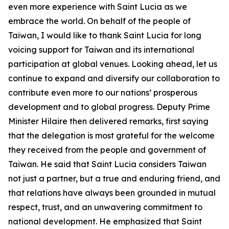
even more experience with Saint Lucia as we
embrace the world. On behalf of the people of
Taiwan, I would like to thank Saint Lucia for long
voicing support for Taiwan and its international
participation at global venues. Looking ahead, let us
continue to expand and diversify our collaboration to
contribute even more to our nations’ prosperous
development and to global progress. Deputy Prime
Minister Hilaire then delivered remarks, first saying
that the delegation is most grateful for the welcome
they received from the people and government of
Taiwan. He said that Saint Lucia considers Taiwan
not just a partner, but a true and enduring friend, and
that relations have always been grounded in mutual
respect, trust, and an unwavering commitment to
national development. He emphasized that Saint