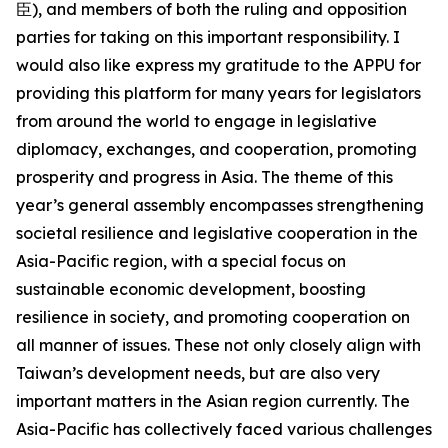
臣), and members of both the ruling and opposition
parties for taking on this important responsibility. I
would also like express my gratitude to the APPU for
providing this platform for many years for legislators
from around the world to engage in legislative
diplomacy, exchanges, and cooperation, promoting
prosperity and progress in Asia. The theme of this
year’s general assembly encompasses strengthening
societal resilience and legislative cooperation in the
Asia-Pacific region, with a special focus on
sustainable economic development, boosting
resilience in society, and promoting cooperation on
all manner of issues. These not only closely align with
Taiwan’s development needs, but are also very
important matters in the Asian region currently. The
Asia-Pacific has collectively faced various challenges