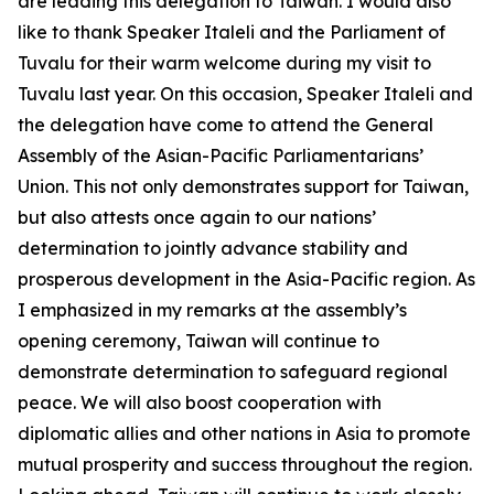
are leading this delegation to Taiwan. I would also
like to thank Speaker Italeli and the Parliament of
Tuvalu for their warm welcome during my visit to
Tuvalu last year. On this occasion, Speaker Italeli and
the delegation have come to attend the General
Assembly of the Asian-Pacific Parliamentarians’
Union. This not only demonstrates support for Taiwan,
but also attests once again to our nations’
determination to jointly advance stability and
prosperous development in the Asia-Pacific region. As
I emphasized in my remarks at the assembly’s
opening ceremony, Taiwan will continue to
demonstrate determination to safeguard regional
peace. We will also boost cooperation with
diplomatic allies and other nations in Asia to promote
mutual prosperity and success throughout the region.