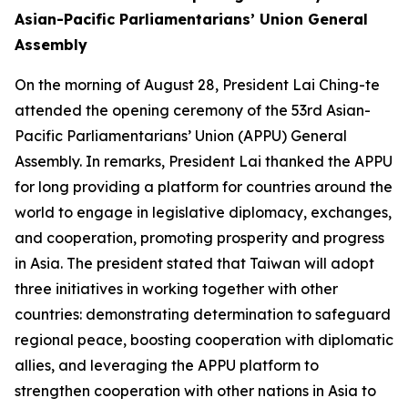
Asian-Pacific Parliamentarians’ Union General
Assembly
On the morning of August 28, President Lai Ching-te
attended the opening ceremony of the 53rd Asian-
Pacific Parliamentarians’ Union (APPU) General
Assembly. In remarks, President Lai thanked the APPU
for long providing a platform for countries around the
world to engage in legislative diplomacy, exchanges,
and cooperation, promoting prosperity and progress
in Asia. The president stated that Taiwan will adopt
three initiatives in working together with other
countries: demonstrating determination to safeguard
regional peace, boosting cooperation with diplomatic
allies, and leveraging the APPU platform to
strengthen cooperation with other nations in Asia to