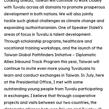
Looking ahead, Taiwan will continue to work closely
with Tuvalu across all domains to promote prosperous
development in both nations. We will also jointly
tackle such global challenges as climate change and
expanding authoritarianism. One of Speaker Italeli’s
areas of focus in Tuvalu is talent development.
Through scholarship programs, healthcare and
vocational training workshops, and the launch of the
Taiwan Global Pathfinders Initiative – Diplomatic
Allies Inbound Track Program this year, Taiwan will
continue to invite even more young Tuvaluans to
learn and conduct exchanges in Taiwan. In July, here
at the Presidential Office, I met with some
outstanding young people from Tuvalu participating
in exchanges. I believe that through cooperative
projects and visits between our two countries, the