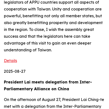
legislators of APPU countries support all aspects of
cooperation with Taiwan. Unity and cooperation are
powerful, benefitting not only all member states, but
also greatly benefitting prosperity and development
in the region. To close, I wish the assembly great
success and that the legislators here can take
advantage of this visit to gain an even deeper
understanding of Taiwan.
Details
2025-08-27
President Lai meets delegation from Inter-
Parliamentary Alliance on China
On the afternoon of August 27, President Lai Ching-te
met with a delegation from the Inter-Parliamentary