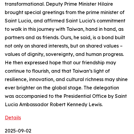
transformational. Deputy Prime Minister Hilaire
brought special greetings from the prime minister of
Saint Lucia, and affirmed Saint Lucia’s commitment
to walk in this journey with Taiwan, hand in hand, as
partners and as friends. Ours, he said, is a bond built
not only on shared interests, but on shared values –
values of dignity, sovereignty, and human progress.
He then expressed hope that our friendship may
continue to flourish, and that Taiwan’s light of
resilience, innovation, and cultural richness may shine
ever brighter on the global stage. The delegation
was accompanied to the Presidential Office by Saint
Lucia Ambassador Robert Kennedy Lewis.
Details
2025-09-02