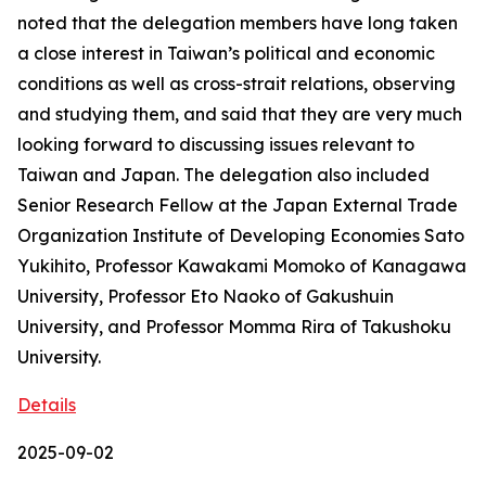
noted that the delegation members have long taken
a close interest in Taiwan’s political and economic
conditions as well as cross-strait relations, observing
and studying them, and said that they are very much
looking forward to discussing issues relevant to
Taiwan and Japan. The delegation also included
Senior Research Fellow at the Japan External Trade
Organization Institute of Developing Economies Sato
Yukihito, Professor Kawakami Momoko of Kanagawa
University, Professor Eto Naoko of Gakushuin
University, and Professor Momma Rira of Takushoku
University.
Details
2025-09-02