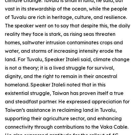
climate change. Tuvalu is small in land, he said, but
vast in its stewardship of the ocean, while the people
of Tuvalu are rich in heritage, culture, and resilience.
The speaker went on to say that despite this, the daily
reality they face is stark, as rising seas threaten
homes, saltwater intrusion contaminates crops and
water, and storms of increasing intensity erode the
land. For Tuvalu, Speaker Italeli said, climate change
is not a theory; it is a lived struggle for survival,
dignity, and the right to remain in their ancestral
homeland. Speaker Italeli noted that in this
existential struggle, Taiwan has proven itself a true
and steadfast partner. He expressed appreciation for
Taiwan’s assistance in reclaiming land in Tuvalu,
supporting their agriculture sector, and enhancing
connectivity through contributions to the Vaka Cable.