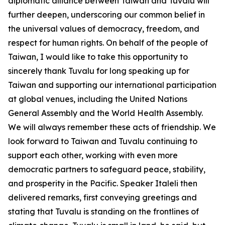
diplomatic alliance between Taiwan and Tuvalu will
further deepen, underscoring our common belief in
the universal values of democracy, freedom, and
respect for human rights. On behalf of the people of
Taiwan, I would like to take this opportunity to
sincerely thank Tuvalu for long speaking up for
Taiwan and supporting our international participation
at global venues, including the United Nations
General Assembly and the World Health Assembly.
We will always remember these acts of friendship. We
look forward to Taiwan and Tuvalu continuing to
support each other, working with even more
democratic partners to safeguard peace, stability,
and prosperity in the Pacific. Speaker Italeli then
delivered remarks, first conveying greetings and
stating that Tuvalu is standing on the frontlines of