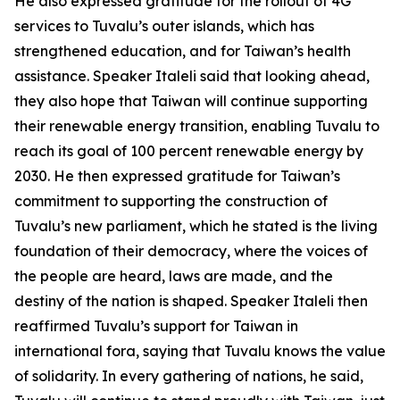
He also expressed gratitude for the rollout of 4G
services to Tuvalu’s outer islands, which has
strengthened education, and for Taiwan’s health
assistance. Speaker Italeli said that looking ahead,
they also hope that Taiwan will continue supporting
their renewable energy transition, enabling Tuvalu to
reach its goal of 100 percent renewable energy by
2030. He then expressed gratitude for Taiwan’s
commitment to supporting the construction of
Tuvalu’s new parliament, which he stated is the living
foundation of their democracy, where the voices of
the people are heard, laws are made, and the
destiny of the nation is shaped. Speaker Italeli then
reaffirmed Tuvalu’s support for Taiwan in
international fora, saying that Tuvalu knows the value
of solidarity. In every gathering of nations, he said,