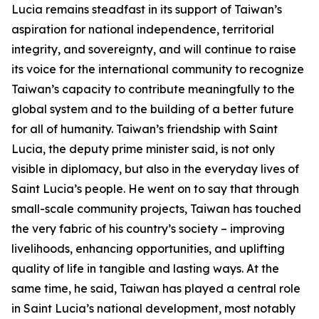
Lucia remains steadfast in its support of Taiwan’s
aspiration for national independence, territorial
integrity, and sovereignty, and will continue to raise
its voice for the international community to recognize
Taiwan’s capacity to contribute meaningfully to the
global system and to the building of a better future
for all of humanity. Taiwan’s friendship with Saint
Lucia, the deputy prime minister said, is not only
visible in diplomacy, but also in the everyday lives of
Saint Lucia’s people. He went on to say that through
small-scale community projects, Taiwan has touched
the very fabric of his country’s society – improving
livelihoods, enhancing opportunities, and uplifting
quality of life in tangible and lasting ways. At the
same time, he said, Taiwan has played a central role
in Saint Lucia’s national development, most notably