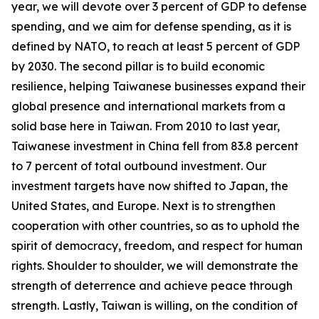
year, we will devote over 3 percent of GDP to defense
spending, and we aim for defense spending, as it is
defined by NATO, to reach at least 5 percent of GDP
by 2030. The second pillar is to build economic
resilience, helping Taiwanese businesses expand their
global presence and international markets from a
solid base here in Taiwan. From 2010 to last year,
Taiwanese investment in China fell from 83.8 percent
to 7 percent of total outbound investment. Our
investment targets have now shifted to Japan, the
United States, and Europe. Next is to strengthen
cooperation with other countries, so as to uphold the
spirit of democracy, freedom, and respect for human
rights. Shoulder to shoulder, we will demonstrate the
strength of deterrence and achieve peace through
strength. Lastly, Taiwan is willing, on the condition of