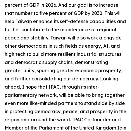
percent of GDP in 2026. And our goal is to increase
that number to five percent of GDP by 2030. This will
help Taiwan enhance its self-defense capabilities and
further contribute to the maintenance of regional
peace and stability. Taiwan will also work alongside
other democracies in such fields as energy, AI, and
high tech to build more resilient industrial structures
and democratic supply chains, demonstrating
greater unity, spurring greater economic prosperity,
and further consolidating our democracy. Looking
ahead, I hope that IPAC, through its inter-
parliamentary network, will be able to bring together
even more like-minded partners to stand side by side
in protecting democracy, peace, and prosperity in the
region and around the world. IPAC Co-founder and
Member of the Parliament of the United Kingdom Iain