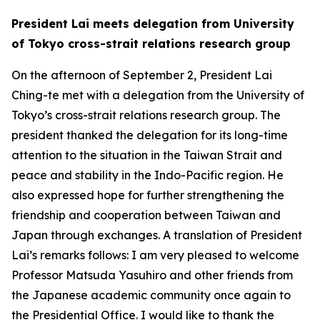
President Lai meets delegation from University
of Tokyo cross-strait relations research group
On the afternoon of September 2, President Lai
Ching-te met with a delegation from the University of
Tokyo’s cross-strait relations research group. The
president thanked the delegation for its long-time
attention to the situation in the Taiwan Strait and
peace and stability in the Indo-Pacific region. He
also expressed hope for further strengthening the
friendship and cooperation between Taiwan and
Japan through exchanges. A translation of President
Lai’s remarks follows: I am very pleased to welcome
Professor Matsuda Yasuhiro and other friends from
the Japanese academic community once again to
the Presidential Office. I would like to thank the