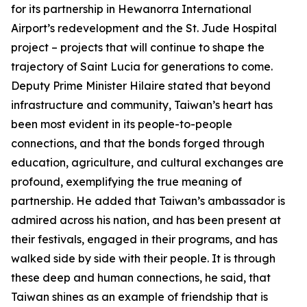
for its partnership in Hewanorra International
Airport’s redevelopment and the St. Jude Hospital
project – projects that will continue to shape the
trajectory of Saint Lucia for generations to come.
Deputy Prime Minister Hilaire stated that beyond
infrastructure and community, Taiwan’s heart has
been most evident in its people-to-people
connections, and that the bonds forged through
education, agriculture, and cultural exchanges are
profound, exemplifying the true meaning of
partnership. He added that Taiwan’s ambassador is
admired across his nation, and has been present at
their festivals, engaged in their programs, and has
walked side by side with their people. It is through
these deep and human connections, he said, that
Taiwan shines as an example of friendship that is