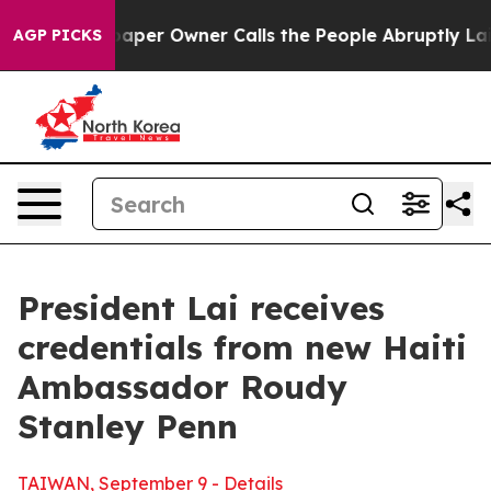
aper Owner Calls the People Abruptly Laid off “Simp
AGP PICKS
President Lai receives
credentials from new Haiti
Ambassador Roudy
Stanley Penn
TAIWAN, September 9 - Details