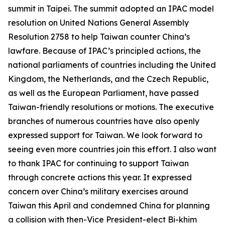
summit in Taipei. The summit adopted an IPAC model
resolution on United Nations General Assembly
Resolution 2758 to help Taiwan counter China’s
lawfare. Because of IPAC’s principled actions, the
national parliaments of countries including the United
Kingdom, the Netherlands, and the Czech Republic,
as well as the European Parliament, have passed
Taiwan-friendly resolutions or motions. The executive
branches of numerous countries have also openly
expressed support for Taiwan. We look forward to
seeing even more countries join this effort. I also want
to thank IPAC for continuing to support Taiwan
through concrete actions this year. It expressed
concern over China’s military exercises around
Taiwan this April and condemned China for planning
a collision with then-Vice President-elect Bi-khim