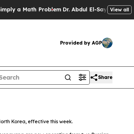
ly a Math Problem
Dr. Abdul El-Sayed on Historic
View all
Provided by AGP
Share
orth Korea, effective this week.