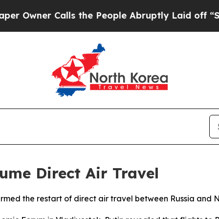
Owner Calls the People Abruptly Laid off “Simp
ume Direct Air Travel
irmed the restart of direct air travel between Russia and N