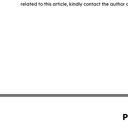
related to this article, kindly contact the author
P