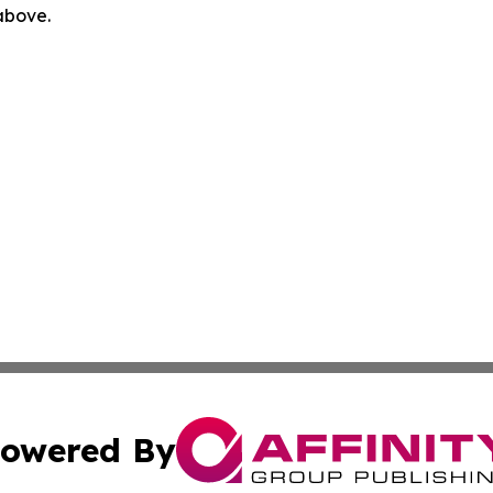
 above.
owered By