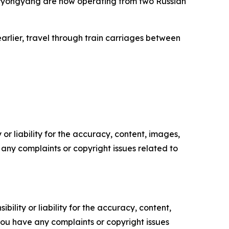
o Pyongyang are now operating from two Russian
arlier, travel through train carriages between
or liability for the accuracy, content, images,
ve any complaints or copyright issues related to
ility or liability for the accuracy, content,
f you have any complaints or copyright issues