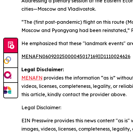
Addressing a plenary session at the Eastern Eco
cities—Moscow and Vladivostok.
“The (first post-pandemic) flight on this route 
Moscow and Pyongyang had been reinstated,” P
He emphasized that these "landmark events" are 
MENAFN06092025000045017169ID1110024626
Legal Disclaimer:
MENAFN
provides the information “as is” without
videos, licenses, completeness, legality, or reliab
this article, kindly contact the provider above.
Legal Disclaimer:
EIN Presswire provides this news content "as is" 
images, videos, licenses, completeness, legality, o