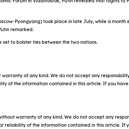
nomic Forum in Vladivostok, Putin revealed that flights t
(Moscow-Pyongyang) took place in late July, while a month e
utin remarked.
set to bolster ties between the two nations.
 warranty of any kind. We do not accept any responsibility 
ility of the information contained in this article. If you ha
without warranty of any kind. We do not accept any responsib
r reliability of the information contained in this article. I