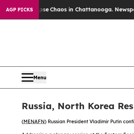
otal Collapse
Chaos in Chattanooga. Newspaper 
AGP PICKS
Menu
Russia, North Korea Res
(
MENAFN
) Russian President Vladimir Putin conf