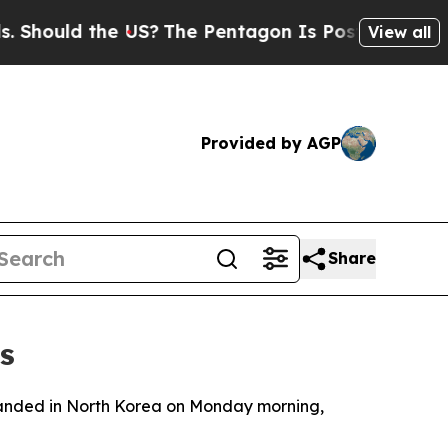
ould the US?
The Pentagon Is Posting Cryptic Bi
View all
Provided by AGP
Share
s
 landed in North Korea on Monday morning,