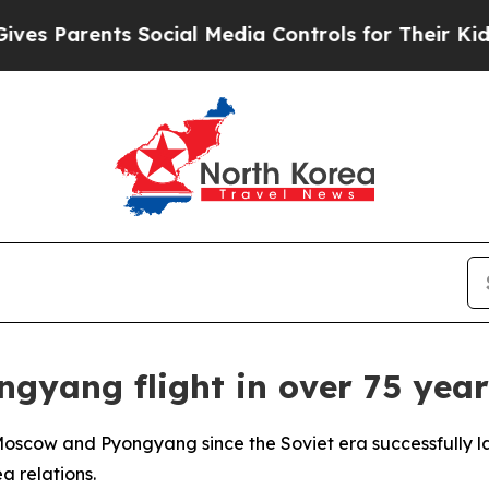
 Parents Social Media Controls for Their Kids. Sh
ngyang flight in over 75 year
 Moscow and Pyongyang since the Soviet era successfully
a relations.