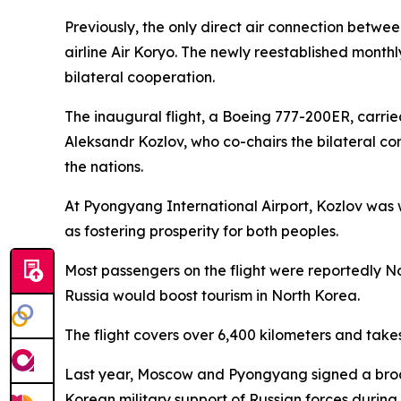
Previously, the only direct air connection betwe
airline Air Koryo. The newly reestablished month
bilateral cooperation.
The inaugural flight, a Boeing 777-200ER, carri
Aleksandr Kozlov, who co-chairs the bilateral co
the nations.
At Pyongyang International Airport, Kozlov was
as fostering prosperity for both peoples.
Most passengers on the flight were reportedly N
Russia would boost tourism in North Korea.
The flight covers over 6,400 kilometers and takes
Last year, Moscow and Pyongyang signed a broa
Korean military support of Russian forces during 