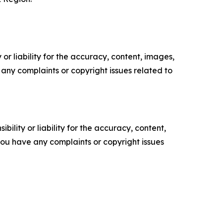
or liability for the accuracy, content, images,
ve any complaints or copyright issues related to
ility or liability for the accuracy, content,
f you have any complaints or copyright issues