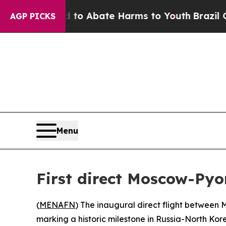
llion Fund to Abate Harms to Youth
Brazil Gives
AGP PICKS
Menu
First direct Moscow-Pyo
(
MENAFN
) The inaugural direct flight between
marking a historic milestone in Russia-North Kore