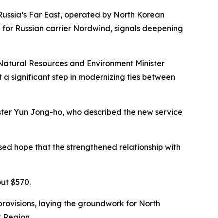
 Russia’s Far East, operated by North Korean
h for Russian carrier Nordwind, signals deepening
n Natural Resources and Environment Minister
 a significant step in modernizing ties between
ster Yun Jong-ho, who described the new service
sed hope that the strengthened relationship with
out $570.
ovisions, laying the groundwork for North
k Region.