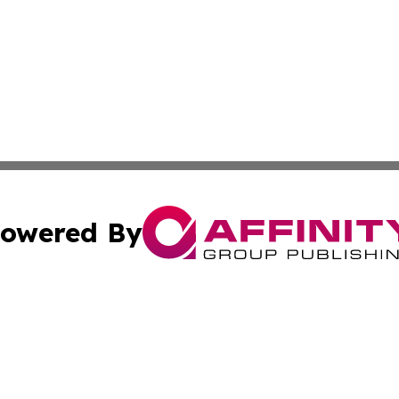
owered By
ubmit Press Release
Terms & Conditions
Copyright/DMCA
nc. dba Affinity Group Publishing & North Korea Travel N
Cookie Settings / Your Privacy Choices