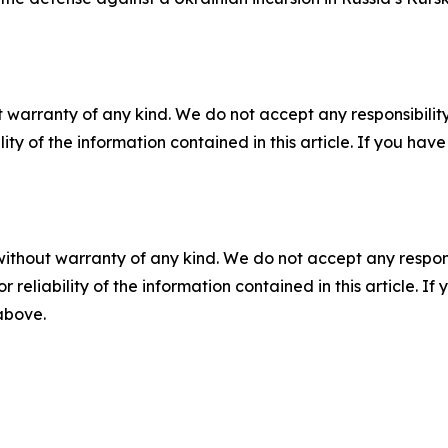
 warranty of any kind. We do not accept any responsibility 
ility of the information contained in this article. If you ha
without warranty of any kind. We do not accept any responsib
r reliability of the information contained in this article. I
 above.