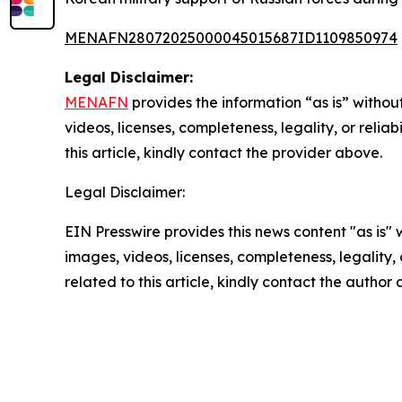
MENAFN28072025000045015687ID1109850974
Legal Disclaimer:
MENAFN
provides the information “as is” without
videos, licenses, completeness, legality, or reliab
this article, kindly contact the provider above.
Legal Disclaimer:
EIN Presswire provides this news content "as is" 
images, videos, licenses, completeness, legality, o
related to this article, kindly contact the author