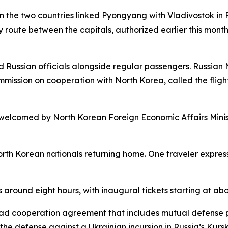
en the two countries linked Pyongyang with Vladivostok in
ly route between the capitals, authorized earlier this mont
ed Russian officials alongside regular passengers. Russia
mmission on cooperation with North Korea, called the flight
 welcomed by North Korean Foreign Economic Affairs Mini
orth Korean nationals returning home. One traveler expres
 around eight hours, with inaugural tickets starting at ab
d cooperation agreement that includes mutual defense pr
the defense against a Ukrainian incursion in Russia’s Kurs