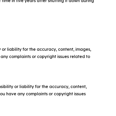
 time in five years after shutting it down during
or liability for the accuracy, content, images,
ve any complaints or copyright issues related to
ility or liability for the accuracy, content,
f you have any complaints or copyright issues