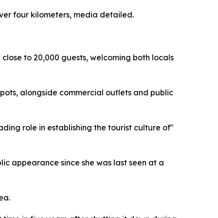
ver four kilometers, media detailed.
 close to 20,000 guests, welcoming both locals
e spots, alongside commercial outlets and public
ng role in establishing the tourist culture of"
ublic appearance since she was last seen at a
ea.