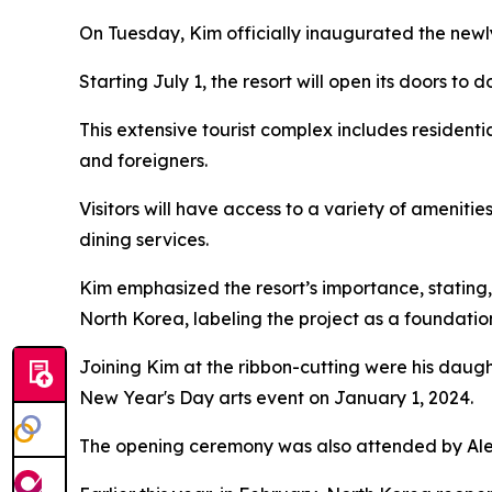
On Tuesday, Kim officially inaugurated the newl
Starting July 1, the resort will open its doors to d
This extensive tourist complex includes resident
and foreigners.
Visitors will have access to a variety of amenitie
dining services.
Kim emphasized the resort’s importance, stating, 
North Korea, labeling the project as a foundati
Joining Kim at the ribbon-cutting were his daught
New Year's Day arts event on January 1, 2024.
The opening ceremony was also attended by Al