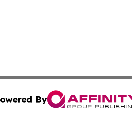
owered By
ubmit Press Release
Terms & Conditions
Copyright/DMCA