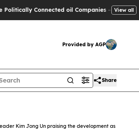
tically Connected oil Companies — not Taxpayers
View all
Provided by AGP
Share
 leader Kim Jong Un praising the development as