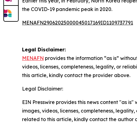
Earlier this year, in February, North Korea reopen
the COVID-19 pandemic peak in 2020.
MENAFN29062025000045017169ID1109737791
Legal Disclaimer:
MENAFN
provides the information “as is” without
videos, licenses, completeness, legality, or reliab
this article, kindly contact the provider above.
Legal Disclaimer:
EIN Presswire provides this news content "as is" 
images, videos, licenses, completeness, legality, o
related to this article, kindly contact the author