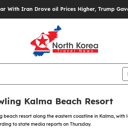
h Iran Drove oil Prices Higher, Trump Gave Poli
wling Kalma Beach Resort
g beach resort along the eastern coastline in Kalma, with
rding to state media reports on Thursday.