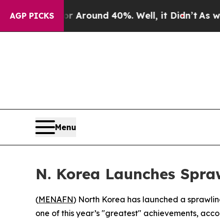
 a Floor Around 40%. Well, it Didn’t
As war Wit
AGP PICKS
Menu
N. Korea Launches Spra
(
MENAFN
) North Korea has launched a sprawlin
one of this year’s "greatest" achievements, acco