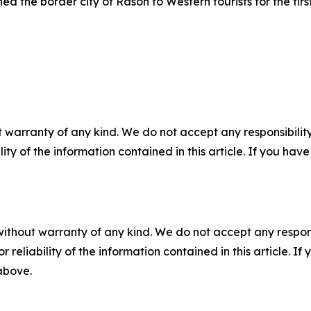
ed the border city of Rason to Western tourists for the first
 warranty of any kind. We do not accept any responsibility 
ility of the information contained in this article. If you ha
without warranty of any kind. We do not accept any responsib
r reliability of the information contained in this article. I
 above.