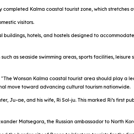
y completed Kalma coastal tourist zone, which stretches o
omestic visitors.
ial buildings, hotels, and hostels designed to accommodate
s such as seaside swimming areas, sports facilities, leisur
"The Wonsan Kalma coastal tourist area should play a leadi
onal move toward advancing cultural tourism nationwide.
er, Ju-ae, and his wife, Ri Sol-ju. This marked Ri’s first p
exander Matsegora, the Russian ambassador to North Kor