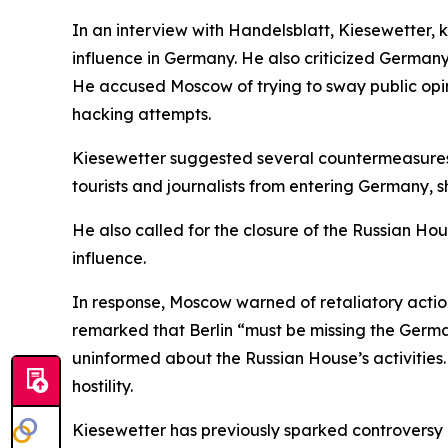
In an interview with Handelsblatt, Kiesewetter,
influence in Germany. He also criticized Germany
He accused Moscow of trying to sway public opin
hacking attempts.
Kiesewetter suggested several countermeasures,
tourists and journalists from entering Germany,
He also called for the closure of the Russian Ho
influence.
In response, Moscow warned of retaliatory actio
remarked that Berlin “must be missing the Germa
uninformed about the Russian House’s activities
hostility.
Kiesewetter has previously sparked controversy 