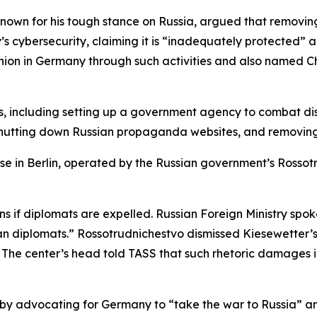
 known for his tough stance on Russia, argued that removin
’s cybersecurity, claiming it is “inadequately protected” 
ion in Germany through such activities and also named Ch
 including setting up a government agency to combat disi
 shutting down Russian propaganda websites, and removing
use in Berlin, operated by the Russian government’s Rossotr
ns if diplomats are expelled. Russian Foreign Ministry s
n diplomats.” Rossotrudnichestvo dismissed Kiesewetter’s 
. The center’s head told TASS that such rhetoric damages i
by advocating for Germany to “take the war to Russia” and 