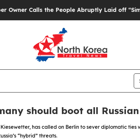
er Calls the People Abruptly Laid off “Simply 
many should boot all Russian
iesewetter, has called on Berlin to sever diplomatic ties
ssia’s “hybrid” threats.