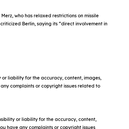
Merz, who has relaxed restrictions on missile
iticized Berlin, saying its “direct involvement in
or liability for the accuracy, content, images,
ve any complaints or copyright issues related to
ility or liability for the accuracy, content,
f you have any complaints or copyright issues