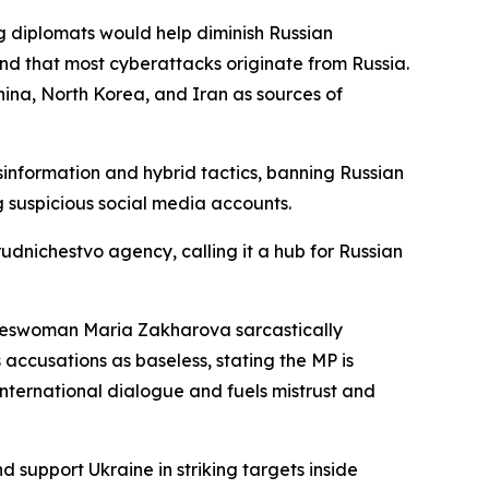
g diplomats would help diminish Russian
and that most cyberattacks originate from Russia.
ina, North Korea, and Iran as sources of
nformation and hybrid tactics, banning Russian
 suspicious social media accounts.
udnichestvo agency, calling it a hub for Russian
pokeswoman Maria Zakharova sarcastically
accusations as baseless, stating the MP is
nternational dialogue and fuels mistrust and
support Ukraine in striking targets inside