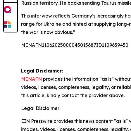
Russian territory. He backs sending Taurus missi
This interview reflects Germany’s increasingly h
range for Ukraine and hinted at supplying long-ra
the war is now obvious.”
MENAFN11062025000045015687ID1109659450
Legal Disclaimer:
MENAFN
provides the information “as is” without
videos, licenses, completeness, legality, or reliab
this article, kindly contact the provider above.
Legal Disclaimer:
EIN Presswire provides this news content "as is" 
images, videos, licenses, completeness, legality, o