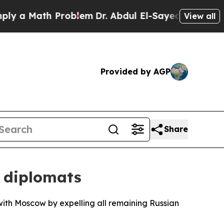
a Math Problem
Dr. Abdul El-Sayed on Historic Mi
View all
Provided by AGP
Share
 diplomats
 with Moscow by expelling all remaining Russian