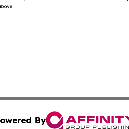
 above.
owered By