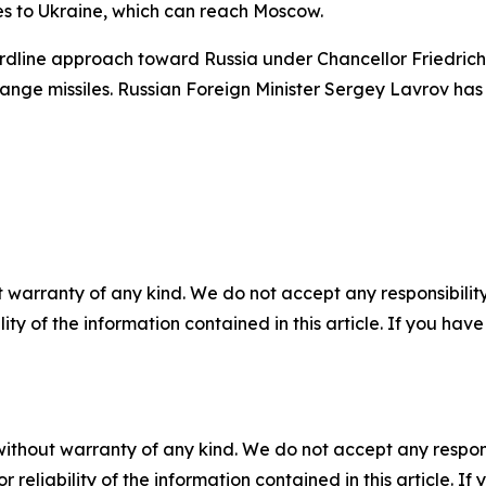
les to Ukraine, which can reach Moscow.
ardline approach toward Russia under Chancellor Friedrich 
nge missiles. Russian Foreign Minister Sergey Lavrov has cr
 warranty of any kind. We do not accept any responsibility 
ility of the information contained in this article. If you ha
without warranty of any kind. We do not accept any responsib
r reliability of the information contained in this article. I