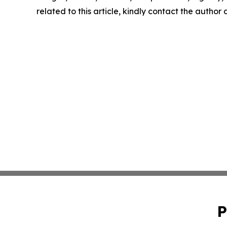
related to this article, kindly contact the author
P