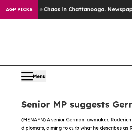
l Collapse
Chaos in Chattanooga. Newspaper Own
AGP PICKS
Menu
Senior MP suggests Ger
(
MENAFN
) A senior German lawmaker, Roderich K
diplomats, aiming to curb what he describes as Ru