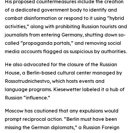
His proposed countermeasures include the creation
of a dedicated government body to identify and
combat disinformation or respond to it using “hybrid
activities,” along with prohibiting Russian tourists and
journalists from entering Germany, shutting down so-
called “propaganda portals,” and removing social
media accounts flagged as suspicious by authorities.
He also advocated for the closure of the Russian
House, a Berlin-based cultural center managed by
Rossotrudnichestvo, which hosts events and
language programs. Kiesewetter labeled it a hub of
Russian “influence.”
Moscow has cautioned that any expulsions would
prompt reciprocal action. “Berlin must have been
missing the German diplomats,” a Russian Foreign