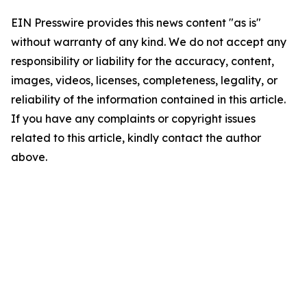
EIN Presswire provides this news content "as is"
without warranty of any kind. We do not accept any
responsibility or liability for the accuracy, content,
images, videos, licenses, completeness, legality, or
reliability of the information contained in this article.
If you have any complaints or copyright issues
related to this article, kindly contact the author
above.