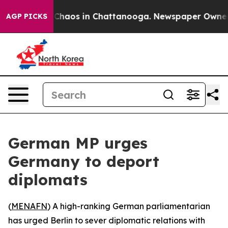
l Collapse
Chaos in Chattanooga. Newspaper Owner Cal
AGP PICKS
German MP urges
Germany to deport
diplomats
(
MENAFN
) A high-ranking German parliamentarian
has urged Berlin to sever diplomatic relations with