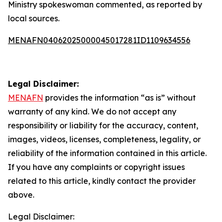
Ministry spokeswoman commented, as reported by
local sources.
MENAFN04062025000045017281ID1109634556
Legal Disclaimer:
MENAFN
provides the information “as is” without
warranty of any kind. We do not accept any
responsibility or liability for the accuracy, content,
images, videos, licenses, completeness, legality, or
reliability of the information contained in this article.
If you have any complaints or copyright issues
related to this article, kindly contact the provider
above.
Legal Disclaimer: