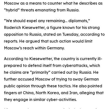
Moscow as a means to counter what he describes as
“hybrid” threats emanating from Russia.
“We should expel any remaining… diplomats,”
Roderich Kiesewetter, a figure known for his strong
opposition to Russia, stated on Tuesday, according to
reports. He argued that such action would limit
Moscow’s reach within Germany.
According to Kiesewetter, the country is currently ill-
prepared to defend itself from cyberattacks, which
he claims are “primarily” carried out by Russia. He
further accused Moscow of trying to sway German
public opinion through these tactics. He also pointed
fingers at China, North Korea, and Iran, alleging that
they engage in similar cyber-activities.