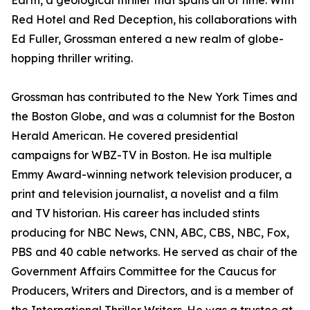
Earth, a geological thriller that spans all of time. With
Red Hotel and Red Deception, his collaborations with
Ed Fuller, Grossman entered a new realm of globe-
hopping thriller writing.
Grossman has contributed to the New York Times and
the Boston Globe, and was a columnist for the Boston
Herald American. He covered presidential
campaigns for WBZ-TV in Boston. He isa multiple
Emmy Award-winning network television producer, a
print and television journalist, a novelist and a film
and TV historian. His career has included stints
producing for NBC News, CNN, ABC, CBS, NBC, Fox,
PBS and 40 cable networks. He served as chair of the
Government Affairs Committee for the Caucus for
Producers, Writers and Directors, and is a member of