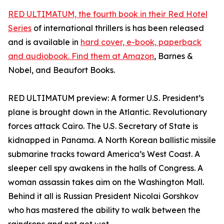
RED ULTIMATUM, the fourth book in their Red Hotel
Series
of international thrillers is has been released
and is available in
hard cover, e-book, paperback
and audiobook. Find them at Amazon
, Barnes &
Nobel, and Beaufort Books.
RED ULTIMATUM preview: A former U.S. President’s
plane is brought down in the Atlantic. Revolutionary
forces attack Cairo. The U.S. Secretary of State is
kidnapped in Panama. A North Korean ballistic missile
submarine tracks toward America’s West Coast. A
sleeper cell spy awakens in the halls of Congress. A
woman assassin takes aim on the Washington Mall.
Behind it all is Russian President Nicolai Gorshkov
who has mastered the ability to walk between the