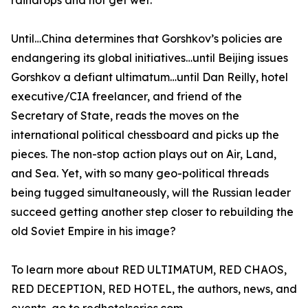
raindrops and not get wet.
Until…China determines that Gorshkov’s policies are
endangering its global initiatives…until Beijing issues
Gorshkov a defiant ultimatum…until Dan Reilly, hotel
executive/CIA freelancer, and friend of the
Secretary of State, reads the moves on the
international political chessboard and picks up the
pieces. The non-stop action plays out on Air, Land,
and Sea. Yet, with so many geo-political threads
being tugged simultaneously, will the Russian leader
succeed getting another step closer to rebuilding the
old Soviet Empire in his image?
To learn more about RED ULTIMATUM, RED CHAOS,
RED DECEPTION, RED HOTEL, the authors, news, and