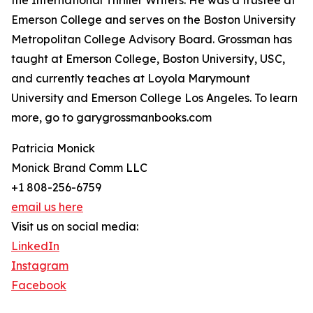
the International Thriller Writers. He was a trustee at
Emerson College and serves on the Boston University
Metropolitan College Advisory Board. Grossman has
taught at Emerson College, Boston University, USC,
and currently teaches at Loyola Marymount
University and Emerson College Los Angeles. To learn
more, go to garygrossmanbooks.com
Patricia Monick
Monick Brand Comm LLC
+1 808-256-6759
email us here
Visit us on social media:
LinkedIn
Instagram
Facebook