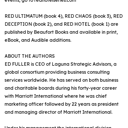
events, go to redhotelseries.com
RED ULTIMATUM (book 4), RED CHAOS (book 3), RED
DECEPTION (book 2), and RED HOTEL (book 1) are
published by Beaufort Books and available in print,
eBook, and Audible additions.
ABOUT THE AUTHORS
ED FULLER is CEO of Laguna Strategic Advisors, a
global consortium providing business consulting
services worldwide. He has served on both business
and charitable boards during his forty-year career
with Marriott International where he was chief
marketing officer followed by 22 years as president
and managing director of Marriott International.