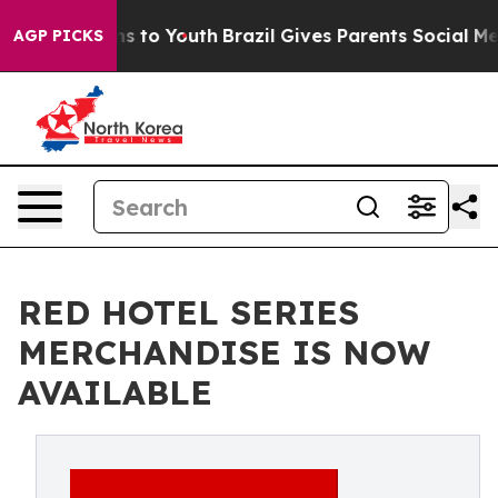
te Harms to Youth
Brazil Gives Parents Social Media Co
AGP PICKS
RED HOTEL SERIES
MERCHANDISE IS NOW
AVAILABLE