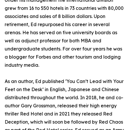
Under his management the international division
grew from 16 to 550 hotels in 73 countries with 80,000
associates and sales of 8 billion dollars. Upon
retirement, Ed repurposed his career in several
arenas. He has served on five university boards as
well as adjunct professor for both MBA and
undergraduate students. For over four years he was
a blogger for Forbes and other tourism and lodging
industry media.
As an author, Ed published ‘You Can’t Lead with Your
Feet on the Desk’ in English, Japanese and Chinese
distributed throughout the world. In 2018, he and co-
author Gary Grossman, released their high energy
thriller Red Hotel and in 2021 they released Red
Deception, which will soon be followed by Red Chaos