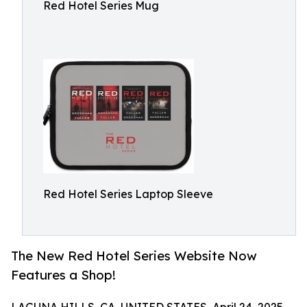
Red Hotel Series Mug
Red Hotel Series Laptop Sleeve
The New Red Hotel Series Website Now
Features a Shop!