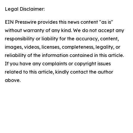
Legal Disclaimer:
EIN Presswire provides this news content "as is"
without warranty of any kind. We do not accept any
responsibility or liability for the accuracy, content,
images, videos, licenses, completeness, legality, or
reliability of the information contained in this article.
If you have any complaints or copyright issues
related to this article, kindly contact the author
above.