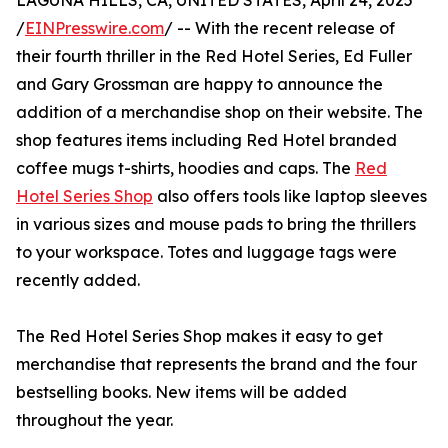
LAGUNA HILLS, CA, UNITED STATES, April 24, 2025
/
EINPresswire.com
/ -- With the recent release of
their fourth thriller in the Red Hotel Series, Ed Fuller
and Gary Grossman are happy to announce the
addition of a merchandise shop on their website. The
shop features items including Red Hotel branded
coffee mugs t-shirts, hoodies and caps. The
Red
Hotel Series Shop
also offers tools like laptop sleeves
in various sizes and mouse pads to bring the thrillers
to your workspace. Totes and luggage tags were
recently added.
The Red Hotel Series Shop makes it easy to get
merchandise that represents the brand and the four
bestselling books. New items will be added
throughout the year.