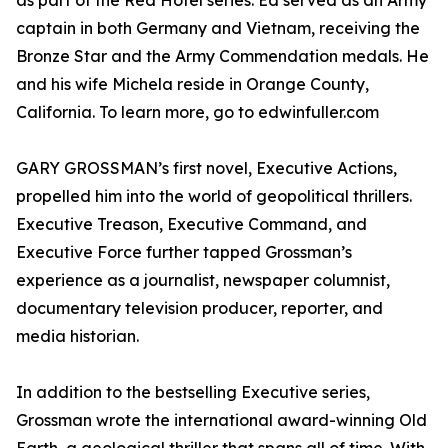
as part of the Red Hotel series. Ed served as an Army
captain in both Germany and Vietnam, receiving the
Bronze Star and the Army Commendation medals. He
and his wife Michela reside in Orange County,
California. To learn more, go to edwinfuller.com
GARY GROSSMAN’s first novel, Executive Actions,
propelled him into the world of geopolitical thrillers.
Executive Treason, Executive Command, and
Executive Force further tapped Grossman’s
experience as a journalist, newspaper columnist,
documentary television producer, reporter, and
media historian.
In addition to the bestselling Executive series,
Grossman wrote the international award-winning Old