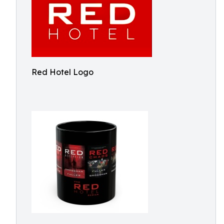
Red Hotel Logo