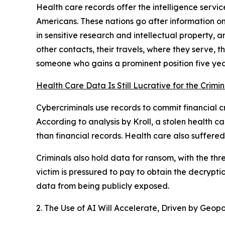
Health care records offer the intelligence servic
Americans. These nations go after information on
in sensitive research and intellectual property,
other contacts, their travels, where they serve, 
someone who gains a prominent position five yea
Health Care Data Is Still Lucrative for the Crimi
Cybercriminals use records to commit financial cr
According to analysis by Kroll, a stolen health
than financial records. Health care also suffered
Criminals also hold data for ransom, with the thr
victim is pressured to pay to obtain the decrypti
data from being publicly exposed.
2. The Use of AI Will Accelerate, Driven by Geopol