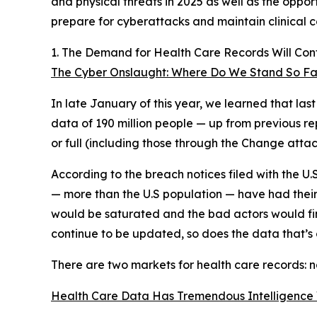
and physical threats in 2025 as well as the oppor
prepare for cyberattacks and maintain clinical c
1. The Demand for Health Care Records Will Con
The Cyber Onslaught: Where Do We Stand So Far
In late January of this year, we learned that l
data of 190 million people — up from previous rep
or full (including those through the Change attac
According to the breach notices filed with the U
— more than the U.S population — have had their
would be saturated and the bad actors would find 
continue to be updated, so does the data that’s o
There are two markets for health care records: n
Health Care Data Has Tremendous Intelligence 