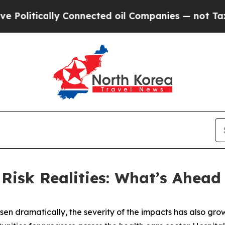
lly Connected oil Companies — not Taxpayers — t
isk Realities: What’s Ahead 
isen dramatically, the severity of the impacts has also grow