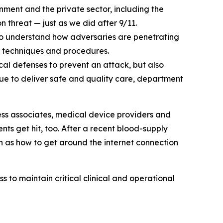
ent and the private sector, including the
threat — just as we did after 9/11.
 to understand how adversaries are penetrating
s, techniques and procedures.
cal defenses to prevent an attack, but also
inue to deliver safe and quality care, department
s associates, medical device providers and
nts get hit, too. After a recent blood-supply
ch as how to get around the internet connection
s to maintain critical clinical and operational