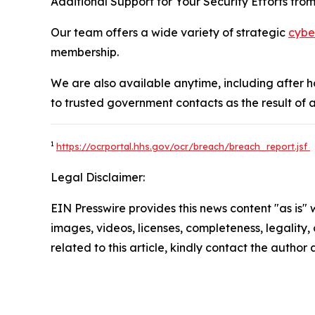
Additional Support for Your Security Efforts fro
Our team offers a wide variety of strategic
cybe
membership.
We are also available anytime, including after 
to trusted government contacts as the result of a 
1
https://ocrportal.hhs.gov/ocr/breach/breach_report.jsf
Legal Disclaimer:
EIN Presswire provides this news content "as is" 
images, videos, licenses, completeness, legality, o
related to this article, kindly contact the author