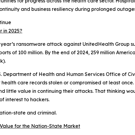
tunities for progress across the health care sector. Hospita
ontinuity and business resiliency during prolonged outage
tinue
 in 2025?
ast year’s ransomware attack against UnitedHealth Group 
orts of 100 million. By the end of 2024, 259 million Americ
k).
.S. Department of Health and Human Services Office of Civi
 health care records stolen or compromised at least once.
little value in continuing their attacks. That thinking wo
f interest to hackers.
ation-state and criminal.
Value for the Nation-State Market