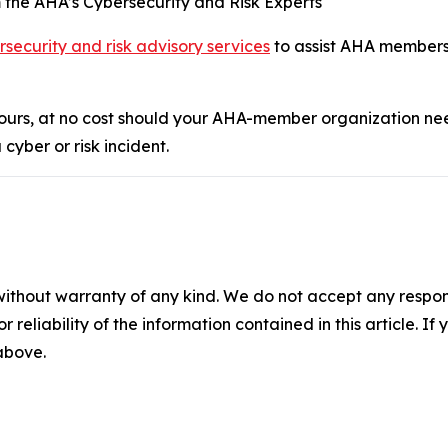
m the AHA’s Cybersecurity and Risk Experts
rsecurity and risk advisory services
to assist AHA members
hours, at no cost should your AHA-member organization ne
cyber or risk incident.
without warranty of any kind. We do not accept any responsib
r reliability of the information contained in this article. I
 above.