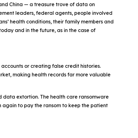
n and China — a treasure trove of data on
cement leaders, federal agents, people involved
ans’ health conditions, their family members and
today and in the future, as in the case of
accounts or creating false credit histories.
arket, making health records far more valuable
lled data extortion. The health care ransomware
en again to pay the ransom to keep the patient