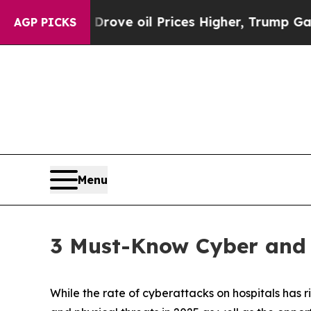
an Drove oil Prices Higher, Trump Gave Politica
AGP PICKS
Menu
3 Must-Know Cyber and R
While the rate of cyberattacks on hospitals has r