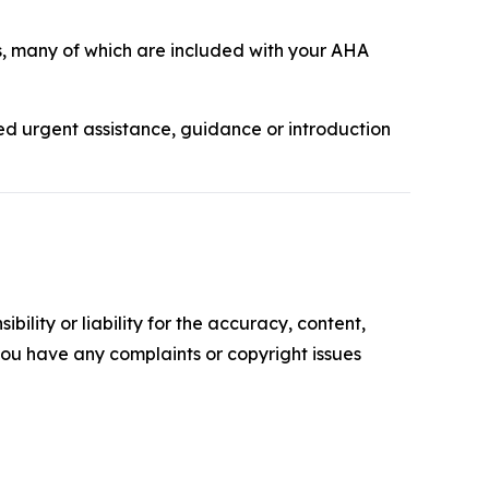
, many of which are included with your AHA
ed urgent assistance, guidance or introduction
ility or liability for the accuracy, content,
f you have any complaints or copyright issues