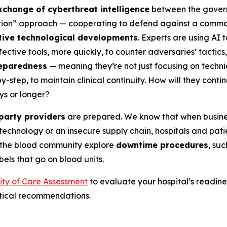
xchange of cyberthreat intelligence
between the governm
ation” approach — cooperating to defend against a common 
tive technological developments
. Experts are using AI
ective tools, more quickly, to counter adversaries’ tactic
eparedness
— meaning they’re not just focusing on techni
-step, to maintain clinical continuity. How will they cont
ys or longer?
-party providers
are prepared. We know that when busines
technology or an insecure supply chain, hospitals and patie
 the blood community explore
downtime procedures
, su
abels that go on blood units.
uity of Care Assessment
to evaluate your hospital’s readines
ctical recommendations.