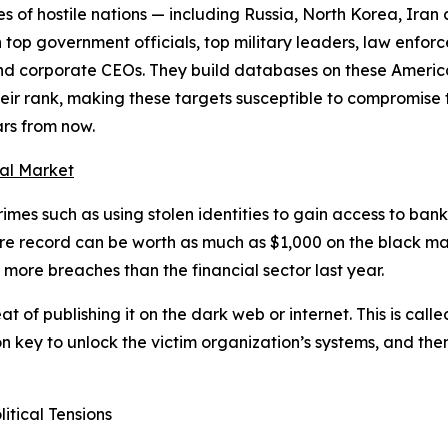
es of hostile nations — including Russia, North Korea, Ira
 top government officials, top military leaders, law enfor
 and corporate CEOs. They build databases on these Americ
their rank, making these targets susceptible to compromise 
rs from now.
nal Market
imes such as using stolen identities to gain access to bank 
 care record can be worth as much as $1,000 on the black m
 more breaches than the financial sector last year.
eat of publishing it on the dark web or internet. This is ca
on key to unlock the victim organization’s systems, and th
itical Tensions