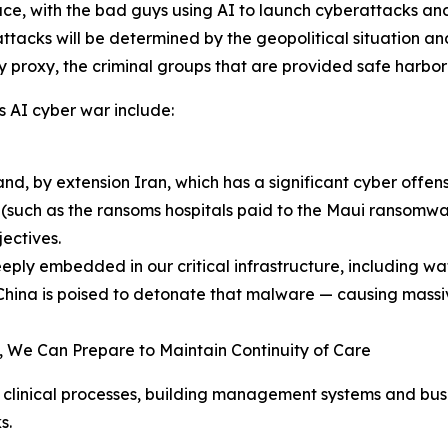
ace, with the bad guys using AI to launch cyberattacks an
attacks will be determined by the geopolitical situation a
by proxy, the criminal groups that are provided safe harbor
is AI cyber war include:
nd, by extension Iran, which has a significant cyber offens
(such as the ransoms hospitals paid to the Maui ransomwar
ectives.
ly embedded in our critical infrastructure, including wa
China is poised to detonate that malware — causing massiv
 We Can Prepare to Maintain Continuity of Care
clinical processes, building management systems and busin
s.