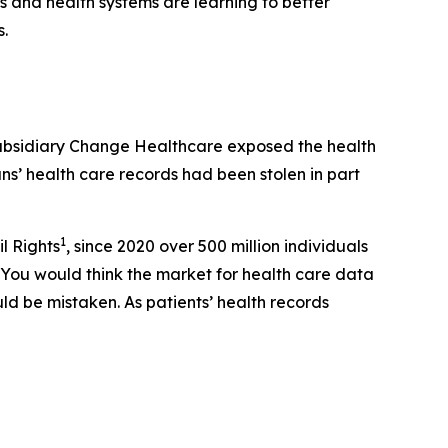
ls and health systems are learning to better
s.
subsidiary Change Healthcare exposed the health
ans’ health care records had been stolen in part
1
l Rights
, since 2020 over 500 million individuals
 You would think the market for health care data
uld be mistaken. As patients’ health records