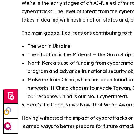
We’re in the early stages of an AI-fueled arms r
cyberattacks. The level of threat from the cyber
takes in dealing with hostile nation-states and, 
The main geopolitical tensions contributing to th
The war in Ukraine.
The situation in the Mideast — the Gaza Strip a
North Korea’s use of funding from cybercrime 
program and advance its national security obj
Malware from China, which has been found deep
networks. If China chooses to invade Taiwan, 
our response. China is our No. 1 cyberthreat.
3. Here’s the Good News: Now That We’re Aware,
Having witnessed the impact of cyberattacks on 
learned ways to better prepare for future attack