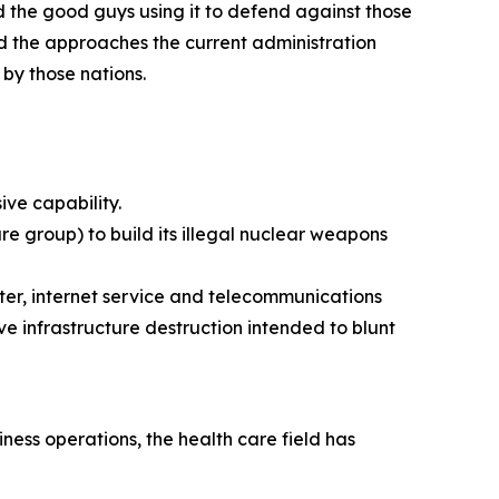
d the good guys using it to defend against those
nd the approaches the current administration
 by those nations.
ive capability.
e group) to build its illegal nuclear weapons
ter, internet service and telecommunications
e infrastructure destruction intended to blunt
ess operations, the health care field has