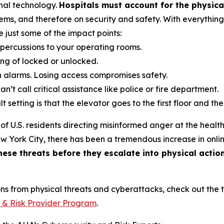
nal technology.
Hospitals must account for the physica
ms, and therefore on security and safety. With everythin
just some of the impact points:
repercussions to your operating rooms.
ing of locked or unlocked.
on alarms. Losing access compromises safety.
n’t call critical assistance like police or fire department.
 setting is that the elevator goes to the first floor and t
of U.S. residents directing misinformed anger at the health
York City, there has been a tremendous increase in online
ese threats before they escalate into physical actio
ons from physical threats and cyberattacks, check out the 
 & Risk Provider Program
.