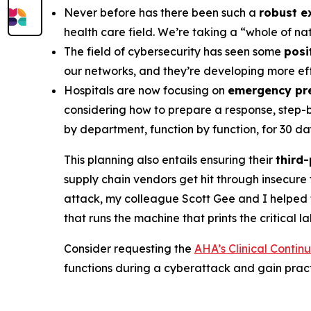
Never before has there been such a
robust e
health care field. We’re taking a “whole of n
The field of cybersecurity has seen some
posi
our networks, and they’re developing more eff
Hospitals are now focusing on
emergency pr
considering how to prepare a response, step-by
by department, function by function, for 30 da
This planning also entails ensuring their
third
supply chain vendors get hit through insecure 
attack, my colleague Scott Gee and I helped
that runs the machine that prints the critical l
Consider requesting the
AHA’s Clinical Contin
functions during a cyberattack and gain pra