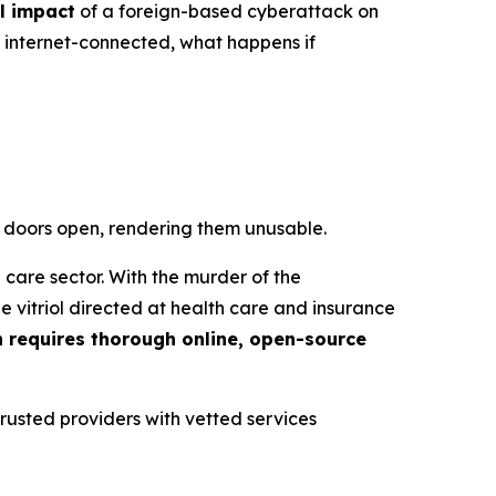
l impact
of a foreign-based cyberattack on
g internet-connected, what happens if
he doors open, rendering them unusable.
 care sector. With the murder of the
 vitriol directed at health care and insurance
n requires thorough online, open-source
trusted providers with vetted services