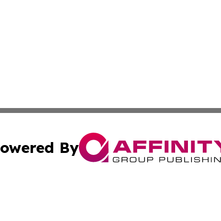
owered By
ubmit Press Release
Terms & Conditions
Copyright/DMCA
nc. dba Affinity Group Publishing & North Korea Travel N