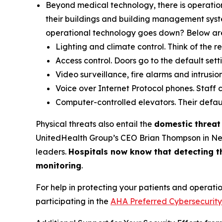
Beyond medical technology, there is operatio
their buildings and building management syste
operational technology goes down? Below are 
Lighting and climate control. Think of the 
Access control. Doors go to the default sett
Video surveillance, fire alarms and intrusi
Voice over Internet Protocol phones. Staff ca
Computer-controlled elevators. Their default
Physical threats also entail the
domestic threat
UnitedHealth Group’s CEO Brian Thompson in New 
leaders.
Hospitals now know that detecting th
monitoring
.
For help in protecting your patients and operati
participating in the
AHA Preferred Cybersecurity