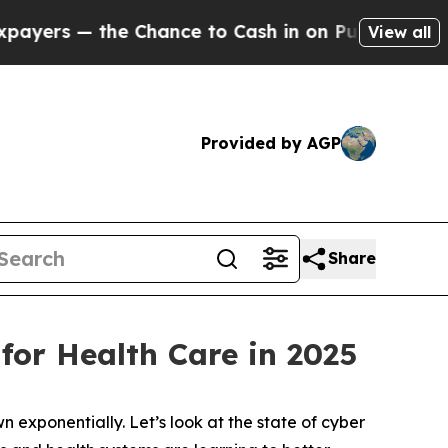
he Chance to Cash in on Publicly Owned oil
Five
View all
Provided by AGP
Share
for Health Care in 2025
n exponentially. Let’s look at the state of cyber