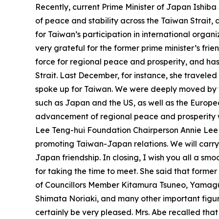
Recently, current Prime Minister of Japan Ishib
of peace and stability across the Taiwan Strait,
for Taiwan’s participation in international organi
very grateful for the former prime minister’s fri
force for regional peace and prosperity, and has
Strait. Last December, for instance, she traveled
spoke up for Taiwan. We were deeply moved by th
such as Japan and the US, as well as the Europea
advancement of regional peace and prosperity wit
Lee Teng-hui Foundation Chairperson Annie Lee
promoting Taiwan-Japan relations. We will carr
Japan friendship. In closing, I wish you all a smo
for taking the time to meet. She said that form
of Councillors Member Kitamura Tsuneo, Yamag
Shimata Noriaki, and many other important figure
certainly be very pleased. Mrs. Abe recalled tha