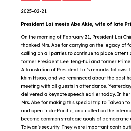
2025-02-21
President Lai meets Abe Akie, wife of late P
On the morning of February 21, President Lai Chi
thanked Mrs. Abe for carrying on the legacy of 
calling on all parties to continue to place attent
former President Lee Teng-hui and former Prime
A translation of President Lai’s remarks follows
khim Hsiao, and we reminisced about the past her
meeting with all guests in attendance. Yesterday,
delivered a keynote speech earlier today. In her
Mrs. Abe for making this special trip to Taiwan t
and open Indo-Pacific, and called on the interna
become common strategic goals of democratic co
Taiwan’s security. They were important contribut