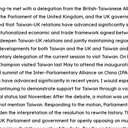
ing-te met with a delegation from the British-Taiwanese A
the Parliament of the United Kingdom, and the UK governm
ed that Taiwan-UK relations have advanced significantly i
institutionalized economic and trade framework signed be
 deepen Taiwan-UK relations and jointly maintaining regio
developments for both Taiwan and the UK and Taiwan and E
mentary delegation of the current session to visit Taiwan. O
Champion visited Taiwan last May to attend the inaugurat
l summit of the Inter-Parliamentary Alliance on China (IPAC
ave advanced significantly in recent years. I would especi
ontinuing to demonstrate support for Taiwan through a va
l status last November. After the debate, a motion was u
ot mention Taiwan. Responding to the motion, Parliament
n the interpretation of the resolution to rewrite history. 
the UK Parliament and government for openly opposing on mu