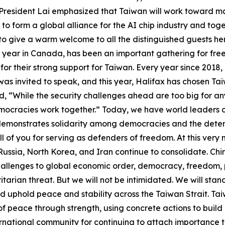
e. President Lai emphasized that Taiwan will work toward m
to form a global alliance for the AI chip industry and toget
 to give a warm welcome to all the distinguished guests her
y year in Canada, has been an important gathering for fre
or their strong support for Taiwan. Every year since 2018, 
was invited to speak, and this year, Halifax has chosen Tai
, “While the security challenges ahead are too big for any 
mocracies work together.” Today, we have world leaders a
demonstrates solidarity among democracies and the determ
 of you for serving as defenders of freedom. At this very mo
Russia, North Korea, and Iran continue to consolidate. Ch
allenges to global economic order, democracy, freedom, pe
oritarian threat. But we will not be intimidated. We will st
nd uphold peace and stability across the Taiwan Strait. Ta
 of peace through strength, using concrete actions to build
rnational community for continuing to attach importance to 