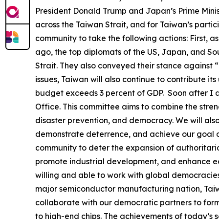
President Donald Trump and Japan’s Prime Ministe
across the Taiwan Strait, and for Taiwan’s partic
community to take the following actions: First, a
ago, the top diplomats of the US, Japan, and Sou
Strait. They also conveyed their stance against 
issues, Taiwan will also continue to contribute it
budget exceeds 3 percent of GDP. Soon after I a
Office. This committee aims to combine the stren
disaster prevention, and democracy. We will als
demonstrate deterrence, and achieve our goal of
community to deter the expansion of authoritaria
promote industrial development, and enhance econ
willing and able to work with global democracies
major semiconductor manufacturing nation, Taiwa
collaborate with our democratic partners to form
to high-end chips. The achievements of today’s s