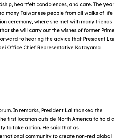
ndship, heartfelt condolences, and care. The year
and many Taiwanese people from all walks of life
ation ceremony, where she met with many friends
hat she will carry out the wishes of former Prime
forward to hearing the advice that President Lai
ipei Office Chief Representative Katayama
orum. In remarks, President Lai thanked the
he first location outside North America to hold a
y to take action. He said that as
nternational community to create non-red global