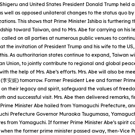
a Shigeru and United States President Donald Trump held a
 as well as opposed unilateral changes to the status quo by
zations. This shows that Prime Minister Ishiba is furtherin
endship toward Taiwan, and to Mrs. Abe for carrying on his
 called on all parties at numerous public venues to contin
 at the invitation of President Trump and his wife to the U
is. As authoritarian states continue to expand, Taiwan wi
n Union, to jointly contribute to regional and global peac
h the help of Mrs. Abe’s efforts. Mrs. Abe will also be m
 (李安妮) tomorrow. Former President Lee and former Prime 
y on their legacy and spirit, safeguard the values of fr
oth and successful visit. Mrs. Abe then delivered remarks, f
er Prime Minister Abe hailed from Yamaguchi Prefecture, 
uchi Prefecture Governor Muraoka Tsugumasa, Yamaguch
s from Yamaguchi. If former Prime Minister Abe’s spirit co
t when the former prime minister passed away, then-Vice Pre