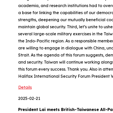
academia, and research institutions had to overc
a base for linking the capabilities of our democr
strengths, deepening our mutually beneficial coop
maintain global security. Third, let’s unite to us
several large-scale military exercises in the Tai
the Indo-Pacific region. As a responsible member 
are willing to engage in dialogue with China, un
Strait. As the agenda of this forum suggests, dem
and security. Taiwan will continue working along
this forum every success. Thank you. Also in att
Halifax International Security Forum President 
Details
2025-02-21
President Lai meets British-Taiwanese All-P