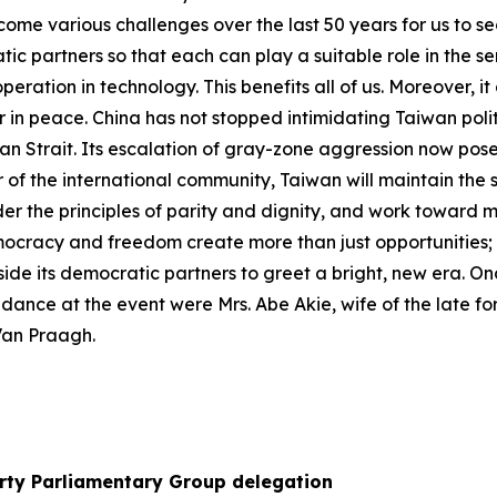
ome various challenges over the last 50 years for us to s
atic partners so that each can play a suitable role in the
eration in technology. This benefits all of us. Moreover, i
her in peace. China has not stopped intimidating Taiwan polit
wan Strait. Its escalation of gray-zone aggression now pose
of the international community, Taiwan will maintain the st
der the principles of parity and dignity, and work toward 
ocracy and freedom create more than just opportunities; the
side its democratic partners to greet a bright, new era. On
endance at the event were Mrs. Abe Akie, wife of the late 
Van Praagh.
arty Parliamentary Group delegation