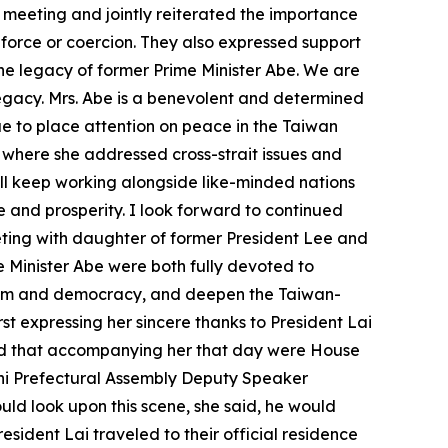
 meeting and jointly reiterated the importance
 force or coercion. They also expressed support
g the legacy of former Prime Minister Abe. We are
 legacy. Mrs. Abe is a benevolent and determined
ue to place attention on peace in the Taiwan
S, where she addressed cross-strait issues and
ll keep working alongside like-minded nations
e and prosperity. I look forward to continued
eeting with daughter of former President Lee and
Minister Abe were both fully devoted to
eedom and democracy, and deepen the Taiwan-
irst expressing her sincere thanks to President Lai
and that accompanying her that day were House
i Prefectural Assembly Deputy Speaker
uld look upon this scene, she said, he would
sident Lai traveled to their official residence