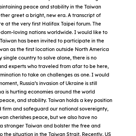
aintaining peace and stability in the Taiwan
her greet a bright, new era. A transcript of
e at the very first Halifax Taipei forum. The
edom-loving nations worldwide. I would like to
Taiwan has been invited to participate in the
wan as the first location outside North America
single country to solve alone, there is no
nd experts who traveled from afar to be here,
ination to take on challenges as one. I would
ment, Russia’s invasion of Ukraine is still
ina is hurting economies around the world
ace, and stability. Taiwan holds a key position
and firm and safeguard our national sovereignty,
iwan cherishes peace, but we also have no
 a stronger Taiwan and bolster the free and
the situation in the Taiwan Strait. Recently, US