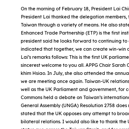
On the morning of February 18, President Lai Ch
President Lai thanked the delegation members, 
Taiwan through a variety of means. He also stat
Enhanced Trade Partnership (ETP) is the first 
president said he looks forward to continuing to
indicated that together, we can create win-win 
Lai’s remarks follows: This is the first UK parlia
sincerest welcome to you all. APPG Chair Sarah 
khim Hsiao. In July, she also attended the annua
we are meeting once again. Taiwan-UK relations h
well as the UK Parliament and government, for c
Commons held a debate on Taiwan’s internationa
General Assembly (UNGA) Resolution 2758 does n
stated that the UK opposes any attempt to broade
bilateral relations. I would also like to thank 