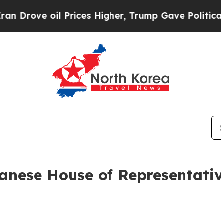
Prices Higher, Trump Gave Politically Connected
panese House of Representat