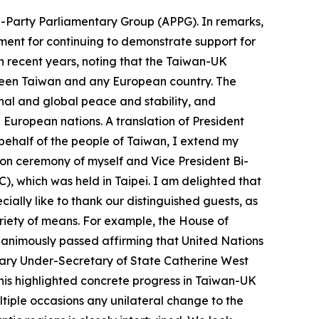
ll-Party Parliamentary Group (APPG). In remarks,
ent for continuing to demonstrate support for
n recent years, noting that the Taiwan-UK
tween Taiwan and any European country. The
nal and global peace and stability, and
uropean nations. A translation of President
n behalf of the people of Taiwan, I extend my
ion ceremony of myself and Vice President Bi-
), which was held in Taipei. I am delighted that
ally like to thank our distinguished guests, as
riety of means. For example, the House of
nanimously passed affirming that United Nations
ary Under-Secretary of State Catherine West
This highlighted concrete progress in Taiwan-UK
ltiple occasions any unilateral change to the