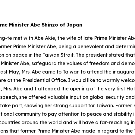
rime Minister Abe Shinzo of Japan
ng-te met with Abe Akie, the wife of late Prime Minister Ab
former Prime Minister Abe, being a benevolent and determi
ion on peace in the Taiwan Strait. The president stated that
 Minister Abe, safeguard the values of freedom and dem
: Last May, Mrs. Abe came to Taiwan to attend the inaugura
e at the Presidential Office. I would like to warmly welc
 Mrs. Abe and I attended the opening of the very first Hal
 speech, she offered valuable input on global security an
o take part, showing her strong support for Taiwan. Former 
tional community to pay attention to peace and stability 
untries around the world and will have a far-reaching i
ions that former Prime Minister Abe made in regard to the 