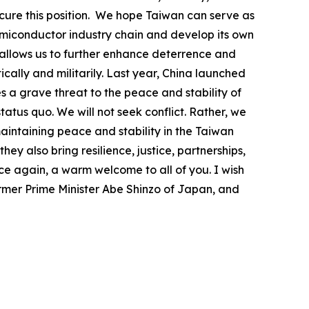
ecure this position. We hope Taiwan can serve as
 semiconductor industry chain and develop its own
t allows us to further enhance deterrence and
ically and militarily. Last year, China launched
s a grave threat to the peace and stability of
atus quo. We will not seek conflict. Rather, we
maintaining peace and stability in the Taiwan
y also bring resilience, justice, partnerships,
ce again, a warm welcome to all of you. I wish
former Prime Minister Abe Shinzo of Japan, and