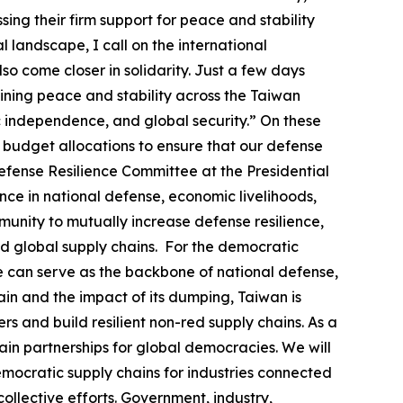
ing their firm support for peace and stability
l landscape, I call on the international
so come closer in solidarity. Just a few days
ining peace and stability across the Taiwan
ic independence, and global security.” On these
al budget allocations to ensure that our defense
efense Resilience Committee at the Presidential
nce in national defense, economic livelihoods,
unity to mutually increase defense resilience,
d global supply chains. For the democratic
se can serve as the backbone of national defense,
in and the impact of its dumping, Taiwan is
s and build resilient non-red supply chains. As a
in partnerships for global democracies. We will
emocratic supply chains for industries connected
ollective efforts. Government, industry,