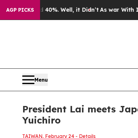
0%. Well, it Didn’t
As war With Iran Drove oil 
AGP PICKS
Menu
President Lai meets Ja
Yuichiro
TAIWAN, February 24 - Details