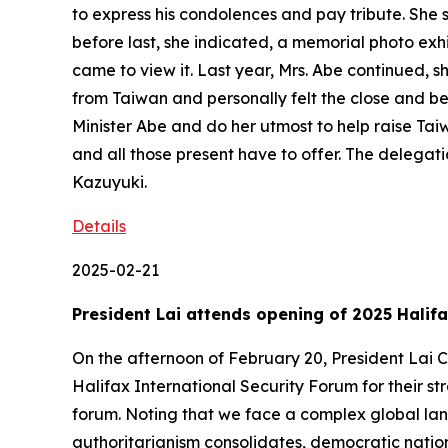
to express his condolences and pay tribute. She s
before last, she indicated, a memorial photo exh
came to view it. Last year, Mrs. Abe continued, 
from Taiwan and personally felt the close and bea
Minister Abe and do her utmost to help raise Tai
and all those present have to offer. The deleg
Kazuyuki.
Details
2025-02-21
President Lai attends opening of 2025 Halif
On the afternoon of February 20, President Lai C
Halifax International Security Forum for their st
forum. Noting that we face a complex global land
authoritarianism consolidates, democratic nation