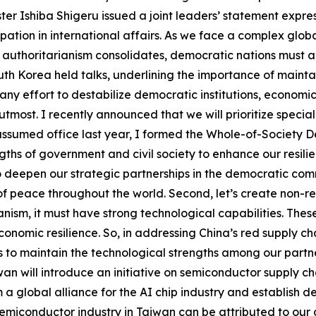
r Ishiba Shigeru issued a joint leaders’ statement express
ipation in international affairs. As we face a complex globa
s authoritarianism consolidates, democratic nations must al
th Korea held talks, underlining the importance of mainta
“any effort to destabilize democratic institutions, econom
s utmost. I recently announced that we will prioritize speci
ssumed office last year, I formed the Whole-of-Society D
gths of government and civil society to enhance our resilie
o deepen our strategic partnerships in the democratic comm
 peace throughout the world. Second, let’s create non-re
nism, it must have strong technological capabilities. The
omic resilience. So, in addressing China’s red supply cha
 to maintain the technological strengths among our partner
n will introduce an initiative on semiconductor supply cha
 a global alliance for the AI chip industry and establish d
emiconductor industry in Taiwan can be attributed to our c