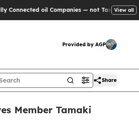
 oil Companies — not Taxpayers — the Chance to 
View all
Provided by AGP
Share
ives Member Tamaki