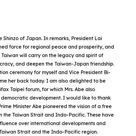
e Shinzo of Japan. In remarks, President Lai
ned force for regional peace and prosperity, and
 Taiwan will carry on the legacy and spirit of
ocracy, and deepen the Taiwan-Japan friendship.
tion ceremony for myself and Vice President Bi-
ome her back today. I am also delighted to be
ifax Taipei forum, for which Mrs. Abe also
d democratic development. I would like to thank
Prime Minister Abe pioneered the vision of a free
in the Taiwan Strait and Indo-Pacific. These have
nfluence over international developments and
Taiwan Strait and the Indo-Pacific region.