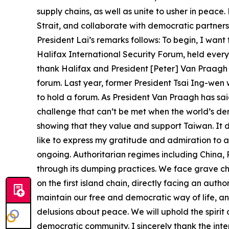
supply chains, as well as unite to usher in peac
Strait, and collaborate with democratic partners 
President Lai’s remarks follows: To begin, I want
Halifax International Security Forum, held ever
thank Halifax and President [Peter] Van Praagh f
forum. Last year, former President Tsai Ing-wen 
to hold a forum. As President Van Praagh has said
challenge that can’t be met when the world’s de
showing that they value and support Taiwan. It 
like to express my gratitude and admiration to all
ongoing. Authoritarian regimes including China, 
through its dumping practices. We face grave ch
on the first island chain, directly facing an auth
maintain our free and democratic way of life, a
delusions about peace. We will uphold the spirit
democratic community. I sincerely thank the inte