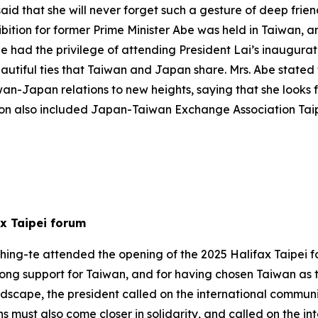
aid that she will never forget such a gesture of deep frie
ibition for former Prime Minister Abe was held in Taiwan, 
she had the privilege of attending President Lai’s inaugur
utiful ties that Taiwan and Japan share. Mrs. Abe stated t
wan-Japan relations to new heights, saying that she looks 
ation also included Japan-Taiwan Exchange Association Ta
ax Taipei forum
hing-te attended the opening of the 2025 Halifax Taipei f
rong support for Taiwan, and for having chosen Taiwan as t
scape, the president called on the international communit
s must also come closer in solidarity, and called on the i