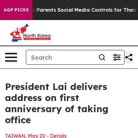
Parents Social Media Controls for Their Kids. Should th
AGP PICKS
President Lai delivers
address on first
anniversary of taking
office
TAIWAN, May 20 - Details