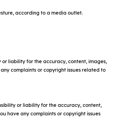
sture, according to a media outlet.
or liability for the accuracy, content, images,
ve any complaints or copyright issues related to
ility or liability for the accuracy, content,
f you have any complaints or copyright issues