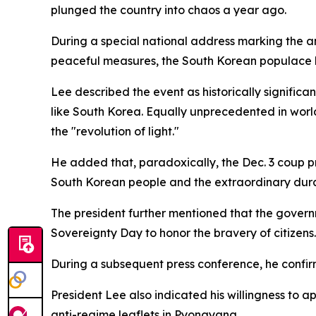
plunged the country into chaos a year ago.
During a special national address marking the an
peaceful measures, the South Korean populace h
Lee described the event as historically significa
like South Korea. Equally unprecedented in world
the "revolution of light."
He added that, paradoxically, the Dec. 3 coup p
South Korean people and the extraordinary durab
The president further mentioned that the governme
Sovereignty Day to honor the bravery of citizens.
During a subsequent press conference, he confirme
President Lee also indicated his willingness to 
anti-regime leaflets in Pyongyang.