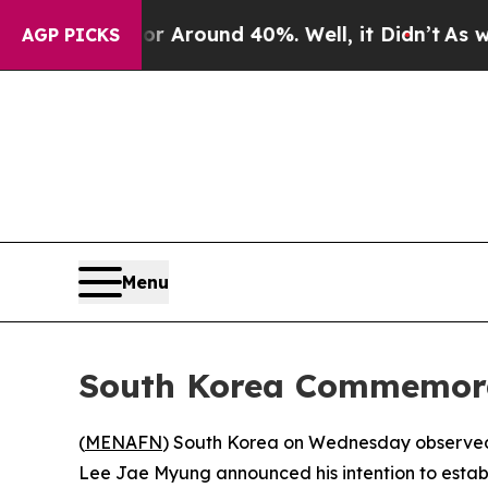
 a Floor Around 40%. Well, it Didn’t
As war Wit
AGP PICKS
Menu
South Korea Commemorat
(
MENAFN
) South Korea on Wednesday observed t
Lee Jae Myung announced his intention to establi