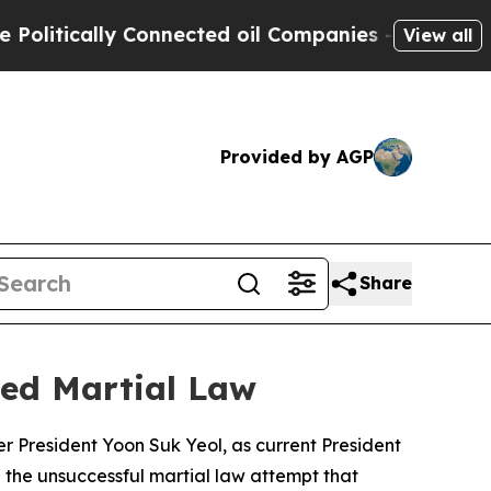
tically Connected oil Companies — not Taxpayers
View all
Provided by AGP
Share
led Martial Law
r President Yoon Suk Yeol, as current President
g the unsuccessful martial law attempt that