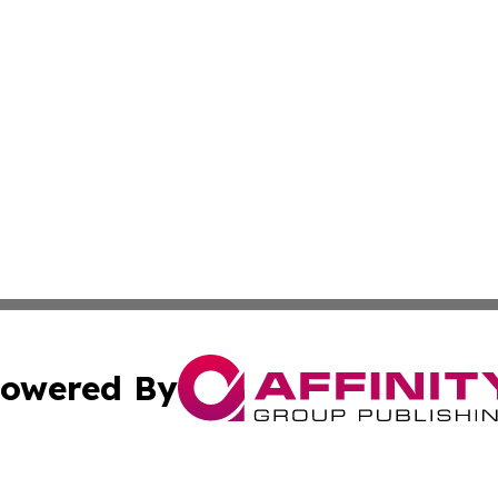
owered By
ubmit Press Release
Terms & Conditions
Copyright/DMCA