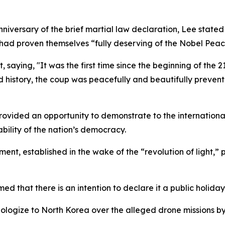
niversary of the brief martial law declaration, Lee state
ad proven themselves “fully deserving of the Nobel Peac
nt, saying, "It was the first time since the beginning of th
 history, the coup was peacefully and beautifully prevent
rovided an opportunity to demonstrate to the internationa
ility of the nation’s democracy.
nt, established in the wake of the “revolution of light,” p
d that there is an intention to declare it a public holiday
apologize to North Korea over the alleged drone missions by