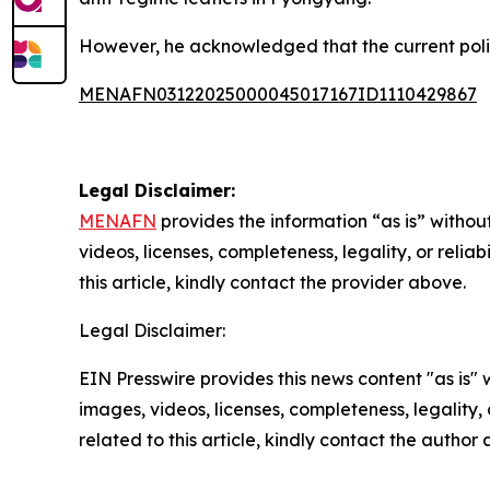
However, he acknowledged that the current politi
MENAFN03122025000045017167ID1110429867
Legal Disclaimer:
MENAFN
provides the information “as is” without
videos, licenses, completeness, legality, or reliab
this article, kindly contact the provider above.
Legal Disclaimer:
EIN Presswire provides this news content "as is" 
images, videos, licenses, completeness, legality, o
related to this article, kindly contact the author