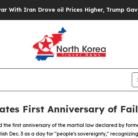
h Iran Drove oil Prices Higher, Trump Gave Poli
es First Anniversary of Fai
he first anniversary of the martial law declared by forme
sh Dec. 3 as a day for "people's sovereignty," recognizin