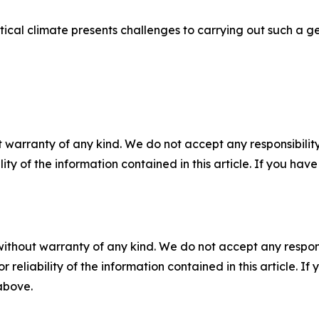
cal climate presents challenges to carrying out such a ge
 warranty of any kind. We do not accept any responsibility 
ility of the information contained in this article. If you ha
without warranty of any kind. We do not accept any responsib
r reliability of the information contained in this article. I
 above.