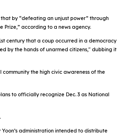
d that by “defeating an unjust power” through
e Prize,” according to a news agency.
e 21st century that a coup occurred in a democracy
ed by the hands of unarmed citizens," dubbing it
l community the high civic awareness of the
lans to officially recognize Dec. 3 as National
.
 Yoon’s administration intended to distribute